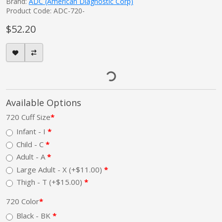
Brand:
ADC (American Diagnostic Corp)
Product Code: ADC-720-
$52.20
Available Options
720 Cuff Size
Infant - I
Child - C
Adult - A
Large Adult - X (+$11.00)
Thigh - T (+$15.00)
720 Color
Black - BK