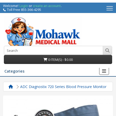
Welcome!
Login
or
create an account
.
Toll Free 855-366-4295
0 ITEM(S) - $0.00
Categories
ADC Diagnostix 720 Series Blood Pressure Monitor
irs