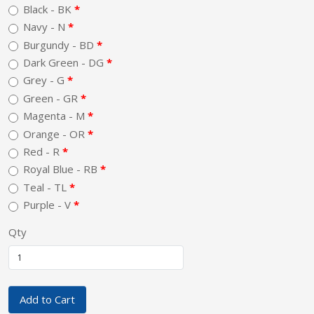
Black - BK
Navy - N
Burgundy - BD
Dark Green - DG
Grey - G
Green - GR
Magenta - M
Orange - OR
Red - R
Royal Blue - RB
Teal - TL
Purple - V
Qty
Add to Cart