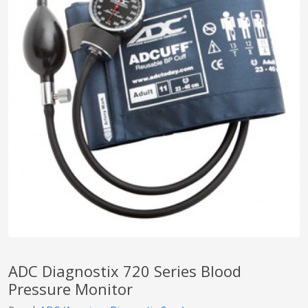
pplers
ry Equipment
ADC Diagnostix 720 Series Blood
Pressure Monitor