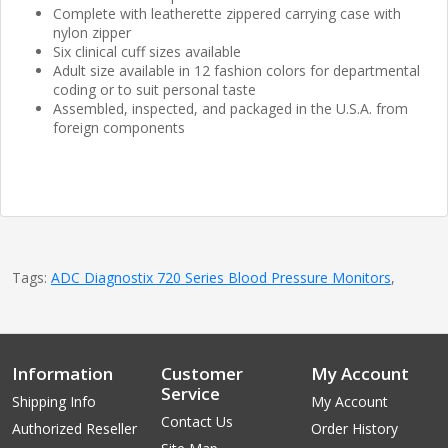
Complete with leatherette zippered carrying case with
nylon zipper
Six clinical cuff sizes available
Adult size available in 12 fashion colors for departmental
coding or to suit personal taste
Assembled, inspected, and packaged in the U.S.A. from
foreign components
Tags:
ADC Diagnostix 720 Series Blood Pressure Monitors
,
Information
Customer
My Account
Service
Shipping Info
My Account
Contact Us
Authorized Reseller
Order History