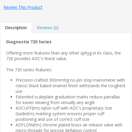
Review This Product
Description
Reviews (0)
Diagnostix 720 Series
Offering more features than any other sphyg in its class, the
720 provides ADC's finest value.
The 720 series features:
Precision crafted 300mmHg no-pin stop manometer with
classic black baked enamel finish withstands the toughest
use
Extended scaleplate graduation marks reduce parrallax
for easier viewing from virtually any angle
ADCUFF(tm) nylon cuff with ADC's proprietary Size
Guide(tm) marking system ensures proper cuff
positioning and use of correct cuff size
ADFLOW(tm) chrome plated brass air release valve with
micro-threads for precise deflation control