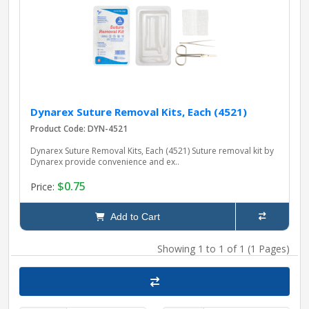
pplers
ry Equipment
Dynarex Suture Removal Kits, Each (4521)
Product Code: DYN-4521
Dynarex Suture Removal Kits, Each (4521) Suture removal kit by
Dynarex provide convenience and ex..
$0.75
Price:
Add to Cart
Showing 1 to 1 of 1 (1 Pages)