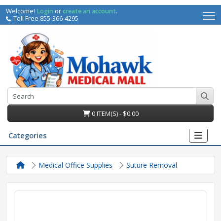
Welcome!
Login
or
create an account
.
Toll Free 855-366-4295
0 ITEM(S) - $0.00
Categories
Medical Office Supplies
Suture Removal
irs