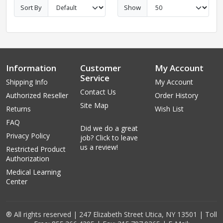
Sort By
Show
Information
Customer
My Account
Service
Shipping Info
My Account
Contact Us
Authorized Reseller
Order History
Site Map
Returns
Wish List
FAQ
Did we do a great
Privacy Policy
job? Click to leave
us a review!
Restricted Product
Authorization
Medical Learning
Center
® All rights reserved | 247 Elizabeth Street Utica, NY 13501 | Toll