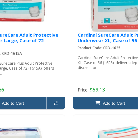
SureCare Adult Protective
Cardinal SureCare Adult P
 Large, Case of 72
Underwear XL, Case of 56
Product Code: CRD-1625
e: CRD-1615A
Cardinal SureCare Adult Protecti
XL, Case of 56 (1625), delivers de
SureCare Plus Adult Protective
discreet pr..
ge, Case of 72 (1615A), offers
..
66
$59.13
Price:
Add to Cart
Add to Cart