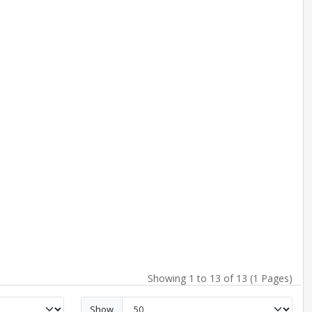
Showing 1 to 13 of 13 (1 Pages)
Show