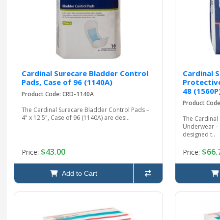
Cardinal Surecare Bladder Control
Cardinal 
Pads, Case of 96 (1140A)
Protectiv
48 (1560P
Product Code: CRD-1140A
Product Cod
The Cardinal Surecare Bladder Control Pads –
4" x 12.5", Case of 96 (1140A) are desi..
The Cardinal 
Underwear – 
designed t..
$43.00
$66.
Price:
Price:
Add to Cart