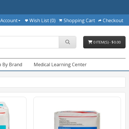
 Account
Wish List (0)
Shopping Cart
Checkout
0 ITEM(S) - $0.00
 By Brand
Medical Learning Center