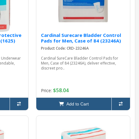
rotective
Cardinal Surecare Bladder Control
 (1625)
Pads for Men, Case of 84 (23246A)
Product Code: CRD-23246A
ve Underwear
Cardinal SureCare Bladder Control Pads for
pendable,
Men, Case of 84 (23246A), deliver effective,
discreet pro..
$58.04
Price:
Add to Cart