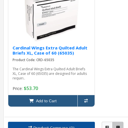
Cardinal Wings Extra Quilted Adult
Briefs XL, Case of 60 (65035)
Product Code: CRD-65035
The Cardinal Wings Extra Quilted Adult Briefs
XL, Case of 60 (65035) are designed for adults
requiri..
$53.70
Price:
Add to Cart
Product Compare (0)