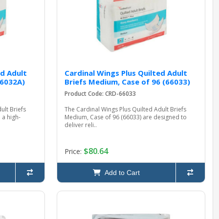
ed Adult
Cardinal Wings Plus Quilted Adult
66032A)
Briefs Medium, Case of 96 (66033)
Product Code: CRD-66033
ult Briefs
The Cardinal Wings Plus Quilted Adult Briefs
 a high-
Medium, Case of 96 (66033) are designed to
deliver reli..
$80.64
Price:
Add to Cart