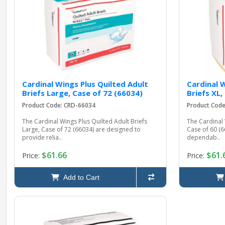
Cardinal Wings Plus Quilted Adult
Cardinal 
Briefs Large, Case of 72 (66034)
Briefs XL,
Product Code: CRD-66034
Product Cod
The Cardinal Wings Plus Quilted Adult Briefs
The Cardinal 
Large, Case of 72 (66034) are designed to
Case of 60 (
provide relia..
dependab..
$61.66
$61.
Price:
Price:
Add to Cart