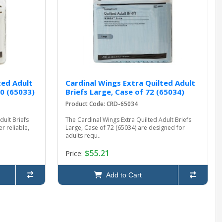
ted Adult
Cardinal Wings Extra Quilted Adult
0 (65033)
Briefs Large, Case of 72 (65034)
Product Code: CRD-65034
dult Briefs
The Cardinal Wings Extra Quilted Adult Briefs
r reliable,
Large, Case of 72 (65034) are designed for
adults requ..
$55.21
Price:
Add to Cart