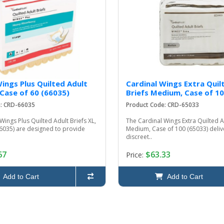
Wings Plus Quilted Adult
Cardinal Wings Extra Quil
 Case of 60 (66035)
Briefs Medium, Case of 10
e: CRD-66035
Product Code: CRD-65033
Wings Plus Quilted Adult Briefs XL,
The Cardinal Wings Extra Quilted A
66035) are designed to provide
Medium, Case of 100 (65033) delive
discreet..
67
$63.33
Price:
Add to Cart
Add to Cart