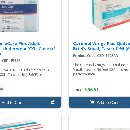
SureCare Plus Adult
Cardinal Wings Plus Quilt
e Underwear XXL, Case of
Briefs Small, Case of 96 (
)
Product Code: CRD-66032A
e: CRD-1560P
The Cardinal Wings Plus Quilted Ad
Small, Case of 96 (66032A) provide
SureCare Plus Adult Protective
performance, ..
XXL, Case of 48 (1560P) are
75
$66.51
Price:
Add to Cart
Add to Cart