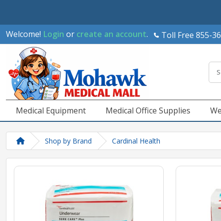
Welcome!
Login
or
create an account
.
Toll Free 855-3
Medical Equipment
Medical Office Supplies
We
Shop by Brand
Cardinal Health