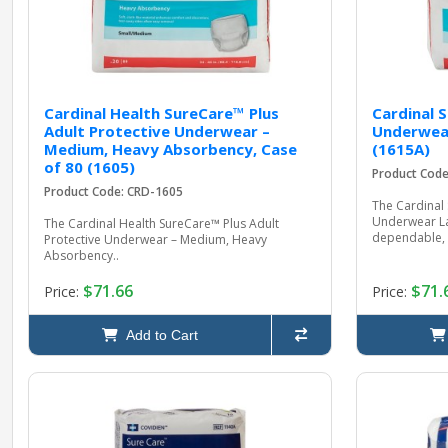
Cardinal Health SureCare™ Plus
Cardinal 
Adult Protective Underwear –
Underwear
Medium, Heavy Absorbency, Case
(1615A)
of 80 (1605)
Product Cod
Product Code: CRD-1605
The Cardinal 
Underwear Lar
The Cardinal Health SureCare™ Plus Adult
dependable, 
Protective Underwear – Medium, Heavy
Absorbency..
$71.66
$71.
Price:
Price:
Add to Cart