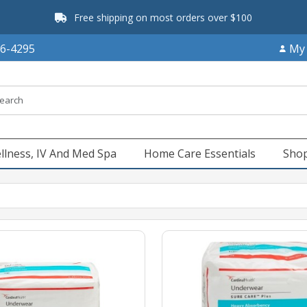
Free shipping on most orders over $100
66-4295
My
llness, IV And Med Spa
Home Care Essentials
Shop