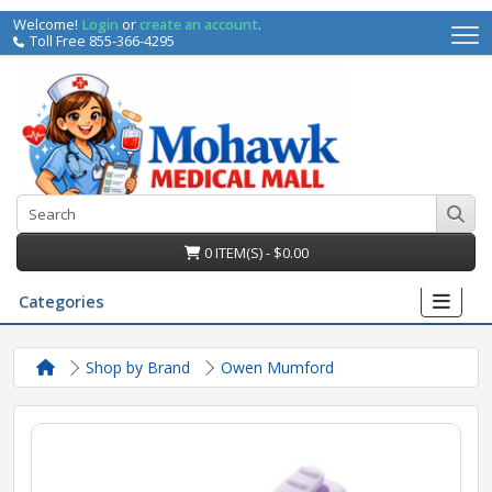
Welcome!
Login
or
create an account
.
Toll Free 855-366-4295
0 ITEM(S) - $0.00
Categories
Shop by Brand
Owen Mumford
irs