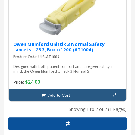
Owen Mumford Unistik 3 Normal Safety
Lancets – 23G, Box of 200 (AT1004)
Product Code: ULS-AT1004
Designed with both patient comfort and caregiver safety in
mind, the Owen Mumford Unistik 3 Normal S..
$24.00
Price:
Add to Cart
Showing 1 to 2 of 2 (1 Pages)