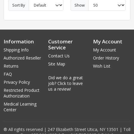
Sort By
Show
Information
Customer
My Account
Service
Shipping Info
My Account
Contact Us
Authorized Reseller
Order History
Site Map
Returns
Wish List
FAQ
Did we do a great
Privacy Policy
job? Click to leave
us a review!
Restricted Product
Authorization
Medical Learning
Center
® All rights reserved | 247 Elizabeth Street Utica, NY 13501 | Toll