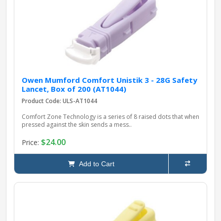
pplers
ry Equipment
Owen Mumford Comfort Unistik 3 - 28G Safety
Lancet, Box of 200 (AT1044)
Product Code: ULS-AT1044
Comfort Zone Technology is a series of 8 raised dots that when
pressed against the skin sends a mess..
$24.00
Price:
Add to Cart