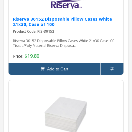
Riserva 30152 Disposable Pillow Cases White
21x30, Case of 100
Product Code: RIS-30152
Riserva 30152 Disposable Pillow Cases White 21x30 Case100
Tissue/Poly Material Riserva Disposa..
$19.80
Price:
Add to Cart