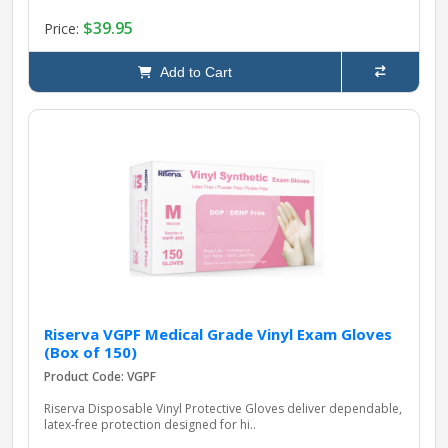
$39.95
Price:
Add to Cart
Riserva VGPF Medical Grade Vinyl Exam Gloves
(Box of 150)
Product Code: VGPF
Riserva Disposable Vinyl Protective Gloves deliver dependable,
latex‑free protection designed for hi..