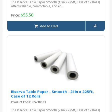
The Riserva Table Paper Smooth (18in x 225ft, Case of 12 Rolls)
offers reliable, comfortable, and ec..
$55.50
Price:
Add to Cart
Riserva Table Paper - Smooth - 21in x 225ft,
Case of 12 Rolls
Product Code: RIS-30001
The Riserva Table Paper Smooth (21in x 225ft, Case of 12 Rolls)