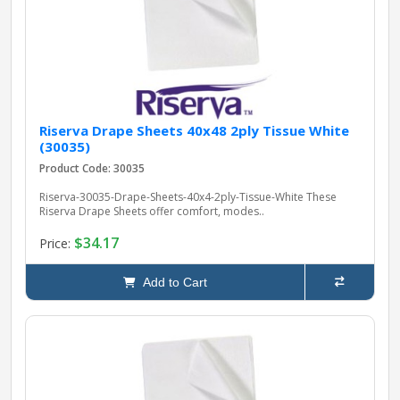
Riserva Drape Sheets 40x48 2ply Tissue White
(30035)
Product Code: 30035
Riserva-30035-Drape-Sheets-40x4-2ply-Tissue-White These
Riserva Drape Sheets offer comfort, modes..
$34.17
Price:
Add to Cart