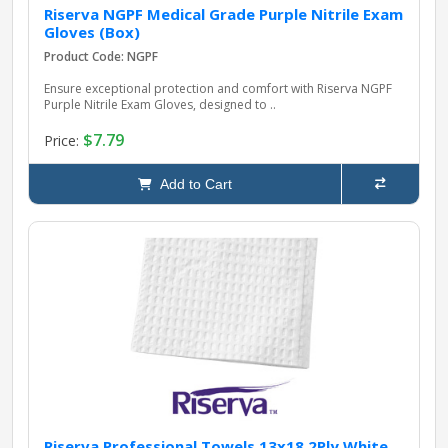
Riserva NGPF Medical Grade Purple Nitrile Exam
Gloves (Box)
Product Code: NGPF
Ensure exceptional protection and comfort with Riserva NGPF
Purple Nitrile Exam Gloves, designed to ..
$7.79
Price:
Add to Cart
Riserva Professional Towels 13x18 2Ply White,