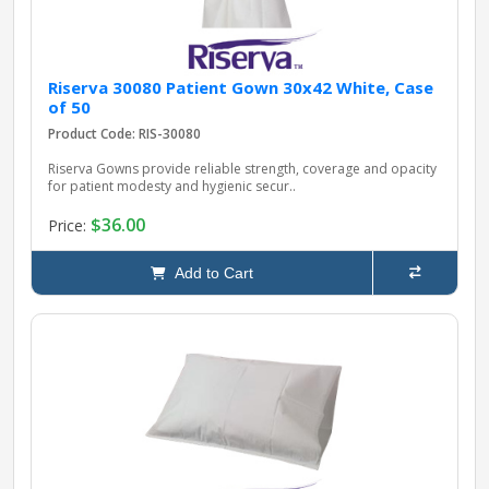
Riserva 30080 Patient Gown 30x42 White, Case
of 50
Product Code: RIS-30080
Riserva Gowns provide reliable strength, coverage and opacity
for patient modesty and hygienic secur..
$36.00
Price:
Add to Cart