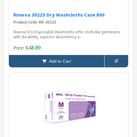
Riserva 30225 Dry Washcloths Case 800
Product Code: RIS-30225
Riserva Dry Disposable Washcloths offer cloth-like gentleness
with durability, superior absorbency a..
$48.89
Price:
Add to Cart