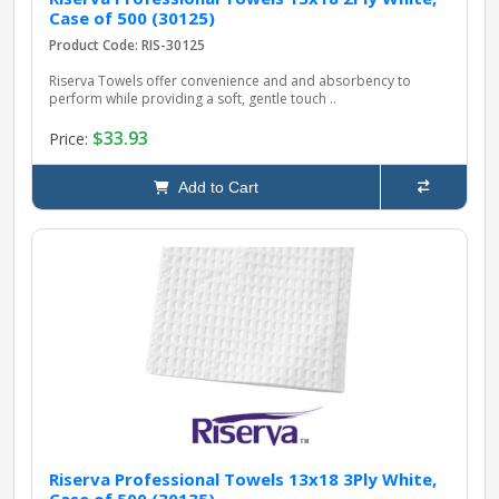
Case of 500 (30125)
Product Code: RIS-30125
Riserva Towels offer convenience and and absorbency to
perform while providing a soft, gentle touch ..
$33.93
Price:
Add to Cart
Riserva Professional Towels 13x18 3Ply White,