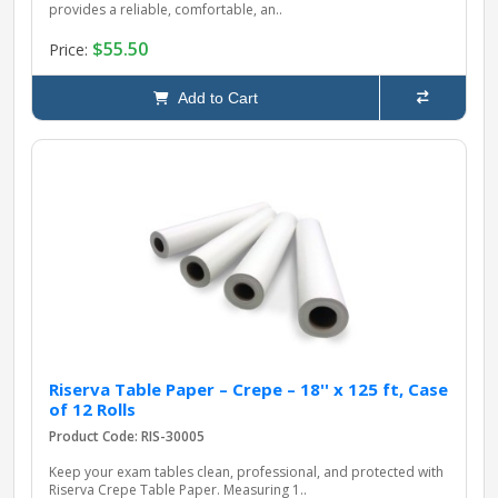
provides a reliable, comfortable, an..
$55.50
Price:
Add to Cart
Riserva Table Paper – Crepe – 18'' x 125 ft, Case
of 12 Rolls
Product Code: RIS-30005
Keep your exam tables clean, professional, and protected with
Riserva Crepe Table Paper. Measuring 1..