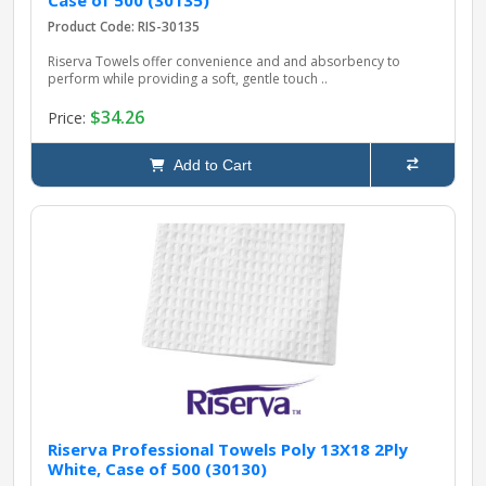
Case of 500 (30135)
Product Code: RIS-30135
Riserva Towels offer convenience and and absorbency to
perform while providing a soft, gentle touch ..
$34.26
Price:
Add to Cart
Riserva Professional Towels Poly 13X18 2Ply
White, Case of 500 (30130)