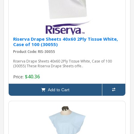
Riserva Drape Sheets 40x60 2Ply Tissue White,
Case of 100 (30055)
Product Code: RIS-30055
Riserva Drape Sheets 40x60 2Ply Tissue White, Case of 100
(30055) These Riserva Drape Sheets offe..
$40.36
Price:
Add to Cart