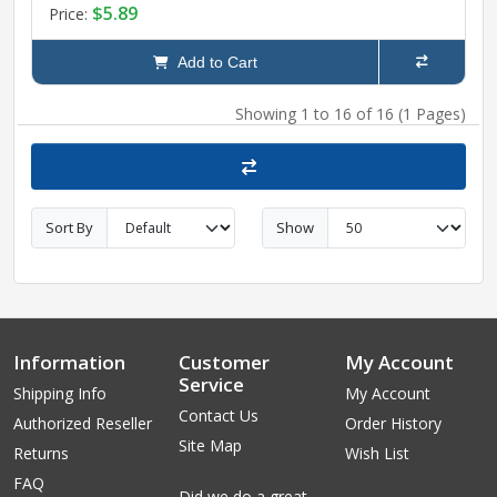
$5.89
Price:
Add to Cart
Showing 1 to 16 of 16 (1 Pages)
Sort By
Show
Information
Customer
My Account
Service
Shipping Info
My Account
Contact Us
Authorized Reseller
Order History
Site Map
Returns
Wish List
FAQ
Did we do a great