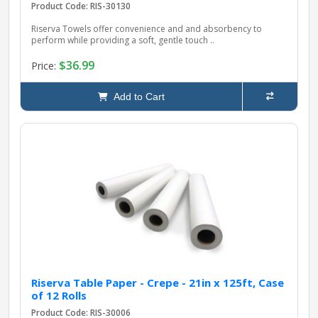
Product Code: RIS-30130
Riserva Towels offer convenience and and absorbency to
perform while providing a soft, gentle touch ..
$36.99
Price:
Add to Cart
Riserva Table Paper - Crepe - 21in x 125ft, Case
of 12 Rolls
Product Code: RIS-30006