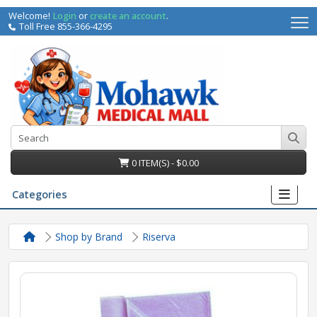
Welcome!
Login
or
create an account
.
Toll Free 855-366-4295
0 ITEM(S) - $0.00
Categories
Shop by Brand
Riserva
irs