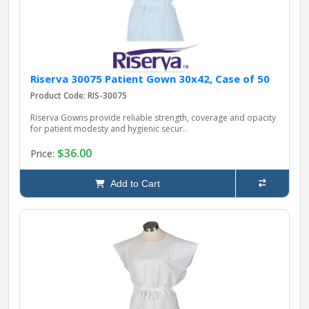
Riserva 30075 Patient Gown 30x42, Case of 50
Product Code: RIS-30075
Riserva Gowns provide reliable strength, coverage and opacity
for patient modesty and hygienic secur..
$36.00
Price:
Add to Cart