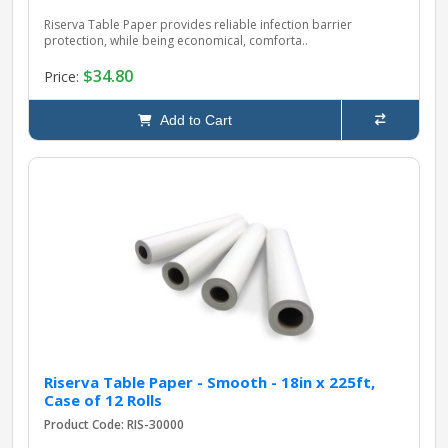
Riserva Table Paper provides reliable infection barrier
protection, while being economical, comforta..
$34.80
Price:
Add to Cart
Riserva Table Paper - Smooth - 18in x 225ft,
Case of 12 Rolls
Product Code: RIS-30000