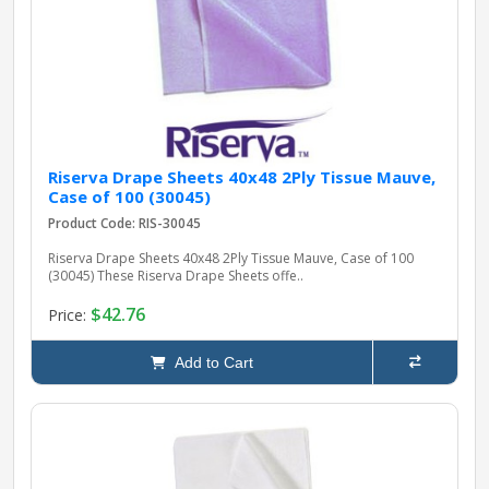
pplers
ry Equipment
Riserva Drape Sheets 40x48 2Ply Tissue Mauve,
Case of 100 (30045)
Product Code: RIS-30045
Riserva Drape Sheets 40x48 2Ply Tissue Mauve, Case of 100
(30045) These Riserva Drape Sheets offe..
$42.76
Price:
Add to Cart