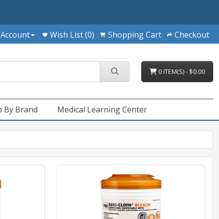
 Account
Wish List (0)
Shopping Cart
Checkout
0 ITEM(S) - $0.00
 By Brand
Medical Learning Center