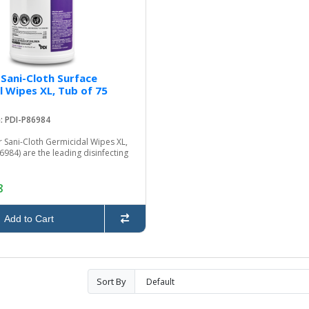
 Sani-Cloth Surface
l Wipes XL, Tub of 75
: PDI-P86984
 Sani-Cloth Germicidal Wipes XL,
6984) are the leading disinfecting
8
Add to Cart
Sort By