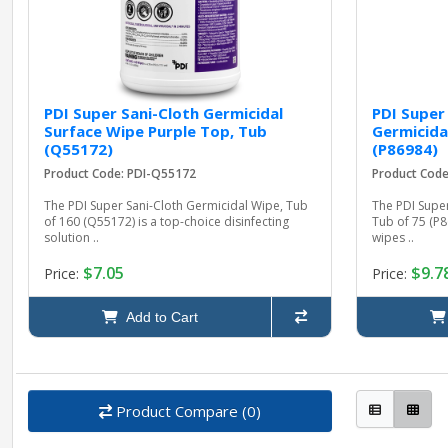
PDI Super Sani-Cloth Germicidal
PDI Super
Surface Wipe Purple Top, Tub
Germicida
(Q55172)
(P86984)
Product Code: PDI-Q55172
Product Code
The PDI Super Sani-Cloth Germicidal Wipe, Tub
The PDI Super
of 160 (Q55172) is a top-choice disinfecting
Tub of 75 (P8
solution ..
wipes ..
$7.05
$9.7
Price:
Price:
Add to Cart
Product Compare (0)