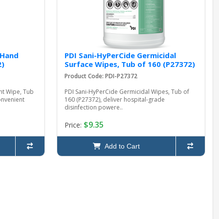
 Hand
PDI Sani-HyPerCide Germicidal
2)
Surface Wipes, Tub of 160 (P27372)
Product Code: PDI-P27372
nt Wipe, Tub
PDI Sani-HyPerCide Germicidal Wipes, Tub of
onvenient
160 (P27372), deliver hospital-grade
disinfection powere..
$9.35
Price:
Add to Cart