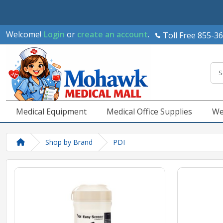
Welcome!
Login
or
create an account
.
Toll Free 855-3
Medical Equipment
Medical Office Supplies
We
Shop by Brand
PDI