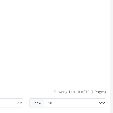
Showing 1 to 10 of 10 (1 Pages)
Show