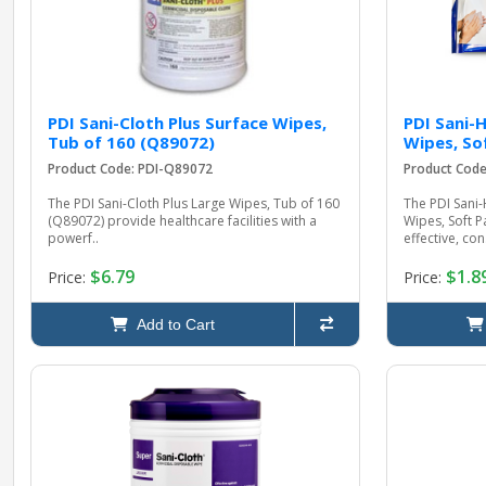
PDI Sani-Cloth Plus Surface Wipes,
PDI Sani-
Tub of 160 (Q89072)
Wipes, So
Product Code: PDI-Q89072
Product Code
The PDI Sani-Cloth Plus Large Wipes, Tub of 160
The PDI Sani-
(Q89072) provide healthcare facilities with a
Wipes, Soft P
powerf..
effective, con.
$6.79
$1.8
Price:
Price:
Add to Cart