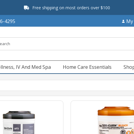
Free shipping on most orders over $100
66-4295
My
llness, IV And Med Spa
Home Care Essentials
Shop