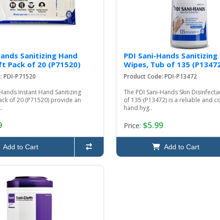
Hands Sanitizing Hand
PDI Sani-Hands Sanitizing
ft Pack of 20 (P71520)
Wipes, Tub of 135 (P1347
: PDI-P71520
Product Code: PDI-P13472
Hands Instant Hand Sanitizing
The PDI Sani-Hands Skin Disinfecta
ack of 20 (P71520) provide an
of 135 (P13472) is a reliable and c
.
hand hyg..
9
$5.99
Price:
Add to Cart
Add to Cart