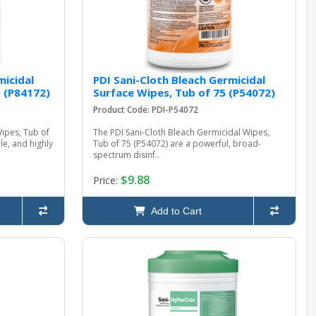
micidal
PDI Sani-Cloth Bleach Germicidal
0 (P84172)
Surface Wipes, Tub of 75 (P54072)
Product Code: PDI-P54072
Wipes, Tub of
The PDI Sani-Cloth Bleach Germicidal Wipes,
le, and highly
Tub of 75 (P54072) are a powerful, broad-
spectrum disinf..
$9.88
Price:
Add to Cart