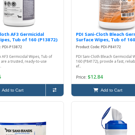
Cloth AF3 Germicidal
PDI Sani-Cloth Bleach Ger
ipes, Tub of 160 (P13872)
Surface Wipes, Tub of 16
: PDI-P13872
Product Code: PDI-P84172
h AF3 Germicidal Wipes, Tub of
PDI Sani-Cloth Bleach Germicidal 
 are a trusted, ready-to-use
160 (P84172), provide a fast, reliab
.
ef..
5
$12.84
Price:
Add to Cart
Add to Cart