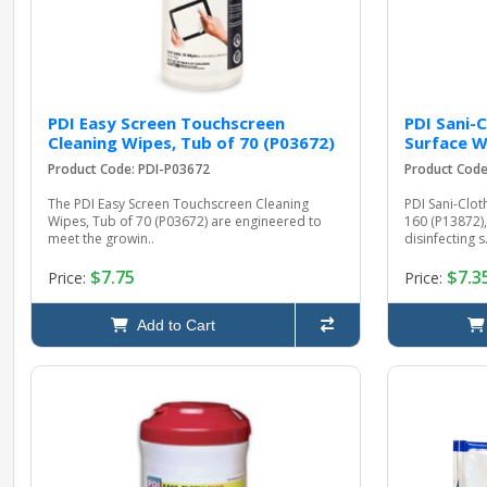
PDI Easy Screen Touchscreen
PDI Sani-
Cleaning Wipes, Tub of 70 (P03672)
Surface W
Product Code: PDI-P03672
Product Code
The PDI Easy Screen Touchscreen Cleaning
PDI Sani-Clot
Wipes, Tub of 70 (P03672) are engineered to
160 (P13872),
meet the growin..
disinfecting s.
$7.75
$7.3
Price:
Price:
Add to Cart