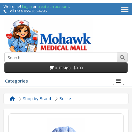
Welcome!
Login
or
create an account
.
Toll Free 855-366-4295
0 ITEM(S) - $0.00
Categories
Shop by Brand
Busse
irs