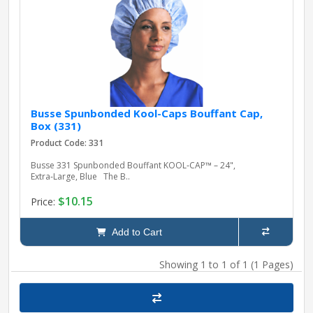
pplers
ry Equipment
Busse Spunbonded Kool-Caps Bouffant Cap,
Box (331)
Product Code: 331
Busse 331 Spunbonded Bouffant KOOL‑CAP™ – 24",
Extra‑Large, Blue The B..
$10.15
Price:
Add to Cart
Showing 1 to 1 of 1 (1 Pages)