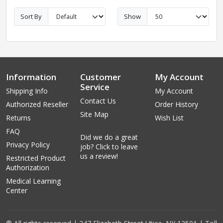
Sort By
Show
Information
Customer
My Account
Service
Shipping Info
My Account
Contact Us
Authorized Reseller
Order History
Site Map
Returns
Wish List
FAQ
Did we do a great
Privacy Policy
job? Click to leave
us a review!
Restricted Product
Authorization
Medical Learning
Center