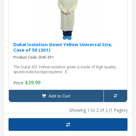
Dukal Isolation Gown Yellow Universal Size,
Case of 50 (301)
Product Code: DUK-301
The Dukal 301 Yellow isolation gown is made of high quality,
spunbonded polypropylene. E..
$39.99
Price:
Add to Cart
Showing 1 to 2 of 2 (1 Pages)