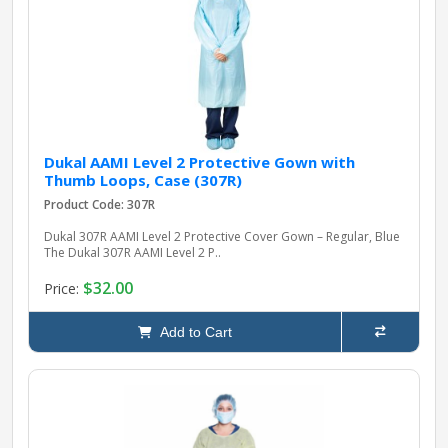
pplers
ry Equipment
Dukal AAMI Level 2 Protective Gown with
Thumb Loops, Case (307R)
Product Code: 307R
Dukal 307R AAMI Level 2 Protective Cover Gown – Regular, Blue
The Dukal 307R AAMI Level 2 P..
$32.00
Price:
Add to Cart