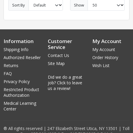
Sort By
Show
Information
Customer
My Account
Service
Shipping Info
My Account
Contact Us
Authorized Reseller
Order History
Site Map
Returns
Wish List
FAQ
Did we do a great
Privacy Policy
job? Click to leave
us a review!
Restricted Product
Authorization
Medical Learning
Center
® All rights reserved | 247 Elizabeth Street Utica, NY 13501 | Toll