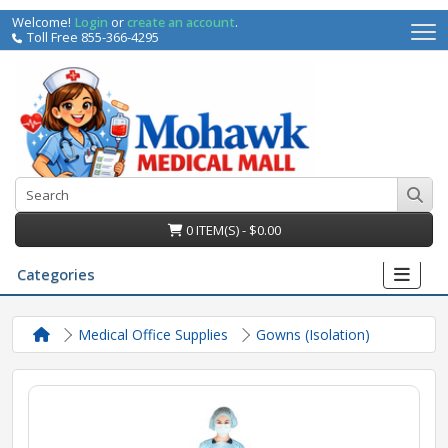
Welcome!
Login
or
create an account
.
Toll Free 855-366-4295
0 ITEM(S) - $0.00
Categories
Medical Office Supplies
Gowns (Isolation)
irs