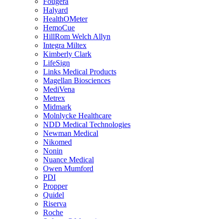
Fougera
Halyard
HealthOMeter
HemoCue
HillRom Welch Allyn
Integra Miltex
Kimberly Clark
LifeSign
Links Medical Products
Magellan Biosciences
MediVena
Metrex
Midmark
Molnlycke Healthcare
NDD Medical Technologies
Newman Medical
Nikomed
Nonin
Nuance Medical
Owen Mumford
PDI
Propper
Quidel
Riserva
Roche