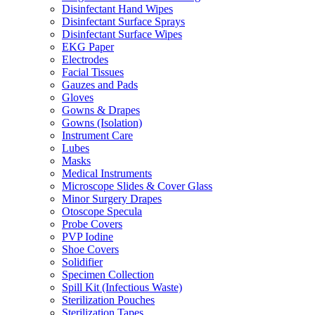
Disinfectant Hand Wipes
Disinfectant Surface Sprays
Disinfectant Surface Wipes
EKG Paper
Electrodes
Facial Tissues
Gauzes and Pads
Gloves
Gowns & Drapes
Gowns (Isolation)
Instrument Care
Lubes
Masks
Medical Instruments
Microscope Slides & Cover Glass
Minor Surgery Drapes
Otoscope Specula
Probe Covers
PVP Iodine
Shoe Covers
Solidifier
Specimen Collection
Spill Kit (Infectious Waste)
Sterilization Pouches
Sterilization Tapes