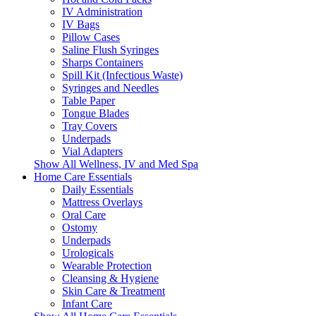
IV Administration
IV Bags
Pillow Cases
Saline Flush Syringes
Sharps Containers
Spill Kit (Infectious Waste)
Syringes and Needles
Table Paper
Tongue Blades
Tray Covers
Underpads
Vial Adapters
Show All Wellness, IV and Med Spa
Home Care Essentials
Daily Essentials
Mattress Overlays
Oral Care
Ostomy
Underpads
Urologicals
Wearable Protection
Cleansing & Hygiene
Skin Care & Treatment
Infant Care