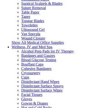
Surgical Scalpels & Blades
Suture Removal
Table Paper
Tapes
Tongue Blades
Towelettes
Ultrasound Gel
Vag Specula
Wound Closure
Show All Medical Office Supplies
Wellness, IV and Med Spa
Alcohol Prep Pads for IV Therapy
Bandages and Gauzes
Blood Glucose Testing
Bouffant Caps
Cohesive Bandages
Cryosurgery
Cups
Disinfectant Hand Wipes
Disinfectant Surface Sprays
Disinfectant Surface Wipes
Facial Tissues
Gloves
Gowns & Drapes
Hot and Cold Packs