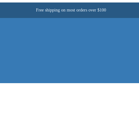
Free shipping on most orders over $100