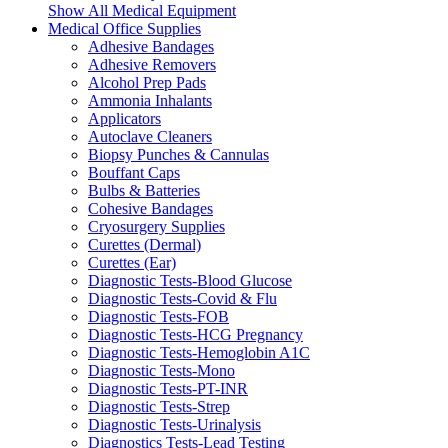
Show All Medical Equipment
Medical Office Supplies
Adhesive Bandages
Adhesive Removers
Alcohol Prep Pads
Ammonia Inhalants
Applicators
Autoclave Cleaners
Biopsy Punches & Cannulas
Bouffant Caps
Bulbs & Batteries
Cohesive Bandages
Cryosurgery Supplies
Curettes (Dermal)
Curettes (Ear)
Diagnostic Tests-Blood Glucose
Diagnostic Tests-Covid & Flu
Diagnostic Tests-FOB
Diagnostic Tests-HCG Pregnancy
Diagnostic Tests-Hemoglobin A1C
Diagnostic Tests-Mono
Diagnostic Tests-PT-INR
Diagnostic Tests-Strep
Diagnostic Tests-Urinalysis
Diagnostics Tests-Lead Testing