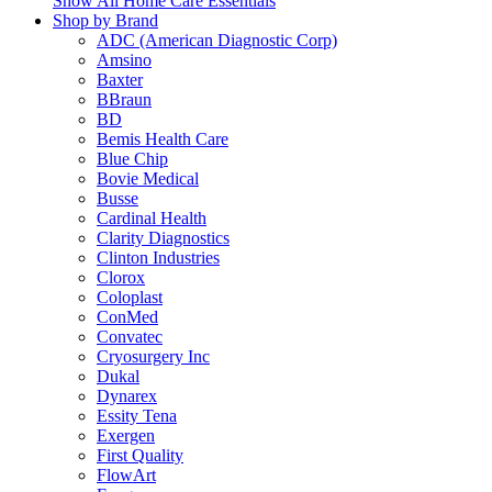
Show All Home Care Essentials
Shop by Brand
ADC (American Diagnostic Corp)
Amsino
Baxter
BBraun
BD
Bemis Health Care
Blue Chip
Bovie Medical
Busse
Cardinal Health
Clarity Diagnostics
Clinton Industries
Clorox
Coloplast
ConMed
Convatec
Cryosurgery Inc
Dukal
Dynarex
Essity Tena
Exergen
First Quality
FlowArt