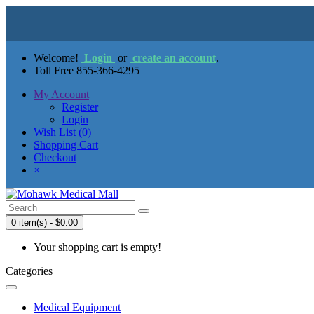
Welcome!
Login
or
create an account
.
Toll Free 855-366-4295
My Account
Register
Login
Wish List (0)
Shopping Cart
Checkout
×
0 item(s) - $0.00
Your shopping cart is empty!
Categories
Medical Equipment