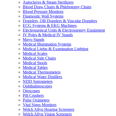
Autoclaves & Steam Sterilizers
Blood Draw Chairs & Phlebotomy Chairs
Blood Pressure Monitors
Diagnostic Wall Systems
Dopplers, OB Dopplers & Vascular Dopplers
ECG Systems & EKG Machines
Electrosurgical Units & Electrosurgery Equipment
IV Poles & Medical IV Stands
Mayo Stands
Medical Illumination Systems
Medical Lights & Examination Lighting
Medical Scales
Medical Side Chairs
Medical Stools
Medical Tables
Medical Thermometers
Medical Water Distillers
NDD Spirometers
Ophthalmoscopes
Otoscopes
Pill Crushers
Pulse Oximeters
Vital Signs Monitors
Welch Allyn Hearing Screeners
Welch Allyn Vision Screeners