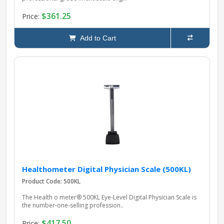
$361.25
Price:
Add to Cart
Healthometer Digital Physician Scale (500KL)
Product Code: 500KL
The Health o meter® 500KL Eye‑Level Digital Physician Scale is
the number‑one‑selling profession..
$417.50
Price: