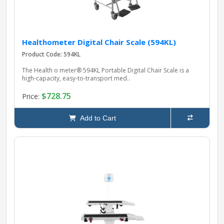
Healthometer Digital Chair Scale (594KL)
Product Code: 594KL
The Health o meter® 594KL Portable Digital Chair Scale is a
high‑capacity, easy‑to‑transport med..
$728.75
Price:
Add to Cart