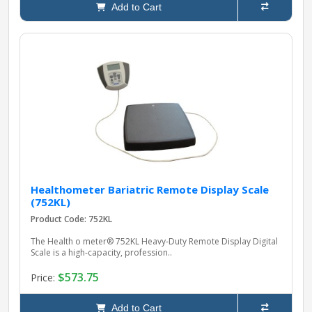
Add to Cart
Healthometer Bariatric Remote Display Scale
(752KL)
Product Code: 752KL
The Health o meter® 752KL Heavy‑Duty Remote Display Digital
Scale is a high‑capacity, profession..
$573.75
Price:
Add to Cart