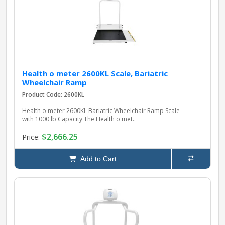
Health o meter 2600KL Scale, Bariatric
Wheelchair Ramp
Product Code: 2600KL
Health o meter 2600KL Bariatric Wheelchair Ramp Scale
with 1000 lb Capacity The Health o met..
$2,666.25
Price:
Add to Cart