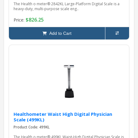
The Health o meter® 2842KL Large‑Platform Digital Scale is a
heavy‑duty, multi‑purpose scale eng..
$826.25
Price:
Add to Cart
Healthometer Waist High Digital Physician
Scale (499KL)
Product Code: 499KL
The Health o meter® 499KL Waist‑High Digital Physician Scale is