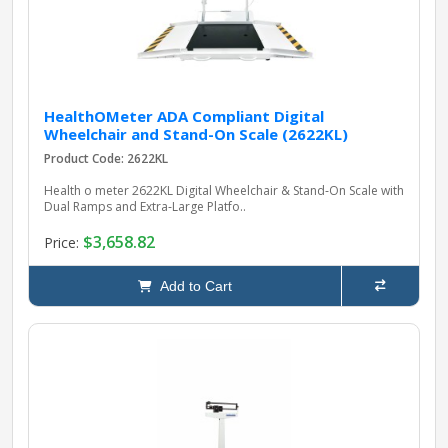
HealthOMeter ADA Compliant Digital
Wheelchair and Stand-On Scale (2622KL)
Product Code: 2622KL
Health o meter 2622KL Digital Wheelchair & Stand‑On Scale with
Dual Ramps and Extra‑Large Platfo..
$3,658.82
Price:
Add to Cart