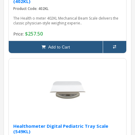
(402KL)
Product Code: 402KL
The Health o meter 402KL Mechanical Beam Scale delivers the
classic physician‑style weighing experie..
$257.50
Price:
Add to Cart
Healthometer Digital Pediatric Tray Scale
(549KL)