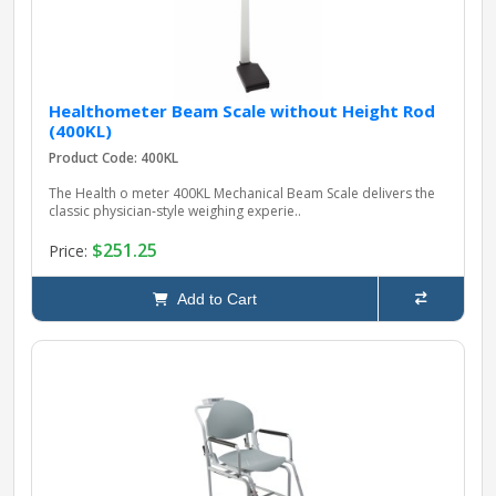
Healthometer Beam Scale without Height Rod
(400KL)
Product Code: 400KL
The Health o meter 400KL Mechanical Beam Scale delivers the
classic physician‑style weighing experie..
$251.25
Price:
Add to Cart