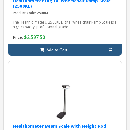
Healthometer Digital Wheelchair Ramp Scale
(2500KL)
Product Code: 2500KL
The Health o meter® 2500KL Digital Wheelchair Ramp Scale is a
high‑capacity, professional‑grade ..
$2,597.50
Price:
Add to Cart
Healthometer Beam Scale with Height Rod