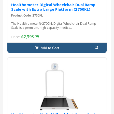
Healthometer Digital Wheelchair Dual Ramp
Scale with Extra Large Platform (2700KL)
Product Code: 2700KL
The Health o meter® 2700KL Digital Wheelchair Dual‑Ramp
Scale is a premium, high‑capacity medica..
$2,393.75
Price:
Add to Cart