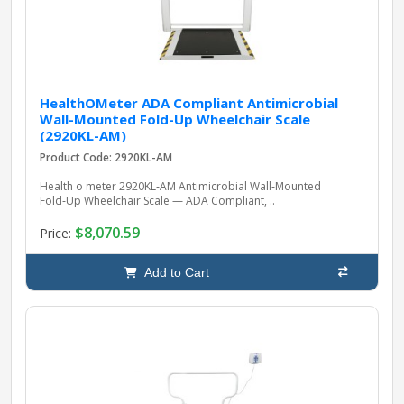
HealthOMeter ADA Compliant Antimicrobial
Wall-Mounted Fold-Up Wheelchair Scale
(2920KL-AM)
Product Code: 2920KL-AM
Health o meter 2920KL‑AM Antimicrobial Wall‑Mounted
Fold‑Up Wheelchair Scale — ADA Compliant, ..
$8,070.59
Price:
Add to Cart