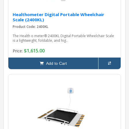
Healthometer Digital Portable Wheelchair
Scale (2400KL)
Product Code: 2400KL
The Health o meter® 2400KL Digital Portable Wheelchair Scale
is a lightweight, foldable, and hig..
$1,615.00
Price:
Add to Cart