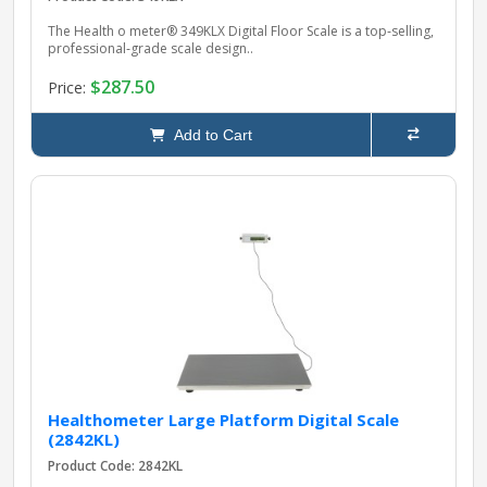
The Health o meter® 349KLX Digital Floor Scale is a top‑selling,
professional‑grade scale design..
$287.50
Price:
Add to Cart
Healthometer Large Platform Digital Scale
(2842KL)
Product Code: 2842KL