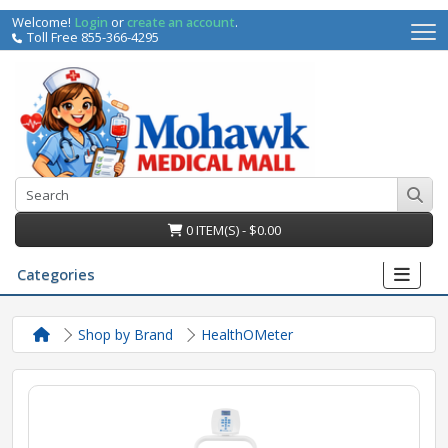
Welcome!
Login
or
create an account
.
Toll Free 855-366-4295
0 ITEM(S) - $0.00
Categories
Shop by Brand
HealthOMeter
irs