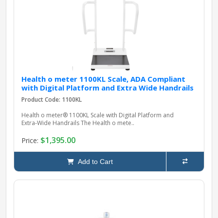
pplers
ry Equipment
Health o meter 1100KL Scale, ADA Compliant
with Digital Platform and Extra Wide Handrails
Product Code: 1100KL
Health o meter® 1100KL Scale with Digital Platform and
Extra‑Wide Handrails The Health o mete..
$1,395.00
Price:
Add to Cart