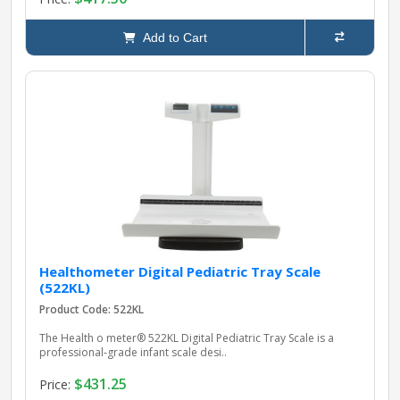
Add to Cart
Healthometer Digital Pediatric Tray Scale
(522KL)
Product Code: 522KL
The Health o meter® 522KL Digital Pediatric Tray Scale is a
professional‑grade infant scale desi..
$431.25
Price: