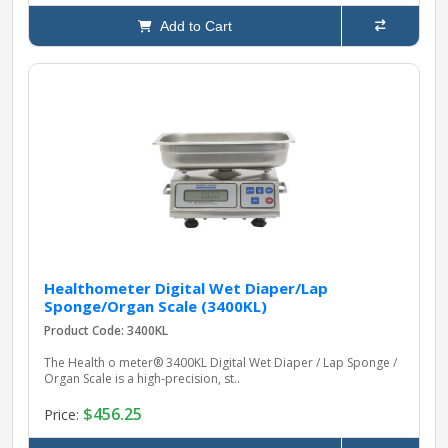
Add to Cart
Healthometer Digital Wet Diaper/Lap
Sponge/Organ Scale (3400KL)
Product Code: 3400KL
The Health o meter® 3400KL Digital Wet Diaper / Lap Sponge /
Organ Scale is a high‑precision, st..
$456.25
Price: