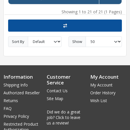
Showing 1 to 21 of 21 (1 Pages)
Sort By
Show
Information
Customer
My Account
Service
Shipping Info
My Account
Contact Us
Authorized Reseller
Order History
Site Map
Returns
Wish List
FAQ
Did we do a great
Privacy Policy
job? Click to leave
us a review!
Restricted Product
Authorization