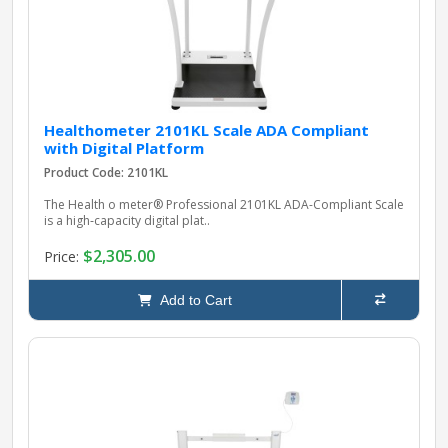
Healthometer 2101KL Scale ADA Compliant
with Digital Platform
Product Code: 2101KL
The Health o meter® Professional 2101KL ADA-Compliant Scale
is a high‑capacity digital plat..
$2,305.00
Price:
Add to Cart