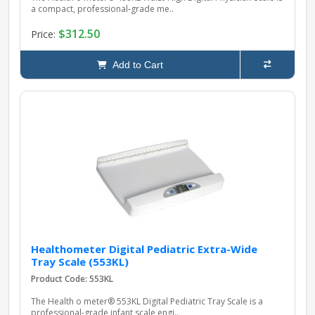
a compact, professional‑grade me..
$312.50
Price:
Add to Cart
Healthometer Digital Pediatric Extra-Wide
Tray Scale (553KL)
Product Code: 553KL
The Health o meter® 553KL Digital Pediatric Tray Scale is a
professional‑grade infant scale engi..