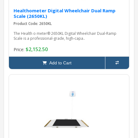
Healthometer Digital Wheelchair Dual Ramp
Scale (2650KL)
Product Code: 2650KL
The Health o meter® 2650KL Digital Wheelchair Dual‑Ramp
Scale is a professional‑grade, high‑capa..
$2,152.50
Price:
Add to Cart