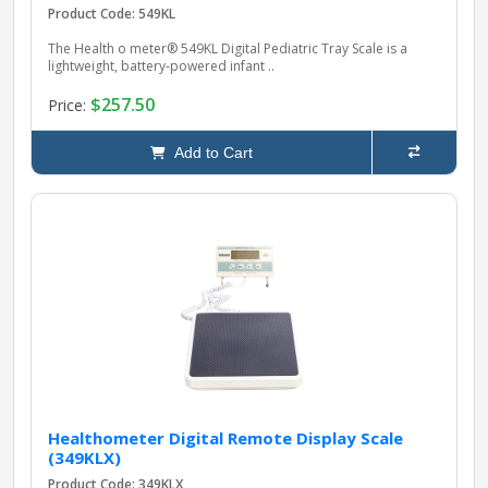
Product Code: 549KL
The Health o meter® 549KL Digital Pediatric Tray Scale is a
lightweight, battery‑powered infant ..
$257.50
Price:
Add to Cart
Healthometer Digital Remote Display Scale
(349KLX)
Product Code: 349KLX