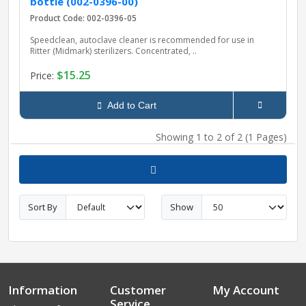
bottle (002-0396-00)
Product Code: 002-0396-05
Speedclean, autoclave cleaner is recommended for use in
Ritter (Midmark) sterilizers. Concentrated, ..
$15.25
Price:
Add to Cart
Showing 1 to 2 of 2 (1 Pages)
Sort By
Show
Information
Customer
My Account
Service