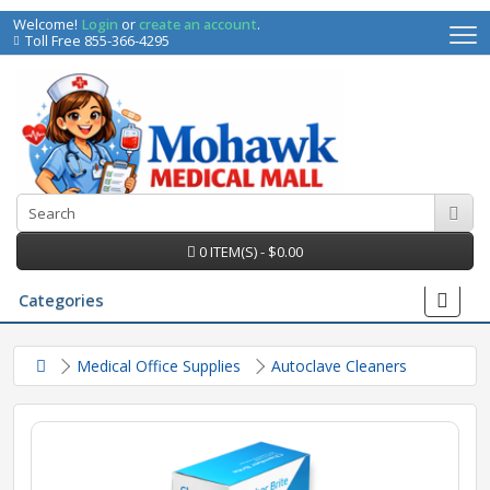
Welcome!
Login
or
create an account
.
Toll Free 855-366-4295
0 ITEM(S) - $0.00
Categories
Medical Office Supplies
Autoclave Cleaners
irs