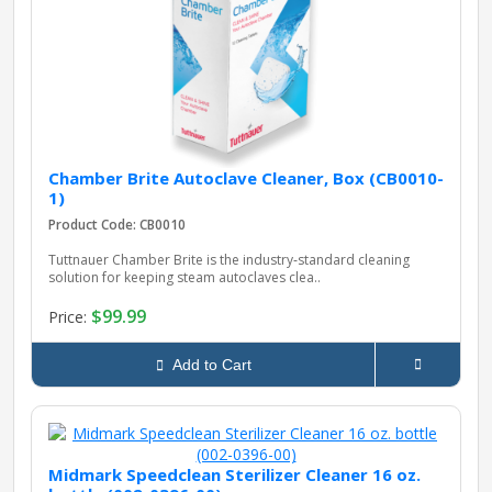
pplers
ry Equipment
Chamber Brite Autoclave Cleaner, Box (CB0010-
1)
Product Code: CB0010
Tuttnauer Chamber Brite is the industry‑standard cleaning
solution for keeping steam autoclaves clea..
$99.99
Price:
Add to Cart
Midmark Speedclean Sterilizer Cleaner 16 oz.