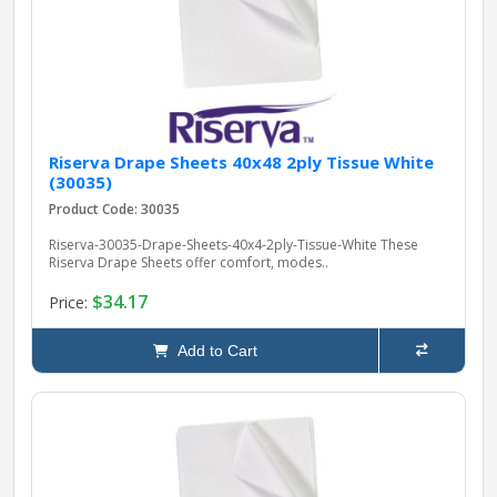
Riserva Drape Sheets 40x48 2ply Tissue White
(30035)
Product Code: 30035
Riserva-30035-Drape-Sheets-40x4-2ply-Tissue-White These
Riserva Drape Sheets offer comfort, modes..
$34.17
Price:
Add to Cart