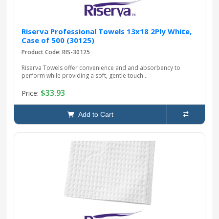
Riserva Professional Towels 13x18 2Ply White,
Case of 500 (30125)
Product Code: RIS-30125
Riserva Towels offer convenience and and absorbency to
perform while providing a soft, gentle touch ..
$33.93
Price:
Add to Cart