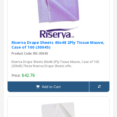
pplers
ry Equipment
Riserva Drape Sheets 40x48 2Ply Tissue Mauve,
Case of 100 (30045)
Product Code: RIS-30045
Riserva Drape Sheets 40x48 2Ply Tissue Mauve, Case of 100
(30045) These Riserva Drape Sheets offe..
$42.76
Price:
Add to Cart