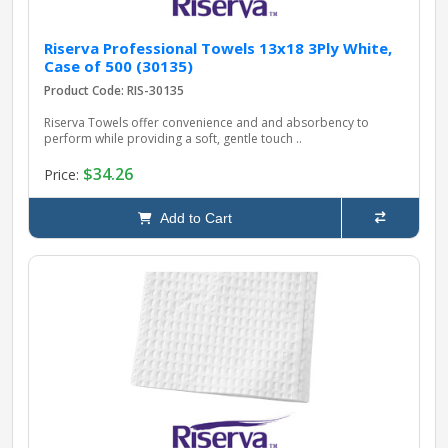
Riserva Professional Towels 13x18 3Ply White,
Case of 500 (30135)
Product Code: RIS-30135
Riserva Towels offer convenience and and absorbency to
perform while providing a soft, gentle touch ..
$34.26
Price:
Add to Cart