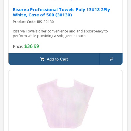
Riserva Professional Towels Poly 13X18 2Ply
White, Case of 500 (30130)
Product Code: RIS-30130
Riserva Towels offer convenience and and absorbency to
perform while providing a soft, gentle touch ..
$36.99
Price:
Add to Cart