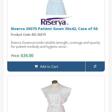
Riserva 30075 Patient Gown 30x42, Case of 50
Product Code: RIS-30075
Riserva Gowns provide reliable strength, coverage and opacity
for patient modesty and hygienic secur..
$36.00
Price:
Add to Cart