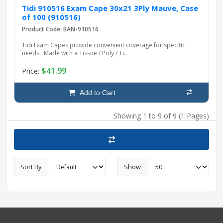
Tidi 910516 Exam Cape 30x21 3Ply Mauve, Case
of 100 (910516)
Product Code: BAN-910516
Tidi Exam Capes provide convenient coverage for specific
needs. Made with a Tissue / Poly / Ti..
$41.99
Price:
Add to Cart
Showing 1 to 9 of 9 (1 Pages)
Sort By
Show