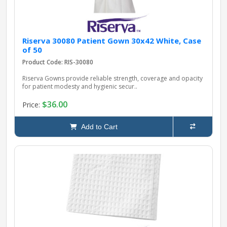
Riserva 30080 Patient Gown 30x42 White, Case
of 50
Product Code: RIS-30080
Riserva Gowns provide reliable strength, coverage and opacity
for patient modesty and hygienic secur..
$36.00
Price:
Add to Cart