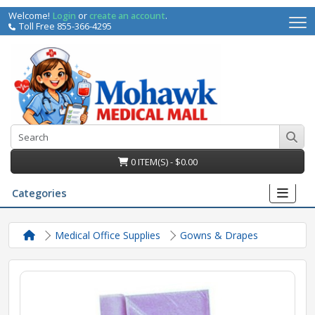
Welcome!
Login
or
create an account
.
Toll Free 855-366-4295
0 ITEM(S) - $0.00
Categories
Medical Office Supplies
Gowns & Drapes
irs