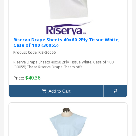
Riserva Drape Sheets 40x60 2Ply Tissue White,
Case of 100 (30055)
Product Code: RIS-30055
Riserva Drape Sheets 40x60 2Ply Tissue White, Case of 100
(30055) These Riserva Drape Sheets offe..
$40.36
Price:
Add to Cart