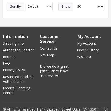
Sort By
Show
Information
Customer
My Account
Service
Shipping Info
My Account
Contact Us
Authorized Reseller
Order History
Site Map
Returns
Wish List
FAQ
Did we do a great
Privacy Policy
job? Click to leave
us a review!
Restricted Product
Authorization
Medical Learning
Center
® All rights reserved | 247 Elizabeth Street Utica, NY 13501 | Toll