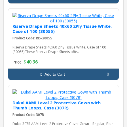
Riserva Drape Sheets 40x60 2Ply Tissue White,
Case of 100 (30055)
Product Code: RIS-30055
Riserva Drape Sheets 40x60 2Ply Tissue White, Case of 100
(30055) These Riserva Drape Sheets offe..
$40.36
Price:
Add to Cart
Dukal AAMI Level 2 Protective Gown with
Thumb Loops, Case (307R)
Product Code: 307R
Dukal 307R AAMI Level 2 Protective Cover Gown – Regular, Blue