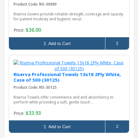
Product Code: RIS-30080
Riserva Gowns provide reliable strength, coverage and opacity
for patient modesty and hygienic secur..
$36.00
Price:
Add to Cart
Riserva Professional Towels 13x18 2Ply White,
Case of 500 (30125)
Product Code: RIS-30125
Riserva Towels offer convenience and and absorbency to
perform while providing a soft, gentle touch ..
$33.93
Price:
Add to Cart