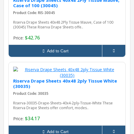
Riserva Drape Sheets 40x48 2Ply Tissue Mauve,
Case of 100 (30045)
Product Code: RIS-30045
pplers
Riserva Drape Sheets 40x48 2Ply Tissue Mauve, Case of 100
(30045) These Riserva Drape Sheets offe..
$42.76
Price:
ry Equipment
Add to Cart
Riserva Drape Sheets 40x48 2ply Tissue White
(30035)
Product Code: 30035
Riserva-30035-Drape-Sheets-40x4-2ply-Tissue-White These
Riserva Drape Sheets offer comfort, modes..
$34.17
Price:
Add to Cart