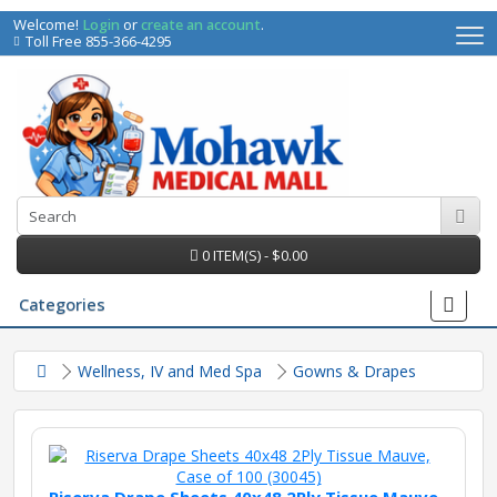
Welcome!
Login
or
create an account
.
Toll Free 855-366-4295
0 ITEM(S) - $0.00
Categories
Wellness, IV and Med Spa
Gowns & Drapes
irs