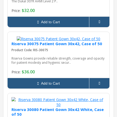
The Dukal 307R AAMI Level 2 P..
$32.00
Price:
Add to Cart
Riserva 30075 Patient Gown 30x42, Case of 50
Product Code: RIS-30075
Riserva Gowns provide reliable strength, coverage and opacity
for patient modesty and hygienic secur..
$36.00
Price:
Add to Cart
Riserva 30080 Patient Gown 30x42 White, Case
of 50