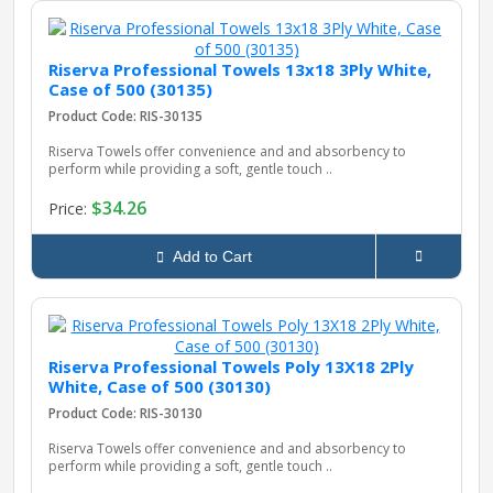
Riserva Professional Towels 13x18 3Ply White,
Case of 500 (30135)
Product Code: RIS-30135
Riserva Towels offer convenience and and absorbency to
perform while providing a soft, gentle touch ..
$34.26
Price:
Add to Cart
Riserva Professional Towels Poly 13X18 2Ply
White, Case of 500 (30130)
Product Code: RIS-30130
Riserva Towels offer convenience and and absorbency to
perform while providing a soft, gentle touch ..