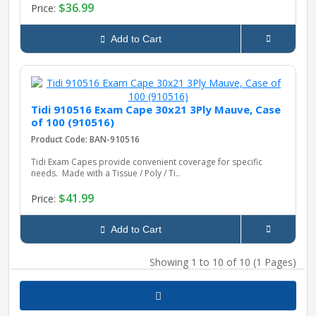
$36.99
Price:
Add to Cart
Tidi 910516 Exam Cape 30x21 3Ply Mauve, Case
of 100 (910516)
Product Code: BAN-910516
Tidi Exam Capes provide convenient coverage for specific
needs. Made with a Tissue / Poly / Ti..
$41.99
Price:
Add to Cart
Showing 1 to 10 of 10 (1 Pages)