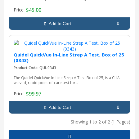
$45.00
Price:
pplers
Add to Cart
ry Equipment
Quidel QuickVue In-Line Strep A Test, Box of 25
(0343)
Product Code: QUI-0343
The Quidel QuickVue In-Line Strep A Test, Box of 25, is a CLIA-
waived, rapid point-of-care test for ..
$99.97
Price:
Add to Cart
Showing 1 to 2 of 2 (1 Pages)