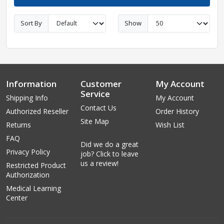
Sort By
Show
Information
Customer
My Account
Service
Shipping Info
My Account
Contact Us
Authorized Reseller
Order History
Site Map
Returns
Wish List
FAQ
Did we do a great
Privacy Policy
job? Click to leave
us a review!
Restricted Product
Authorization
Medical Learning
Center