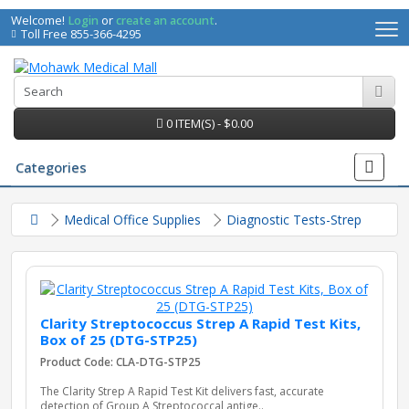
Welcome!
Login
or
create an account
.
Toll Free 855-366-4295
0 ITEM(S) - $0.00
Categories
Medical Office Supplies
Diagnostic Tests-Strep
Clarity Streptococcus Strep A Rapid Test Kits,
Box of 25 (DTG-STP25)
Product Code: CLA-DTG-STP25
irs
The Clarity Strep A Rapid Test Kit delivers fast, accurate
detection of Group A Streptococcal antige..