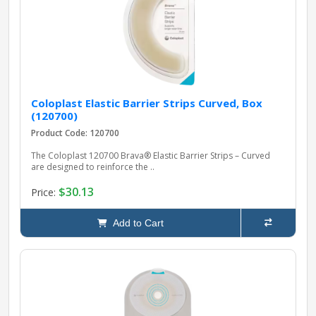
Coloplast Elastic Barrier Strips Curved, Box
(120700)
Product Code: 120700
The Coloplast 120700 Brava® Elastic Barrier Strips – Curved
are designed to reinforce the ..
$30.13
Price:
Add to Cart