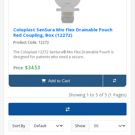
Coloplast SenSura Mio Flex Drainable Pouch
Red Coupling, Box (12272)
Product Code: 12272
The Coloplast 12272 SenSura® Mio Flex Drainable Pouch is
designed for patients who need a secure..
$34.53
Price:
Add to Cart
Showing 1 to 5 of 5 (1 Pages)
Sort By
Show