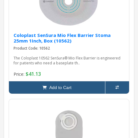
Coloplast SenSura Mio Flex Barrier Stoma
25mm 1Inch, Box (10562)
Product Code: 10562
The Coloplast 10562 SenSura® Mio Flex Barrier is engineered
for patients who need a baseplate th..
$41.13
Price:
Add to Cart