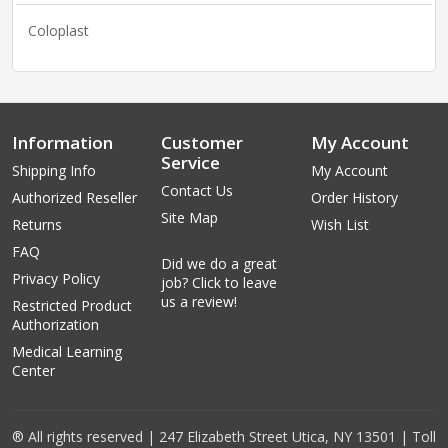
Coloplast
Information
Customer
My Account
Service
Shipping Info
My Account
Contact Us
Authorized Reseller
Order History
Site Map
Returns
Wish List
FAQ
Did we do a great
Privacy Policy
job? Click to leave
us a review!
Restricted Product
Authorization
Medical Learning
Center
® All rights reserved | 247 Elizabeth Street Utica, NY 13501 | Toll