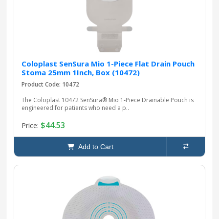
Coloplast SenSura Mio 1-Piece Flat Drain Pouch
Stoma 25mm 1Inch, Box (10472)
Product Code: 10472
The Coloplast 10472 SenSura® Mio 1‑Piece Drainable Pouch is
engineered for patients who need a p..
$44.53
Price:
Add to Cart