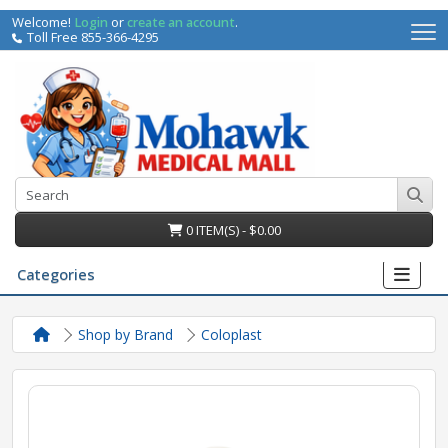
Welcome!
Login
or
create an account
.
Toll Free 855-366-4295
0 ITEM(S) - $0.00
Categories
Shop by Brand
Coloplast
irs