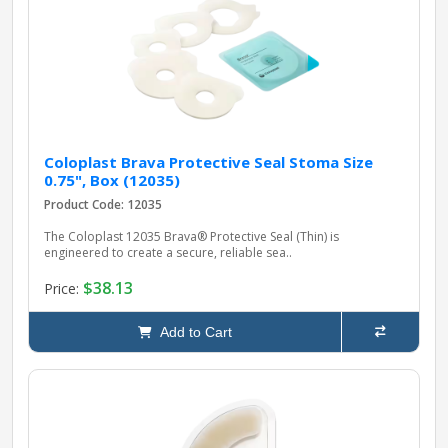
pplers
ry Equipment
Coloplast Brava Protective Seal Stoma Size
0.75", Box (12035)
Product Code: 12035
The Coloplast 12035 Brava® Protective Seal (Thin) is
engineered to create a secure, reliable sea..
$38.13
Price:
Add to Cart