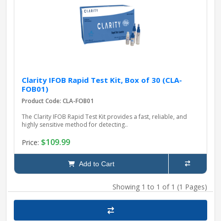
pplers
ry Equipment
Clarity IFOB Rapid Test Kit, Box of 30 (CLA-
FOB01)
Product Code: CLA-FOB01
The Clarity IFOB Rapid Test Kit provides a fast, reliable, and
highly sensitive method for detecting..
$109.99
Price:
Add to Cart
Showing 1 to 1 of 1 (1 Pages)