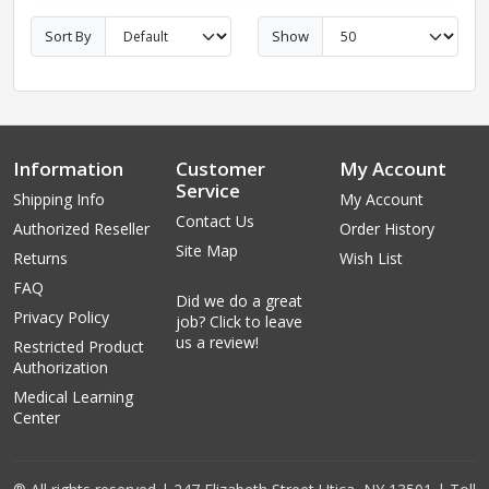
Sort By
Show
Information
Customer
My Account
Service
Shipping Info
My Account
Contact Us
Authorized Reseller
Order History
Site Map
Returns
Wish List
FAQ
Did we do a great
Privacy Policy
job? Click to leave
us a review!
Restricted Product
Authorization
Medical Learning
Center