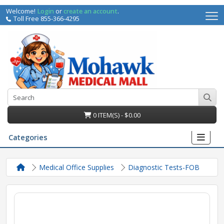
Welcome!
Login
or
create an account
.
Toll Free 855-366-4295
0 ITEM(S) - $0.00
Categories
Medical Office Supplies
Diagnostic Tests-FOB
irs