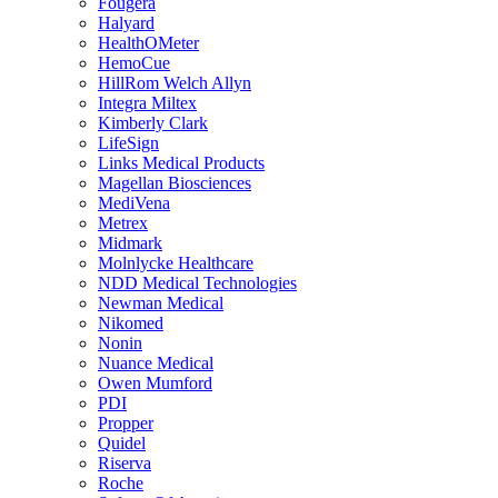
Fougera
Halyard
HealthOMeter
HemoCue
HillRom Welch Allyn
Integra Miltex
Kimberly Clark
LifeSign
Links Medical Products
Magellan Biosciences
MediVena
Metrex
Midmark
Molnlycke Healthcare
NDD Medical Technologies
Newman Medical
Nikomed
Nonin
Nuance Medical
Owen Mumford
PDI
Propper
Quidel
Riserva
Roche