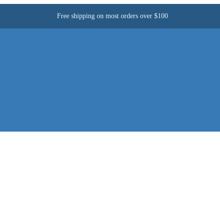
Free shipping on most orders over $100