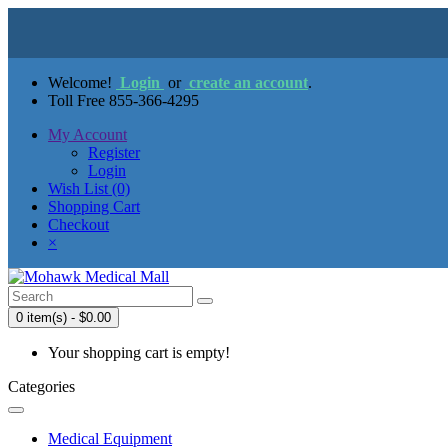
Welcome!
Login
or
create an account
.
Toll Free 855-366-4295
My Account
Register
Login
Wish List (0)
Shopping Cart
Checkout
×
0 item(s) - $0.00
Your shopping cart is empty!
Categories
Medical Equipment