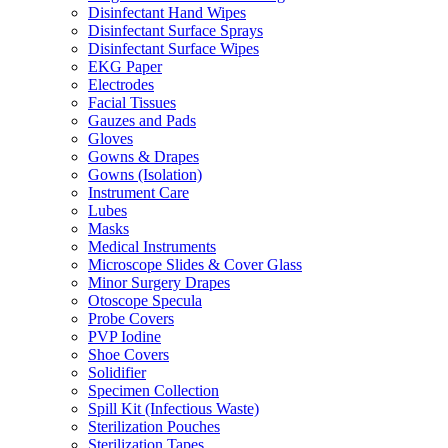
Disinfectant Hand Wipes
Disinfectant Surface Sprays
Disinfectant Surface Wipes
EKG Paper
Electrodes
Facial Tissues
Gauzes and Pads
Gloves
Gowns & Drapes
Gowns (Isolation)
Instrument Care
Lubes
Masks
Medical Instruments
Microscope Slides & Cover Glass
Minor Surgery Drapes
Otoscope Specula
Probe Covers
PVP Iodine
Shoe Covers
Solidifier
Specimen Collection
Spill Kit (Infectious Waste)
Sterilization Pouches
Sterilization Tapes