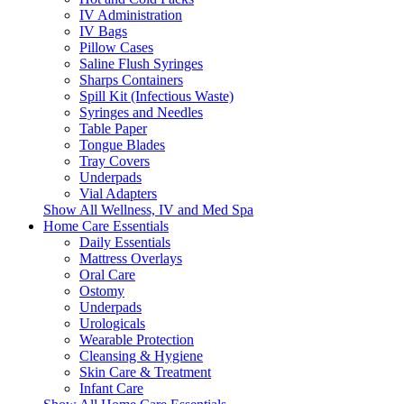
IV Administration
IV Bags
Pillow Cases
Saline Flush Syringes
Sharps Containers
Spill Kit (Infectious Waste)
Syringes and Needles
Table Paper
Tongue Blades
Tray Covers
Underpads
Vial Adapters
Show All Wellness, IV and Med Spa
Home Care Essentials
Daily Essentials
Mattress Overlays
Oral Care
Ostomy
Underpads
Urologicals
Wearable Protection
Cleansing & Hygiene
Skin Care & Treatment
Infant Care