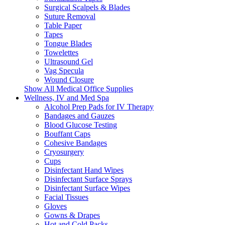
Surgical Scalpels & Blades
Suture Removal
Table Paper
Tapes
Tongue Blades
Towelettes
Ultrasound Gel
Vag Specula
Wound Closure
Show All Medical Office Supplies
Wellness, IV and Med Spa
Alcohol Prep Pads for IV Therapy
Bandages and Gauzes
Blood Glucose Testing
Bouffant Caps
Cohesive Bandages
Cryosurgery
Cups
Disinfectant Hand Wipes
Disinfectant Surface Sprays
Disinfectant Surface Wipes
Facial Tissues
Gloves
Gowns & Drapes
Hot and Cold Packs