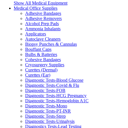
Show All Medical Equipment
Medical Office Supplies
Adhesive Bandages
Adhesive Removers
Alcohol Prep Pads
Ammonia Inhalants
Applicators
Autoclave Cleaners
Biopsy Punches & Cannulas
Bouffant Caps
Bulbs & Batteries
Cohesive Bandages
Cryosurgery Supplies
Curettes (Dermal)
Curettes (Ear)
Diagnostic Tests-Blood Glucose
Diagnostic Tests-Covid & Flu
Diagnostic Tests-FOB
Diagnostic Tests-HCG Pregnancy
Diagnostic Tests-Hemoglobin A1C
Diagnostic Tests-Mono
Diagnostic Tests-PT-INR
Diagnostic Tests-Strep
Diagnostic Tests-Urinalysis
Diagnostics Tests-Lead Testing