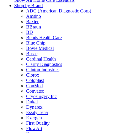
Show All Home Care Essentials
Shop by Brand
ADC (American Diagnostic Corp)
Amsino
Baxter
BBraun
BD
Bemis Health Care
Blue Chip
Bovie Medical
Busse
Cardinal Health
Clarity Diagnostics
Clinton Industries
Clorox
Coloplast
ConMed
Convatec
Cryosurgery Inc
Dukal
Dynarex
Essity Tena
Exergen
First Quality
FlowArt