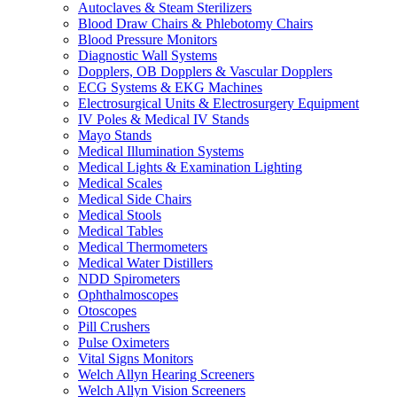
Autoclaves & Steam Sterilizers
Blood Draw Chairs & Phlebotomy Chairs
Blood Pressure Monitors
Diagnostic Wall Systems
Dopplers, OB Dopplers & Vascular Dopplers
ECG Systems & EKG Machines
Electrosurgical Units & Electrosurgery Equipment
IV Poles & Medical IV Stands
Mayo Stands
Medical Illumination Systems
Medical Lights & Examination Lighting
Medical Scales
Medical Side Chairs
Medical Stools
Medical Tables
Medical Thermometers
Medical Water Distillers
NDD Spirometers
Ophthalmoscopes
Otoscopes
Pill Crushers
Pulse Oximeters
Vital Signs Monitors
Welch Allyn Hearing Screeners
Welch Allyn Vision Screeners