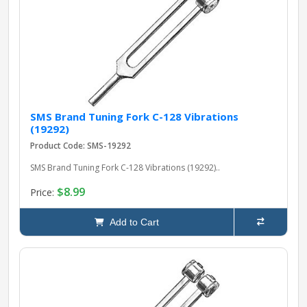
SMS Brand Tuning Fork C-128 Vibrations
(19292)
Product Code: SMS-19292
SMS Brand Tuning Fork C-128 Vibrations (19292)..
$8.99
Price:
Add to Cart