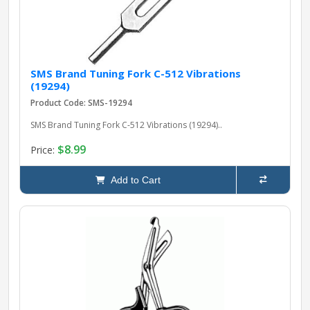
SMS Brand Tuning Fork C-512 Vibrations
(19294)
Product Code: SMS-19294
SMS Brand Tuning Fork C-512 Vibrations (19294)..
$8.99
Price:
Add to Cart