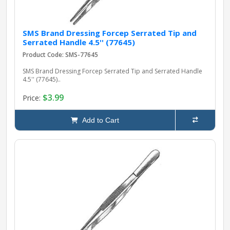
SMS Brand Dressing Forcep Serrated Tip and
Serrated Handle 4.5'' (77645)
Product Code: SMS-77645
SMS Brand Dressing Forcep Serrated Tip and Serrated Handle
4.5'' (77645)..
$3.99
Price:
Add to Cart