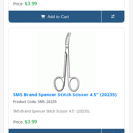
$3.99
Price:
Add to Cart
SMS Brand Spencer Stitch Scissor 4.5'' (20235)
Product Code: SMS-20235
SMS Brand Spencer Stitch Scissor 4.5'' (20235)..
$3.99
Price: