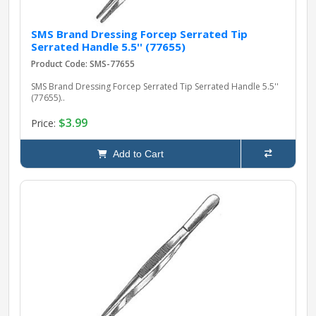
SMS Brand Dressing Forcep Serrated Tip
Serrated Handle 5.5'' (77655)
Product Code: SMS-77655
SMS Brand Dressing Forcep Serrated Tip Serrated Handle 5.5''
(77655)..
$3.99
Price:
Add to Cart