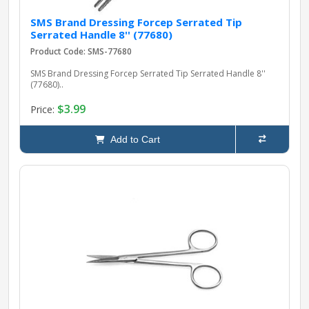
SMS Brand Dressing Forcep Serrated Tip
Serrated Handle 8'' (77680)
Product Code: SMS-77680
SMS Brand Dressing Forcep Serrated Tip Serrated Handle 8''
(77680)..
$3.99
Price:
Add to Cart