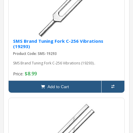
SMS Brand Tuning Fork C-256 Vibrations
(19293)
Product Code: SMS-19293
SMS Brand Tuning Fork C-256 Vibrations (19293)..
$8.99
Price:
Add to Cart