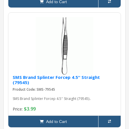
Add to Cart
SMS Brand Splinter Forcep 4.5'' Straight
(79545)
Product Code: SMS-79545
SMS Brand Splinter Forcep 4.5'' Straight (79545)..
$3.99
Price:
Add to Cart