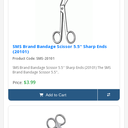
pplers
ry Equipment
SMS Brand Bandage Scissor 5.5'' Sharp Ends
(20101)
Product Code: SMS-20101
SMS Brand Bandage Scissor 5.5'' Sharp Ends (20101) The SMS
Brand Bandage Scissor 5.5"..
$3.99
Price:
Add to Cart