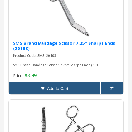
SMS Brand Bandage Scissor 7.25'' Sharps Ends
(20103)
Product Code: SMS-20103
SMS Brand Bandage Scissor 7.25'' Sharps Ends (20103)..
$3.99
Price:
Add to Cart