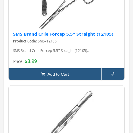
SMS Brand Crile Forcep 5.5'' Straight (12105)
Product Code: SMS-12105
SMS Brand Crile Forcep 5.5'' Straight (12105)..
$3.99
Price:
Add to Cart