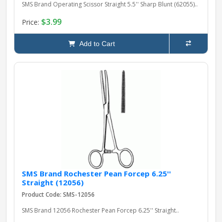
SMS Brand Operating Scissor Straight 5.5'' Sharp Blunt (62055)..
$3.99
Price:
Add to Cart
SMS Brand Rochester Pean Forcep 6.25''
Straight (12056)
Product Code: SMS-12056
SMS Brand 12056 Rochester Pean Forcep 6.25'' Straight..