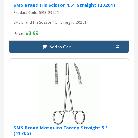
SMS Brand Iris Scissor 4.5'' Straight (20201)
Product Code: SMS-20201
SMS Brand Iris Scissor 4.5'' Straight (20201)..
$3.99
Price:
Add to Cart
SMS Brand Mosquito Forcep Straight 5''
(11705)