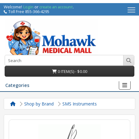
Welcome!
Login
or
create an account
.
Toll Free 855-366-4295
0 ITEM(S) - $0.00
Categories
Shop by Brand
SMS Instruments
irs