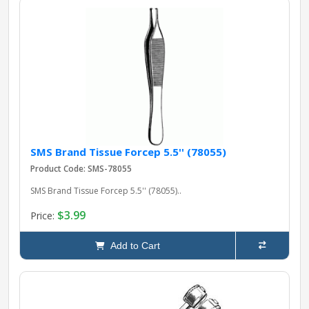
SMS Brand Tissue Forcep 5.5'' (78055)
Product Code: SMS-78055
SMS Brand Tissue Forcep 5.5'' (78055)..
$3.99
Price:
Add to Cart