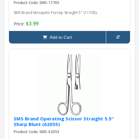
Product Code: SMS-11705
SMS Brand Mosquito Forcep Straight 5'' (11705)..
$3.99
Price:
Add to Cart
SMS Brand Operating Scissor Straight 5.5''
Sharp Blunt (62055)
Product Code: SMS-62055