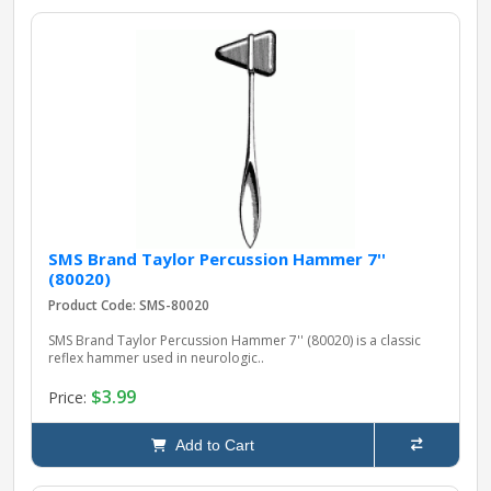
SMS Brand Taylor Percussion Hammer 7''
(80020)
Product Code: SMS-80020
SMS Brand Taylor Percussion Hammer 7'' (80020) is a classic
reflex hammer used in neurologic..
$3.99
Price:
Add to Cart