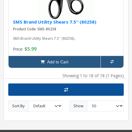
SMS Brand Utility Shears 7.5'' (80258)
Product Code: SMS-80258
SMS Brand Utility Shears 7.5'' (80258)..
$5.99
Price:
Add to Cart
Showing 1 to 18 of 18 (1 Pages)
Sort By
Show