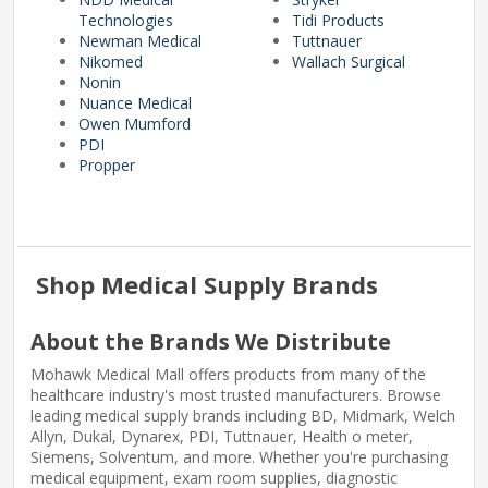
Technologies
Tidi Products
Newman Medical
Tuttnauer
Nikomed
Wallach Surgical
Nonin
Nuance Medical
Owen Mumford
PDI
Propper
Shop Medical Supply Brands
About the Brands We Distribute
Mohawk Medical Mall offers products from many of the
healthcare industry's most trusted manufacturers. Browse
leading medical supply brands including BD, Midmark, Welch
Allyn, Dukal, Dynarex, PDI, Tuttnauer, Health o meter,
Siemens, Solventum, and more. Whether you're purchasing
medical equipment, exam room supplies, diagnostic