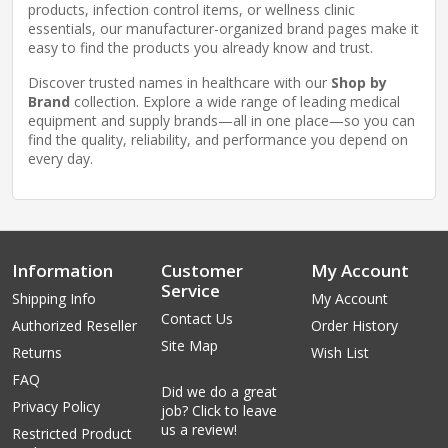
products, infection control items, or wellness clinic
essentials, our manufacturer-organized brand pages make it
easy to find the products you already know and trust.
Discover trusted names in healthcare with our
Shop by
Brand
collection. Explore a wide range of leading medical
equipment and supply brands—all in one place—so you can
find the quality, reliability, and performance you depend on
every day.
Information
Customer
My Account
Service
Shipping Info
My Account
Contact Us
Authorized Reseller
Order History
Site Map
Returns
Wish List
FAQ
Did we do a great
Privacy Policy
job? Click to leave
us a review!
Restricted Product