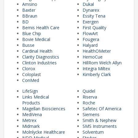
Amsino
Dukal
Baxter
Dynarex
BBraun
Essity Tena
pplers
BD
Exergen
Bemis Health Care
First Quality
Blue Chip
FlowArt
Bovie Medical
Fougera
ry Equipment
Busse
Halyard
Cardinal Health
HealthOMeter
Clarity Diagnostics
HemoCue
Clinton Industries
HillRom Welch Allyn
Clorox
Integra Miltex
Coloplast
Kimberly Clark
ConMed
LifeSign
Quidel
Links Medical
Riserva
Products
Roche
Magellan Biosciences
Safetec Of America
MediVena
Siemens
Metrex
Smith & Nephew
Midmark
SMS Instruments
Molnlycke Healthcare
Solventum
NDD Medical
Stryker