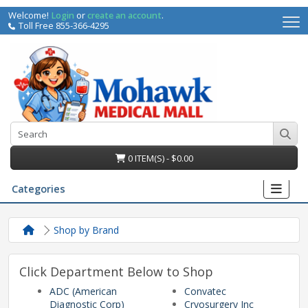
Welcome!
Login
or
create an account
.
Toll Free 855-366-4295
0 ITEM(S) - $0.00
Categories
Shop by Brand
Click Department Below to Shop
ADC (American
Convatec
irs
Diagnostic Corp)
Cryosurgery Inc