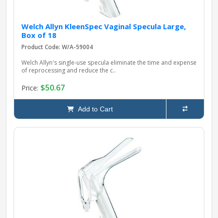
Welch Allyn KleenSpec Vaginal Specula Large,
Box of 18
Product Code: W/A-59004
Welch Allyn's single-use specula eliminate the time and expense
of reprocessing and reduce the c..
$50.67
Price:
Add to Cart