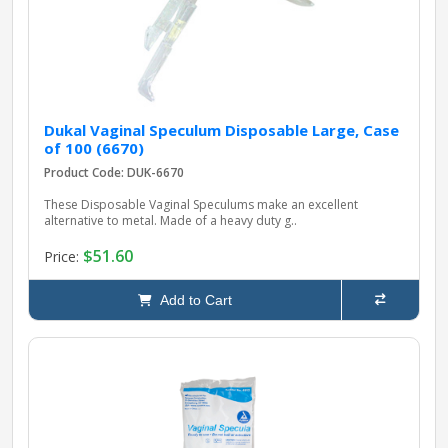
Dukal Vaginal Speculum Disposable Large, Case
of 100 (6670)
Product Code: DUK-6670
These Disposable Vaginal Speculums make an excellent
alternative to metal. Made of a heavy duty g..
$51.60
Price:
Add to Cart