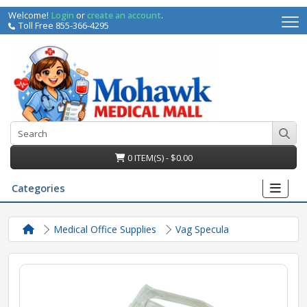
Welcome!
Login
or
create an account
.
Toll Free 855-366-4295
0 ITEM(S) - $0.00
Categories
Medical Office Supplies
Vag Specula
irs