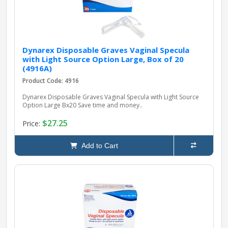
Dynarex Disposable Graves Vaginal Specula
with Light Source Option Large, Box of 20
(4916A)
Product Code: 4916
Dynarex Disposable Graves Vaginal Specula with Light Source
Option Large Bx20 Save time and money..
$27.25
Price:
Add to Cart