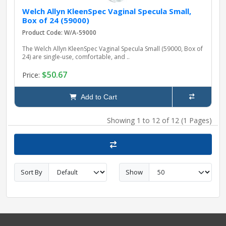
Welch Allyn KleenSpec Vaginal Specula Small,
Box of 24 (59000)
Product Code: W/A-59000
The Welch Allyn KleenSpec Vaginal Specula Small (59000, Box of
24) are single-use, comfortable, and ..
$50.67
Price:
Add to Cart
Showing 1 to 12 of 12 (1 Pages)
Sort By
Show