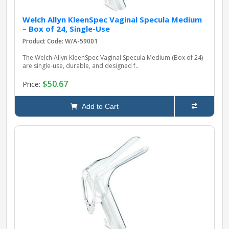
Welch Allyn KleenSpec Vaginal Specula Medium
– Box of 24, Single-Use
Product Code: W/A-59001
The Welch Allyn KleenSpec Vaginal Specula Medium (Box of 24)
are single-use, durable, and designed f..
$50.67
Price:
Add to Cart