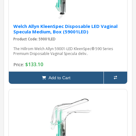
Welch Allyn KleenSpec Disposable LED Vaginal
Specula Medium, Box (59001LED)
Product Code: 59001LED
The Hillrom Welch Allyn 59001‑LED KleenSpec® 590 Series
Premium Disposable Vaginal Specula deliv..
$133.10
Price:
Add to Cart