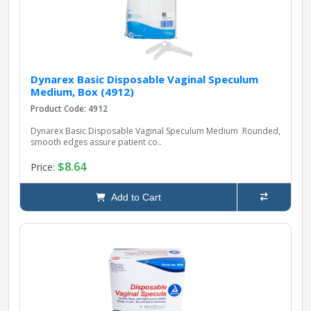
Dynarex Basic Disposable Vaginal Speculum
Medium, Box (4912)
Product Code: 4912
Dynarex Basic Disposable Vaginal Speculum Medium Rounded,
smooth edges assure patient co..
$8.64
Price:
Add to Cart