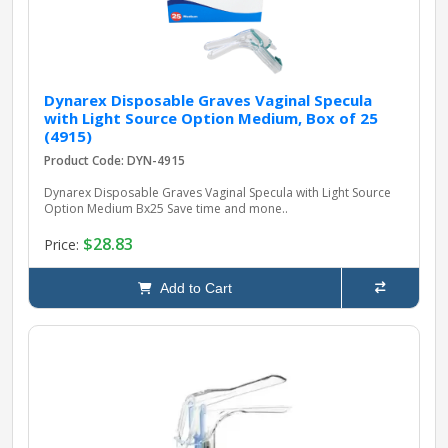
Dynarex Disposable Graves Vaginal Specula
with Light Source Option Medium, Box of 25
(4915)
Product Code: DYN-4915
Dynarex Disposable Graves Vaginal Specula with Light Source
Option Medium Bx25 Save time and mone..
$28.83
Price:
Add to Cart