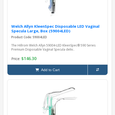
Welch Allyn KleenSpec Disposable LED Vaginal
Specula Large, Box (59004LED)
Product Code: 59004LED
The Hillrom Welch Allyn 59004‑LED KleenSpec® 590 Series
Premium Disposable Vaginal Specula deliv..
$146.30
Price:
Add to Cart