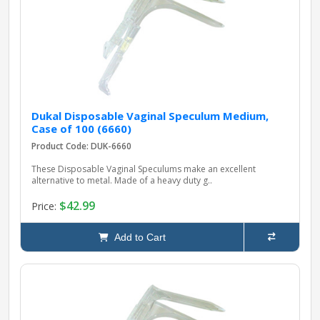
pplers
ry Equipment
Dukal Disposable Vaginal Speculum Medium,
Case of 100 (6660)
Product Code: DUK-6660
These Disposable Vaginal Speculums make an excellent
alternative to metal. Made of a heavy duty g..
$42.99
Price:
Add to Cart