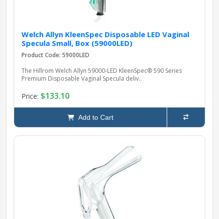
Welch Allyn KleenSpec Disposable LED Vaginal
Specula Small, Box (59000LED)
Product Code: 59000LED
The Hillrom Welch Allyn 59000‑LED KleenSpec® 590 Series
Premium Disposable Vaginal Specula deliv..
$133.10
Price:
Add to Cart