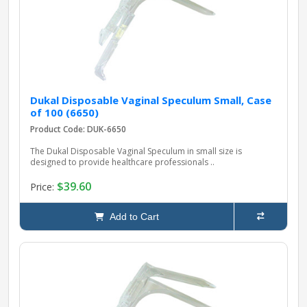
Dukal Disposable Vaginal Speculum Small, Case
of 100 (6650)
Product Code: DUK-6650
The Dukal Disposable Vaginal Speculum in small size is
designed to provide healthcare professionals ..
$39.60
Price:
Add to Cart