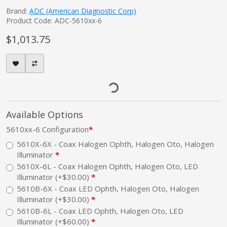
Brand:
ADC (American Diagnostic Corp)
Product Code: ADC-5610xx-6
$1,013.75
Available Options
5610xx-6 Configuration
5610X-6X - Coax Halogen Ophth, Halogen Oto, Halogen
Illuminator
5610X-6L - Coax Halogen Ophth, Halogen Oto, LED
Illuminator (+$30.00)
5610B-6X - Coax LED Ophth, Halogen Oto, Halogen
Illuminator (+$30.00)
5610B-6L - Coax LED Ophth, Halogen Oto, LED
Illuminator (+$60.00)