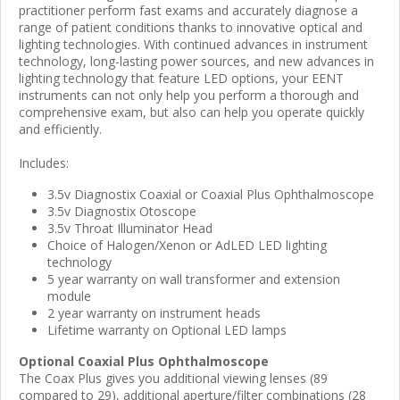
practitioner perform fast exams and accurately diagnose a
range of patient conditions thanks to innovative optical and
lighting technologies. With continued advances in instrument
technology, long-lasting power sources, and new advances in
lighting technology that feature LED options, your EENT
instruments can not only help you perform a thorough and
comprehensive exam, but also can help you operate quickly
and efficiently.
Includes:
3.5v Diagnostix Coaxial or Coaxial Plus Ophthalmoscope
3.5v Diagnostix Otoscope
3.5v Throat Illuminator Head
Choice of Halogen/Xenon or AdLED LED lighting
technology
5 year warranty on wall transformer and extension
module
2 year warranty on instrument heads
Lifetime warranty on Optional LED lamps
Optional Coaxial Plus Ophthalmoscope
The Coax Plus gives you additional viewing lenses (89
compared to 29), additional aperture/filter combinations (28