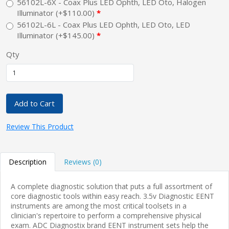
56102L-6X - Coax Plus LED Ophth, LED Oto, Halogen
Illuminator (+$110.00)
56102L-6L - Coax Plus LED Ophth, LED Oto, LED
Illuminator (+$145.00)
Qty
Add to Cart
Review This Product
Description
Reviews (0)
A complete diagnostic solution that puts a full assortment of
core diagnostic tools within easy reach. 3.5v Diagnostic EENT
instruments are among the most critical toolsets in a
clinician's repertoire to perform a comprehensive physical
exam. ADC Diagnostix brand EENT instrument sets help the