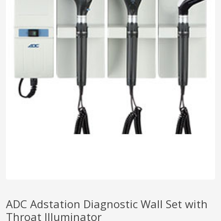
pplers
ry Equipment
ADC Adstation Diagnostic Wall Set with
Throat Illuminator