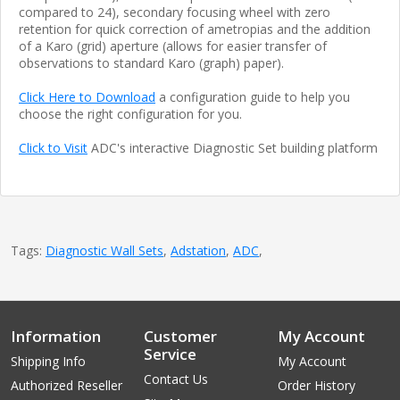
compared to 24), secondary focusing wheel with zero
retention for quick correction of ametropias and the addition
of a Karo (grid) aperture (allows for easier transfer of
observations to standard Karo (graph) paper).
Click Here to Download
a configuration guide to help you
choose the right configuration for you.
Click to Visit
ADC's interactive Diagnostic Set building platform
Tags:
Diagnostic Wall Sets
,
Adstation
,
ADC
,
Information
Customer
My Account
Service
Shipping Info
My Account
Contact Us
Authorized Reseller
Order History