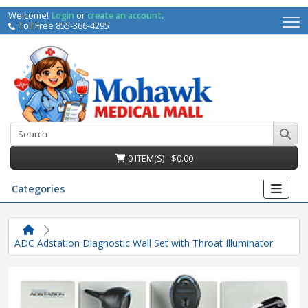
Welcome!
Login
or
create an account
.
Toll Free 855-366-4295
0 ITEM(S) - $0.00
Categories
ADC Adstation Diagnostic Wall Set with Throat Illuminator
irs