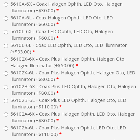
5610A-6X - Coax Halogen Ophth, LED Oto, Halogen
Illuminator (+$30.00)
5610A-6L - Coax Halogen Ophth, LED Oto, LED
Illuminator (+$60.00)
5610L-6X - Coax LED Ophth, LED Oto, Halogen
Illuminator (+$60.00)
5610L-6L - Coax LED Ophth, LED Oto, LED Illuminator
(+$93.00)
56102X-6X - Coax Plus Halogen Ophth, Halogen Oto,
Halogen Illuminator (+$50.00)
56102X-6L - Coax Plus Halogen Ophth, Halogen Oto, LED
Illuminator (+$80.00)
56102B-6X - Coax Plus LED Ophth, Halogen Oto, Halogen
Illuminator (+$80.00)
56102B-6L - Coax Plus LED Ophth, Halogen Oto, LED
Illuminator (+$110.00)
56102A-6X - Coax Plus Halogen Ophth, LED Oto, Halogen
Illuminator (+$80.00)
56102A-6L - Coax Plus Halogen Ophth, LED Oto, LED
Illuminator (+$110.00)