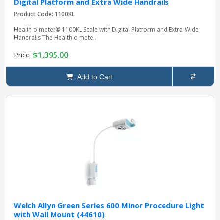
Digital Platform and Extra Wide Handrails
Product Code: 1100KL
Health o meter® 1100KL Scale with Digital Platform and Extra‑Wide
Handrails The Health o mete..
$1,395.00
Price:
Add to Cart
Welch Allyn Green Series 600 Minor Procedure Light
with Wall Mount (44610)