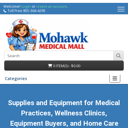
Welcome!
Login
or
create an account
.
Toll Free 855-366-4295
0 ITEM(S) - $0.00
Categories
Supplies and Equipment for Medical
Practices, Wellness Clinics,
irs
Equipment Buyers, and Home Care