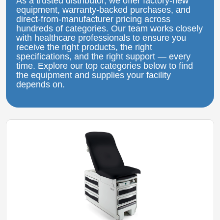
As a trusted distributor, we offer factory‑new
equipment, warranty‑backed purchases, and
direct‑from‑manufacturer pricing across
hundreds of categories. Our team works closely
with healthcare professionals to ensure you
receive the right products, the right
specifications, and the right support — every
time. Explore our top categories below to find
the equipment and supplies your facility
depends on.