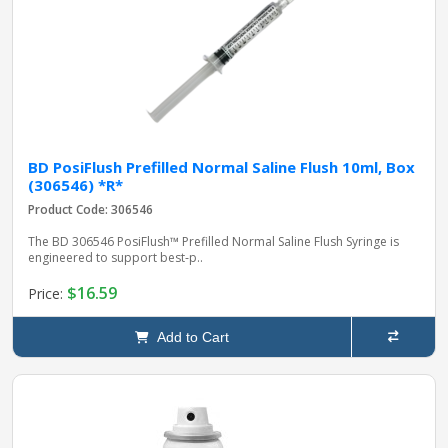
BD PosiFlush Prefilled Normal Saline Flush 10ml, Box
(306546) *R*
Product Code: 306546
The BD 306546 PosiFlush™ Prefilled Normal Saline Flush Syringe is
engineered to support best‑p..
$16.59
Price:
Add to Cart