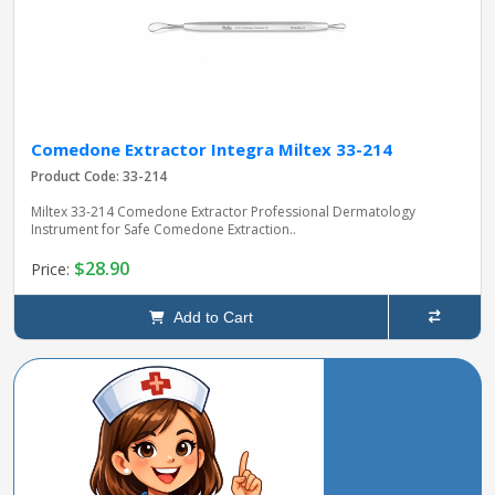
Comedone Extractor Integra Miltex 33-214
Product Code: 33-214
Miltex 33-214 Comedone Extractor Professional Dermatology
Instrument for Safe Comedone Extraction..
$28.90
Price:
Add to Cart