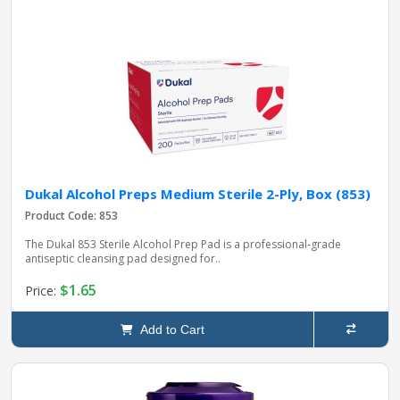
Dukal Alcohol Preps Medium Sterile 2-Ply, Box (853)
Product Code: 853
The Dukal 853 Sterile Alcohol Prep Pad is a professional‑grade
antiseptic cleansing pad designed for..
$1.65
Price:
Add to Cart