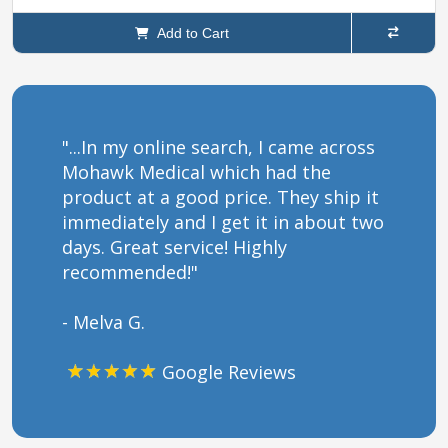
Add to Cart
"...In my online search, I came across
Mohawk Medical which had the
product at a good price. They ship it
immediately and I get it in about two
days. Great service! Highly
recommended!"
- Melva G.
Google Reviews