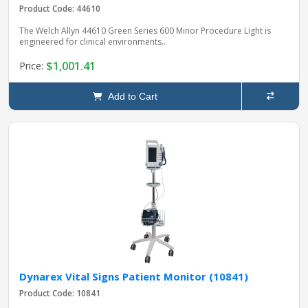
Product Code: 44610
The Welch Allyn 44610 Green Series 600 Minor Procedure Light is
engineered for clinical environments..
$1,001.41
Price:
Add to Cart
Dynarex Vital Signs Patient Monitor (10841)
Product Code: 10841