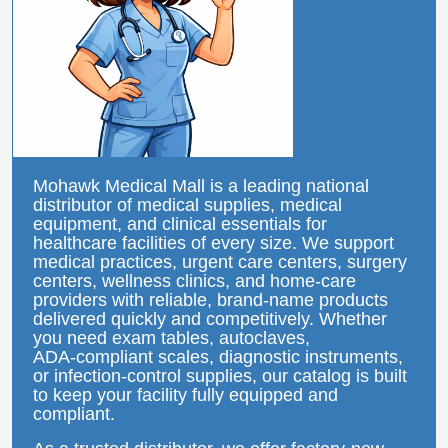
Mohawk Medical Mall is a leading national
distributor of medical supplies, medical
equipment, and clinical essentials for
healthcare facilities of every size. We support
medical practices, urgent care centers, surgery
centers, wellness clinics, and home‑care
providers with reliable, brand‑name products
delivered quickly and competitively. Whether
you need exam tables, autoclaves,
ADA‑compliant scales, diagnostic instruments,
or infection‑control supplies, our catalog is built
to keep your facility fully equipped and
compliant.