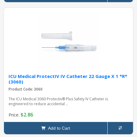
ICU Medical ProtectIV IV Catheter 22 Gauge X 1 *R*
(3060)
Product Code: 3060
The ICU Medical 3060 Protectiv® Plus Safety IV Catheter is
engineered to reduce accidental ..
$2.86
Price:
Add to Cart