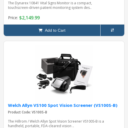
The Dynarex 10841 Vital Signs Monitor is a compact,
touchscreen‑driven patient monitoring system des..
$2,149.99
Price:
Add to Cart
Welch Allyn VS100 Spot Vision Screener (VS100S-B)
Product Code: VS100S-B
The Hillrom / Welch Allyn Spot Vision Screener VS100S‑B is a
handheld, portable, FDA‑cleared vision ..