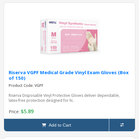
Riserva VGPF Medical Grade Vinyl Exam Gloves (Box
of 150)
Product Code: VGPF
Riserva Disposable Vinyl Protective Gloves deliver dependable,
latex‑free protection designed for hi..
$5.89
Price:
Add to Cart