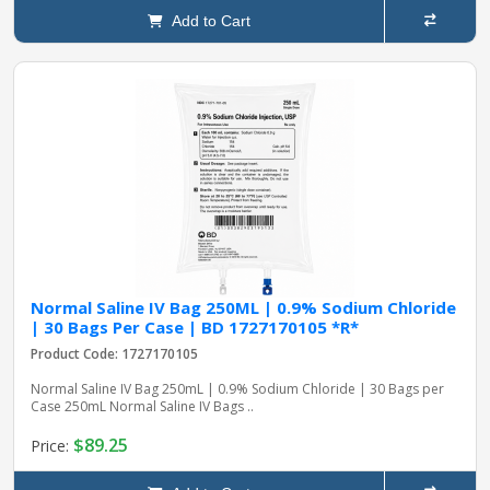
Add to Cart
Normal Saline IV Bag 250ML | 0.9% Sodium Chloride
| 30 Bags Per Case | BD 1727170105 *R*
Product Code: 1727170105
Normal Saline IV Bag 250mL | 0.9% Sodium Chloride | 30 Bags per
Case 250mL Normal Saline IV Bags ..
$89.25
Price: