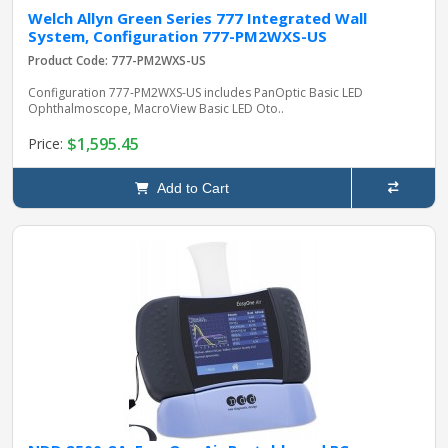
Welch Allyn Green Series 777 Integrated Wall
System, Configuration 777-PM2WXS-US
Product Code: 777-PM2WXS-US
Configuration 777-PM2WXS-US includes PanOptic Basic LED
Ophthalmoscope, MacroView Basic LED Oto..
$1,595.45
Price:
Add to Cart