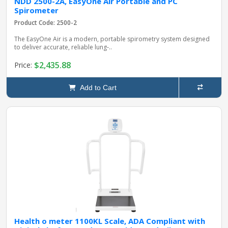
NDD 2500-2A, EasyOne Air Portable and PC
Spirometer
Product Code: 2500-2
The EasyOne Air is a modern, portable spirometry system designed
to deliver accurate, reliable lung‑..
$2,435.88
Price:
Add to Cart
Health o meter 1100KL Scale, ADA Compliant with