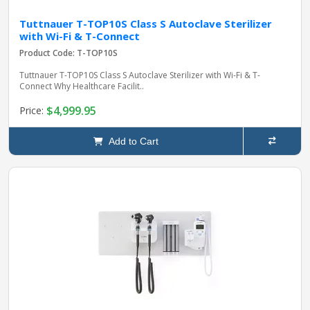
Tuttnauer T-TOP10S Class S Autoclave Sterilizer
with Wi-Fi & T-Connect
Product Code: T-TOP10S
Tuttnauer T-TOP10S Class S Autoclave Sterilizer with Wi-Fi & T-
Connect Why Healthcare Facilit..
$4,999.95
Price:
Add to Cart