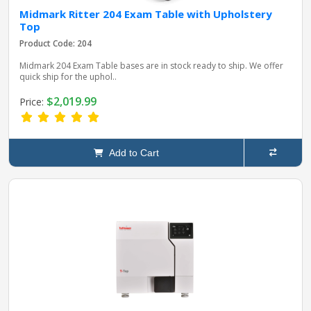
Midmark Ritter 204 Exam Table with Upholstery
Top
Product Code: 204
Midmark 204 Exam Table bases are in stock ready to ship. We offer
quick ship for the uphol..
$2,019.99
Price:
Add to Cart