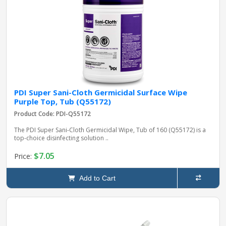
PDI Super Sani-Cloth Germicidal Surface Wipe
Purple Top, Tub (Q55172)
Product Code: PDI-Q55172
The PDI Super Sani-Cloth Germicidal Wipe, Tub of 160 (Q55172) is a
top-choice disinfecting solution ..
$7.05
Price:
Add to Cart