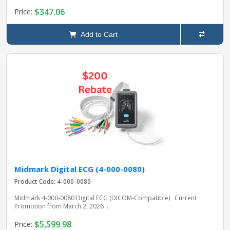
$347.06
Price:
Add to Cart
Midmark Digital ECG (4-000-0080)
Product Code: 4-000-0080
Midmark 4‑000‑0080 Digital ECG (DICOM‑Compatible) Current
Promotion from March 2, 2026 ..
$5,599.98
Price: