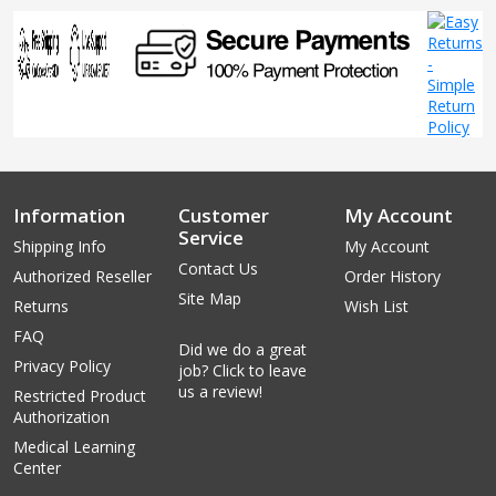
Information
Customer
My Account
Service
Shipping Info
My Account
Contact Us
Authorized Reseller
Order History
Site Map
Returns
Wish List
FAQ
Did we do a great
Privacy Policy
job? Click to leave
us a review!
Restricted Product
Authorization
Medical Learning
Center