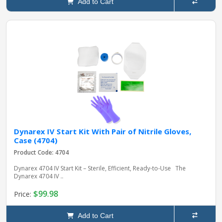
Add to Cart
Dynarex IV Start Kit With Pair of Nitrile Gloves,
Case (4704)
Product Code: 4704
Dynarex 4704 IV Start Kit – Sterile, Efficient, Ready-to-Use The
Dynarex 4704 IV ..
$99.98
Price:
Add to Cart