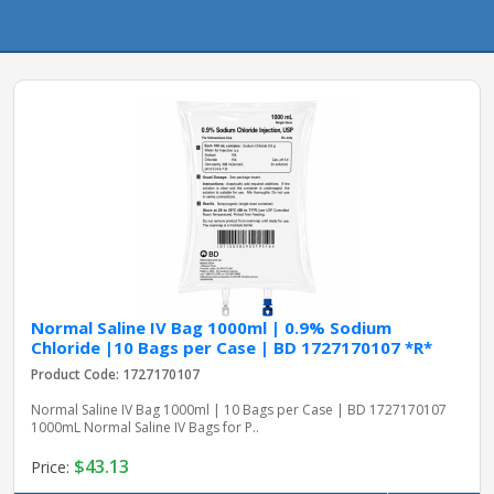
pplers
ry Equipment
Normal Saline IV Bag 1000ml | 0.9% Sodium
Chloride |10 Bags per Case | BD 1727170107 *R*
Product Code: 1727170107
Normal Saline IV Bag 1000ml | 10 Bags per Case | BD 1727170107
1000mL Normal Saline IV Bags for P..
$43.13
Price: