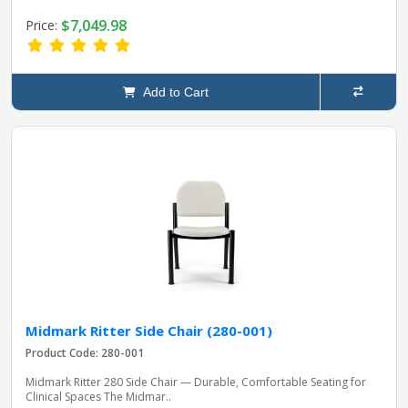
$7,049.98
Price:
Add to Cart
Midmark Ritter Side Chair (280-001)
Product Code: 280-001
Midmark Ritter 280 Side Chair — Durable, Comfortable Seating for
Clinical Spaces The Midmar..