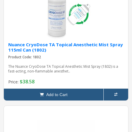
Nuance CryoDose TA Topical Anesthetic Mist Spray
115ml Can (1802)
Product Code: 1802
The Nuance CryoDose TA Topical Anesthetic Mist Spray (1802) is a
fast-acting, non-flammable anesthet..
$38.58
Price:
Add to Cart