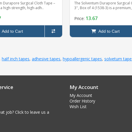
m Durapore Surgical Cloth Tape –
The Solventum Durapore Surgical 
s a high-strength, high-adh..
3'', Box of 4 (1538-3) is a premium,
7
13.67
Price:
Add to Cart
Add to Cart
,
half inch tapes
,
adhesive tapes
,
hypoallergenic tapes
,
solvetum tape
rvice
My Account
My Account
Order History
Wish List
at job? Click to leave us a