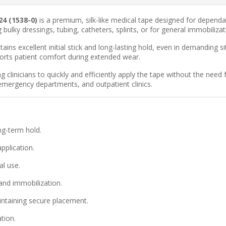
24 (1538-0)
is a premium, silk-like medical tape designed for dependab
ulky dressings, tubing, catheters, splints, or for general immobilizat
ains excellent initial stick and long-lasting hold, even in demanding 
ports patient comfort during extended wear.
 clinicians to quickly and efficiently apply the tape without the need 
, emergency departments, and outpatient clinics.
ng-term hold.
pplication.
al use.
 and immobilization.
ntaining secure placement.
tion.