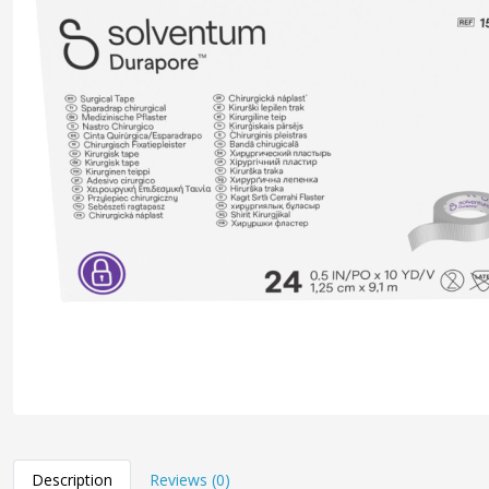
Description
Reviews (0)