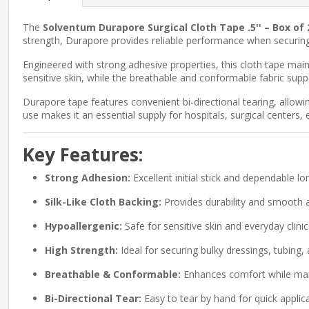
The
Solventum Durapore Surgical Cloth Tape .5'' – Box of 
strength, Durapore provides reliable performance when securing b
Engineered with strong adhesive properties, this cloth tape maint
sensitive skin, while the breathable and conformable fabric sup
Durapore tape features convenient bi-directional tearing, allowing
use makes it an essential supply for hospitals, surgical centers
Key Features:
Strong Adhesion:
Excellent initial stick and dependable lo
Silk-Like Cloth Backing:
Provides durability and smooth a
Hypoallergenic:
Safe for sensitive skin and everyday clinic
High Strength:
Ideal for securing bulky dressings, tubing,
Breathable & Conformable:
Enhances comfort while mai
Bi-Directional Tear:
Easy to tear by hand for quick applica