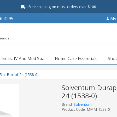
Free shipping on most orders over $100
66-4295
My
llness, IV And Med Spa
Home Care Essentials
Shop
5in, Box of 24 (1538-0)
Solventum Durapor
24 (1538-0)
Brand:
Solventum
Product Code: MMM-1538-0