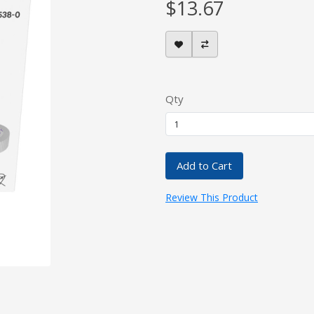
$13.67
Qty
Add to Cart
Review This Product