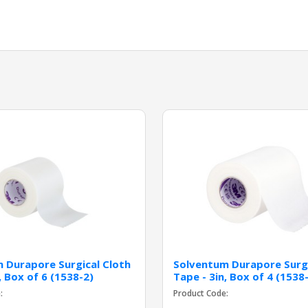
 Durapore Surgical Cloth
Solventum Durapore Surgi
, Box of 6 (1538-2)
Tape - 3in, Box of 4 (1538
:
Product Code: