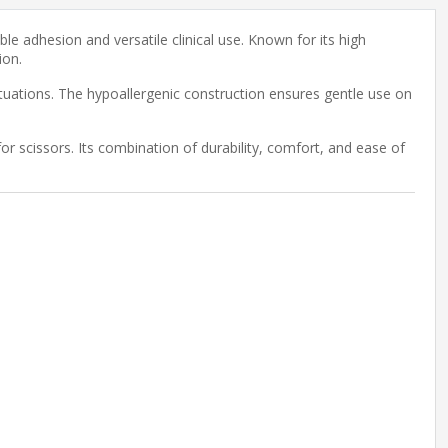
le adhesion and versatile clinical use. Known for its high
ion.
situations. The hypoallergenic construction ensures gentle use on
for scissors. Its combination of durability, comfort, and ease of