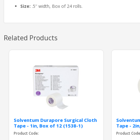
Size:
.5'' width, Box of 24 rolls.
Related Products
Solventum Durapore Surgical Cloth
Solventum
Tape - 1in, Box of 12 (1538-1)
Tape - 2in
Product Code:
Product Code