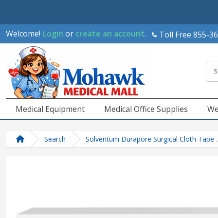
Welcome!
Login
or
create an account
.
Toll Free 855-3
Medical Equipment
Medical Office Supplies
We
Search
Solventum Durapore Surgical Cloth Tape .