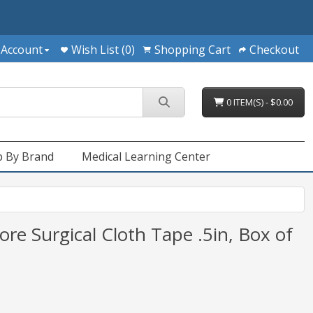
 Account
Wish List (0)
Shopping Cart
Checkout
0 ITEM(S) - $0.00
 By Brand
Medical Learning Center
e Surgical Cloth Tape .5in, Box of