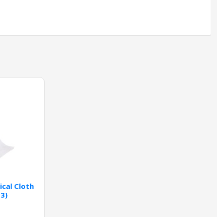
cal Cloth
-3)