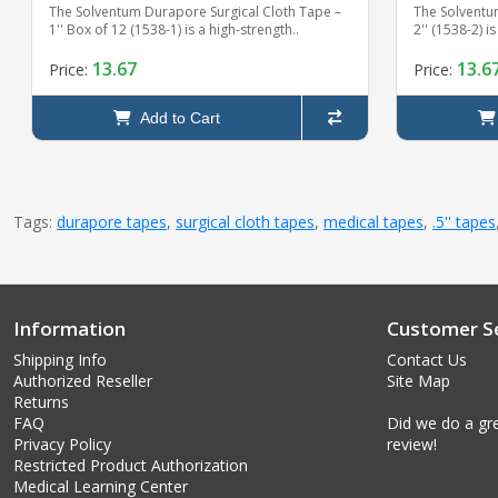
The Solventum Durapore Surgical Cloth Tape –
The Solventu
1'' Box of 12 (1538-1) is a high-strength..
2'' (1538-2) i
13.67
13.6
Price:
Price:
Add to Cart
Tags:
durapore tapes
,
surgical cloth tapes
,
medical tapes
,
.5'' tapes
Information
Customer Se
Shipping Info
Contact Us
Authorized Reseller
Site Map
Returns
FAQ
Did we do a gre
Privacy Policy
review!
Restricted Product Authorization
Medical Learning Center