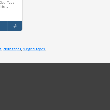
Cloth Tape –
 high..
s
,
cloth tapes
,
surgical tapes
,