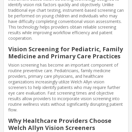
identify vision risk factors quickly and objectively. Unlike
traditional eye chart testing, instrument-based screening can
be performed on young children and individuals who may
have difficulty completing conventional vision assessments.
This technology helps providers obtain reliable screening
results while improving workflow efficiency and patient
cooperation.
Vision Screening for Pediatric, Family
Medicine and Primary Care Practices
Vision screening has become an important component of
routine preventive care. Pediatricians, family medicine
providers, primary care physicians, and healthcare
organizations increasingly utilize Welch Allyn vision
screeners to help identify patients who may require further
eye care evaluation. Fast screening times and objective
results allow providers to incorporate vision screening into
routine wellness visits without significantly disrupting patient
flow.
Why Healthcare Providers Choose
Welch Allyn Vision Screeners