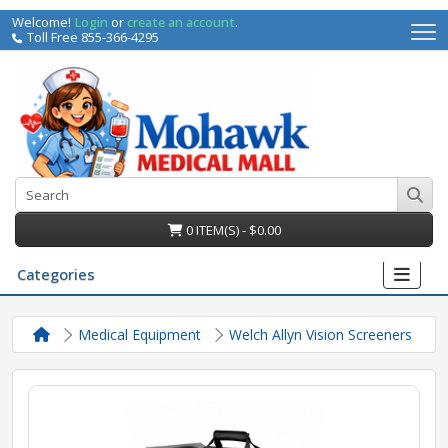
Welcome!
Login
or
create an account
.
Toll Free 855-366-4295
0 ITEM(S) - $0.00
Categories
Medical Equipment
Welch Allyn Vision Screeners
irs