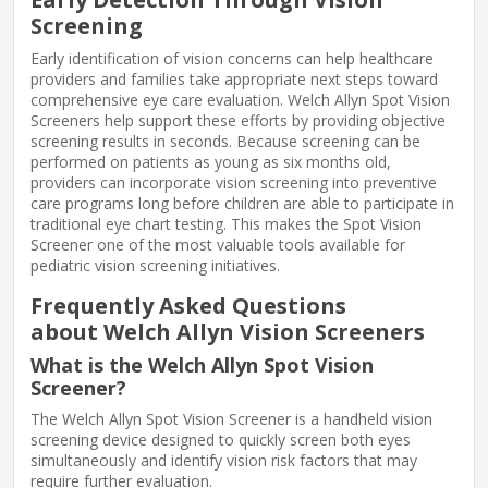
Screening
Early identification of vision concerns can help healthcare
providers and families take appropriate next steps toward
comprehensive eye care evaluation. Welch Allyn Spot Vision
Screeners help support these efforts by providing objective
screening results in seconds. Because screening can be
performed on patients as young as six months old,
providers can incorporate vision screening into preventive
care programs long before children are able to participate in
traditional eye chart testing. This makes the Spot Vision
Screener one of the most valuable tools available for
pediatric vision screening initiatives.
Frequently Asked Questions
about Welch Allyn Vision Screeners
What is the Welch Allyn Spot Vision
Screener?
The Welch Allyn Spot Vision Screener is a handheld vision
screening device designed to quickly screen both eyes
simultaneously and identify vision risk factors that may
require further evaluation.