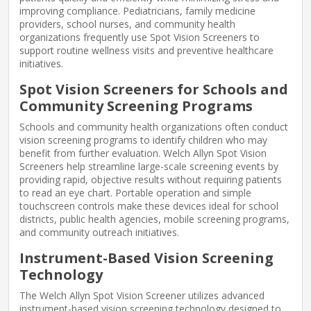
improving compliance. Pediatricians, family medicine
providers, school nurses, and community health
organizations frequently use Spot Vision Screeners to
support routine wellness visits and preventive healthcare
initiatives.
Spot Vision Screeners for Schools and
Community Screening Programs
Schools and community health organizations often conduct
vision screening programs to identify children who may
benefit from further evaluation. Welch Allyn Spot Vision
Screeners help streamline large-scale screening events by
providing rapid, objective results without requiring patients
to read an eye chart. Portable operation and simple
touchscreen controls make these devices ideal for school
districts, public health agencies, mobile screening programs,
and community outreach initiatives.
Instrument-Based Vision Screening
Technology
The Welch Allyn Spot Vision Screener utilizes advanced
instrument-based vision screening technology designed to