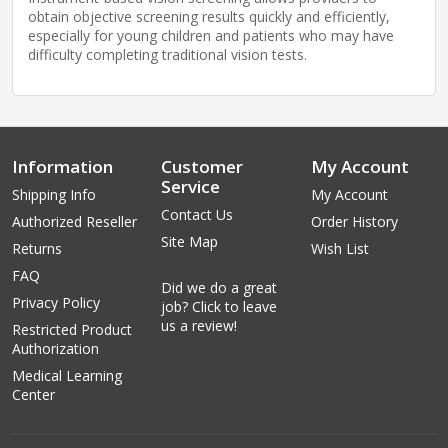
obtain objective screening results quickly and efficiently,
especially for young children and patients who may have
difficulty completing traditional vision tests.
Information
Customer
My Account
Service
Shipping Info
My Account
Contact Us
Authorized Reseller
Order History
Site Map
Returns
Wish List
FAQ
Did we do a great
Privacy Policy
job? Click to leave
us a review!
Restricted Product
Authorization
Medical Learning
Center