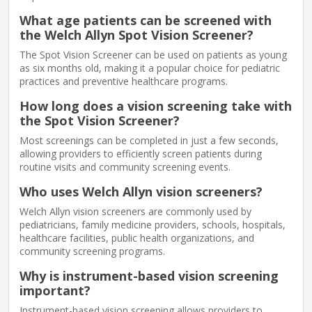
What age patients can be screened with
the Welch Allyn Spot Vision Screener?
The Spot Vision Screener can be used on patients as young
as six months old, making it a popular choice for pediatric
practices and preventive healthcare programs.
How long does a vision screening take with
the Spot Vision Screener?
Most screenings can be completed in just a few seconds,
allowing providers to efficiently screen patients during
routine visits and community screening events.
Who uses Welch Allyn vision screeners?
Welch Allyn vision screeners are commonly used by
pediatricians, family medicine providers, schools, hospitals,
healthcare facilities, public health organizations, and
community screening programs.
Why is instrument-based vision screening
important?
Instrument-based vision screening allows providers to