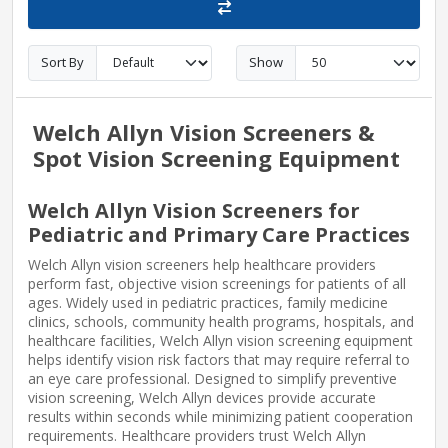
Sort By
Show
Welch Allyn Vision Screeners &
Spot Vision Screening Equipment
Welch Allyn Vision Screeners for
Pediatric and Primary Care Practices
Welch Allyn vision screeners help healthcare providers
perform fast, objective vision screenings for patients of all
ages. Widely used in pediatric practices, family medicine
clinics, schools, community health programs, hospitals, and
healthcare facilities, Welch Allyn vision screening equipment
helps identify vision risk factors that may require referral to
an eye care professional. Designed to simplify preventive
vision screening, Welch Allyn devices provide accurate
results within seconds while minimizing patient cooperation
requirements. Healthcare providers trust Welch Allyn