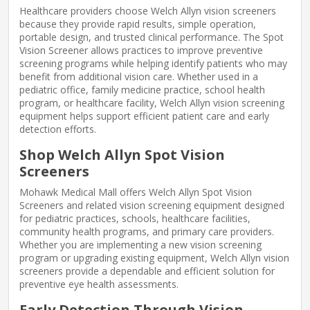
Healthcare providers choose Welch Allyn vision screeners
because they provide rapid results, simple operation,
portable design, and trusted clinical performance. The Spot
Vision Screener allows practices to improve preventive
screening programs while helping identify patients who may
benefit from additional vision care. Whether used in a
pediatric office, family medicine practice, school health
program, or healthcare facility, Welch Allyn vision screening
equipment helps support efficient patient care and early
detection efforts.
Shop Welch Allyn Spot Vision
Screeners
Mohawk Medical Mall offers Welch Allyn Spot Vision
Screeners and related vision screening equipment designed
for pediatric practices, schools, healthcare facilities,
community health programs, and primary care providers.
Whether you are implementing a new vision screening
program or upgrading existing equipment, Welch Allyn vision
screeners provide a dependable and efficient solution for
preventive eye health assessments.
Early Detection Through Vision