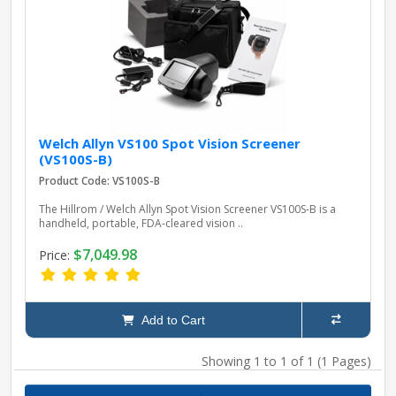
pplers
ry Equipment
Welch Allyn VS100 Spot Vision Screener
(VS100S-B)
Product Code: VS100S-B
The Hillrom / Welch Allyn Spot Vision Screener VS100S‑B is a
handheld, portable, FDA‑cleared vision ..
$7,049.98
Price:
Add to Cart
Showing 1 to 1 of 1 (1 Pages)