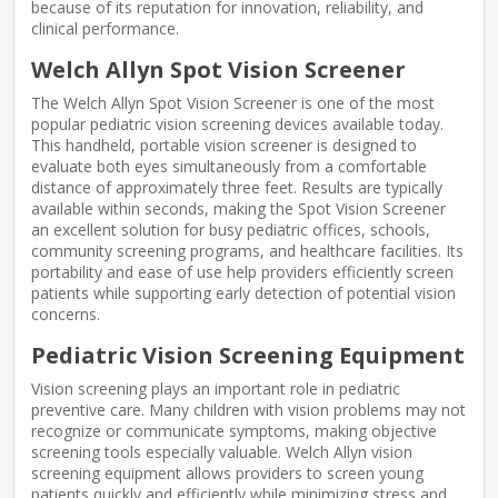
because of its reputation for innovation, reliability, and
clinical performance.
Welch Allyn Spot Vision Screener
The Welch Allyn Spot Vision Screener is one of the most
popular pediatric vision screening devices available today.
This handheld, portable vision screener is designed to
evaluate both eyes simultaneously from a comfortable
distance of approximately three feet. Results are typically
available within seconds, making the Spot Vision Screener
an excellent solution for busy pediatric offices, schools,
community screening programs, and healthcare facilities. Its
portability and ease of use help providers efficiently screen
patients while supporting early detection of potential vision
concerns.
Pediatric Vision Screening Equipment
Vision screening plays an important role in pediatric
preventive care. Many children with vision problems may not
recognize or communicate symptoms, making objective
screening tools especially valuable. Welch Allyn vision
screening equipment allows providers to screen young
patients quickly and efficiently while minimizing stress and