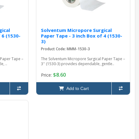
ical
Solventum Micropore Surgical
 6 (1530-
Paper Tape - 3 inch Box of 4 (1530-
3)
Product Code: MMM-1530-3
 Paper Tape –
The Solventum Micropore Surgical Paper Tape –
e, ..
3'' (1530-3) provides dependable, gentle..
$8.60
Price:
Add to Cart