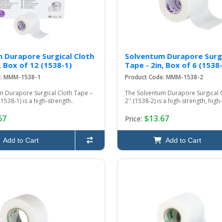
 Durapore Surgical Cloth
Solventum Durapore Surgi
, Box of 12 (1538-1)
Tape - 2in, Box of 6 (1538
e: MMM-1538-1
Product Code: MMM-1538-2
m Durapore Surgical Cloth Tape –
The Solventum Durapore Surgical 
(1538-1) is a high-strength..
2'' (1538-2) is a high-strength, high
67
$13.67
Price:
Add to Cart
Add to Cart