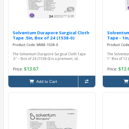
Solventum Durapore Surgical Cloth
Solventum
Tape .5in, Box of 24 (1538-0)
Tape - 1in
Product Code: MMM-1538-0
Product Cod
The Solventum Durapore Surgical Cloth Tape
The Solventu
.5'' – Box of 24 (1538-0) is a premium, sil..
1'' Box of 12 
$13.67
$13.
Price:
Price:
Add to Cart