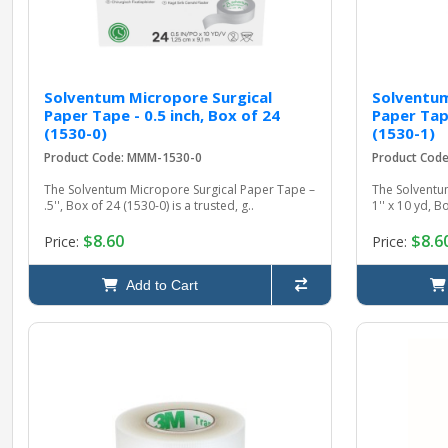
Solventum Micropore Surgical
Solventum
Paper Tape - 0.5 inch, Box of 24
Paper Tape
(1530-0)
(1530-1)
Product Code: MMM-1530-0
Product Cod
The Solventum Micropore Surgical Paper Tape –
The Solventu
.5'', Box of 24 (1530-0) is a trusted, g..
1'' x 10 yd, B
$8.60
$8.6
Price:
Price:
Add to Cart