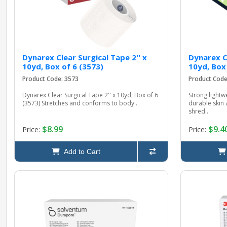
Dynarex Clear Surgical Tape 2'' x
Dynarex Cl
10yd, Box of 6 (3573)
10yd, Box
Product Code: 3573
Product Code
Dynarex Clear Surgical Tape 2'' x 10yd, Box of 6
Strong lightw
(3573) Stretches and conforms to body..
durable skin 
shred..
$8.99
$9.4
Price:
Price:
Add to Cart