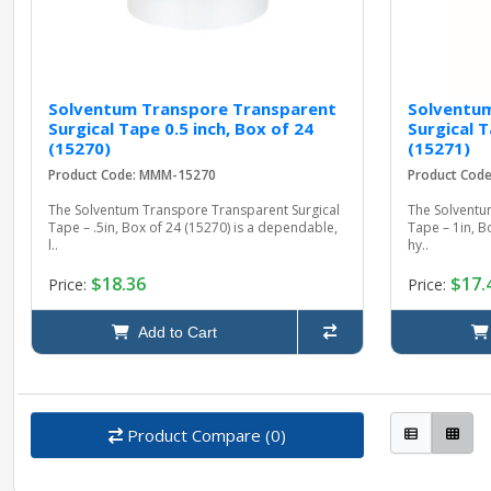
Solventum Transpore Transparent
Solventu
Surgical Tape 0.5 inch, Box of 24
Surgical T
(15270)
(15271)
Product Code: MMM-15270
Product Cod
The Solventum Transpore Transparent Surgical
The Solventu
Tape – .5in, Box of 24 (15270) is a dependable,
Tape – 1in, B
l..
hy..
$18.36
$17.
Price:
Price:
Add to Cart
Product Compare (0)