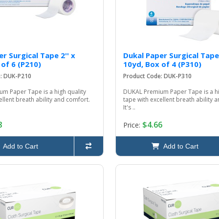
r Surgical Tape 2'' x
Dukal Paper Surgical Tape
 of 6 (P210)
10yd, Box of 4 (P310)
e: DUK-P210
Product Code: DUK-P310
m Paper Tape is a high quality
DUKAL Premium Paper Tape is a hi
ellent breath ability and comfort.
tape with excellent breath ability 
It's ..
8
$4.66
Price:
Add to Cart
Add to Cart