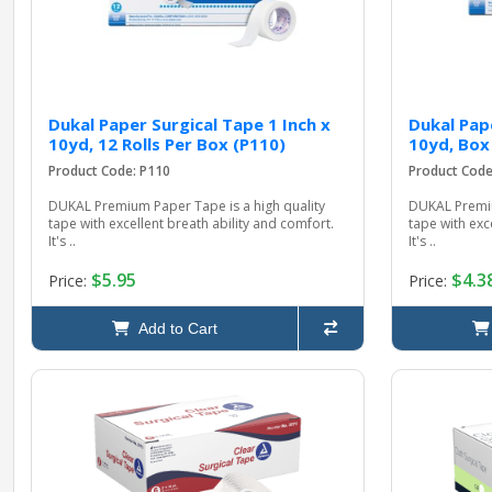
Dukal Paper Surgical Tape 1 Inch x
Dukal Pape
10yd, 12 Rolls Per Box (P110)
10yd, Box
Product Code: P110
Product Cod
DUKAL Premium Paper Tape is a high quality
DUKAL Premiu
tape with excellent breath ability and comfort.
tape with exc
It's ..
It's ..
$5.95
$4.3
Price:
Price:
Add to Cart