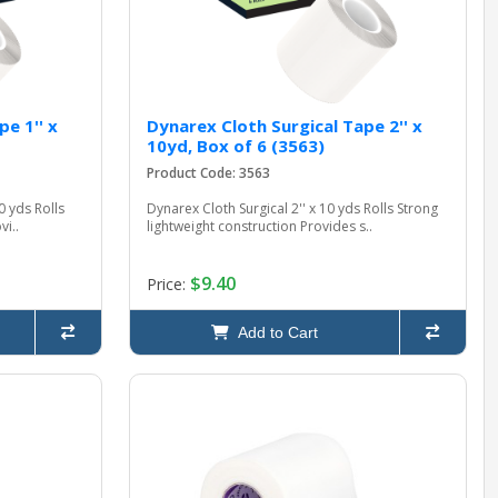
e 1'' x
Dynarex Cloth Surgical Tape 2'' x
10yd, Box of 6 (3563)
Product Code: 3563
0 yds Rolls
Dynarex Cloth Surgical 2'' x 10 yds Rolls Strong
vi..
lightweight construction Provides s..
$9.40
Price:
Add to Cart