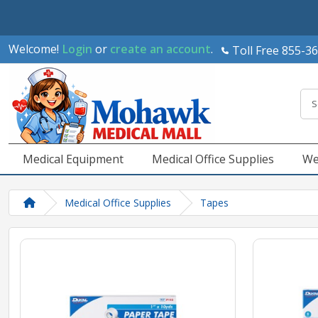
Welcome!
Login
or
create an account
.
Toll Free 855-3
Medical Equipment
Medical Office Supplies
We
Medical Office Supplies
Tapes