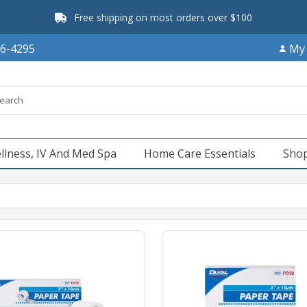
Free shipping on most orders over $100
66-4295
My
llness, IV And Med Spa
Home Care Essentials
Shop