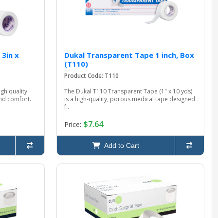
 3in x
Dukal Transparent Tape 1 inch, Box
(T110)
Product Code: T110
gh quality
The Dukal T110 Transparent Tape (1" x 10 yds)
and comfort.
is a high‑quality, porous medical tape designed
f..
$7.64
Price:
Add to Cart