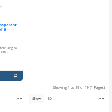
nsparent
of 6
ent Surgical
clini..
Showing 1 to 19 of 19 (1 Pages)
Show