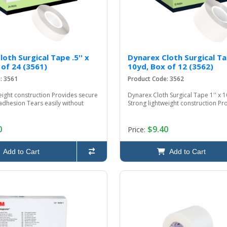
oth Surgical Tape .5'' x
Dynarex Cloth Surgical Tap
 of 24 (3561)
10yd, Box of 12 (3562)
: 3561
Product Code: 3562
eight construction Provides secure
Dynarex Cloth Surgical Tape 1'' x 1
adhesion Tears easily without
Strong lightweight construction Pro
0
$9.40
Price:
Add to Cart
Add to Cart