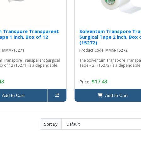
m Transpore Transparent
Solventum Transpore Tra
ape 1 inch, Box of 12
Surgical Tape 2 inch, Box 
(15272)
e: MMM-15271
Product Code: MMM-15272
m Transpore Transparent Surgical
The Solventum Transpore Transpar
ox of 12 (15271) is a dependable,
Tape – 2'' (15272) is a dependable, 
43
$17.43
Price:
Add to Cart
Add to Cart
Sort By