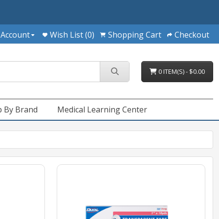
 Account
Wish List (0)
Shopping Cart
Checkout
0 ITEM(S) - $0.00
 By Brand
Medical Learning Center