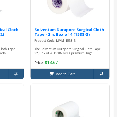
cal Cloth
Solventum Durapore Surgical Cloth
-2)
Tape - 3in, Box of 4 (1538-3)
Product Code: MMM-1538-3
Cloth Tape –
The Solventum Durapore Surgical Cloth Tape –
-adh..
3'', Box of 4 (1538-3) is a premium, high..
$13.67
Price:
Add to Cart