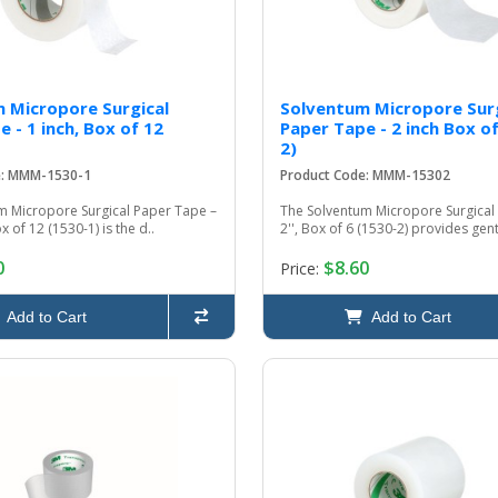
 Micropore Surgical
Solventum Micropore Surg
 - 1 inch, Box of 12
Paper Tape - 2 inch Box of
2)
e: MMM-1530-1
Product Code: MMM-15302
m Micropore Surgical Paper Tape –
The Solventum Micropore Surgical
ox of 12 (1530-1) is the d..
2'', Box of 6 (1530-2) provides gentl
0
$8.60
Price:
Add to Cart
Add to Cart