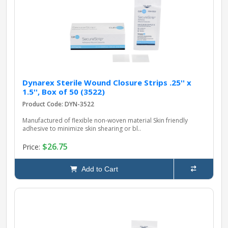
pplers
ry Equipment
Dynarex Sterile Wound Closure Strips .25'' x
1.5'', Box of 50 (3522)
Product Code: DYN-3522
Manufactured of flexible non-woven material Skin friendly
adhesive to minimize skin shearing or bl..
$26.75
Price:
Add to Cart