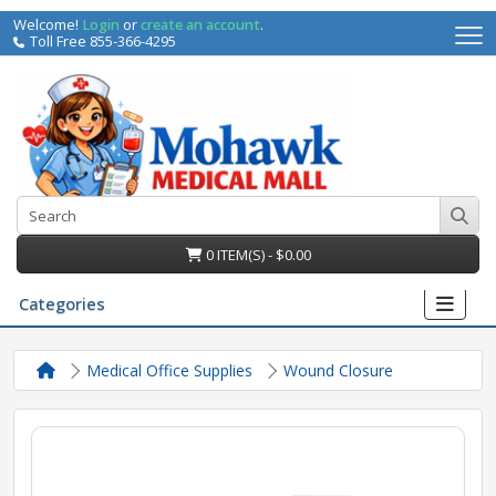
Welcome!
Login
or
create an account
.
Toll Free 855-366-4295
0 ITEM(S) - $0.00
Categories
Medical Office Supplies
Wound Closure
irs