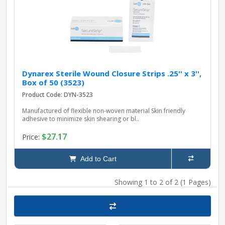
Dynarex Sterile Wound Closure Strips .25'' x 3'',
Box of 50 (3523)
Product Code: DYN-3523
Manufactured of flexible non-woven material Skin friendly
adhesive to minimize skin shearing or bl..
$27.17
Price:
Add to Cart
Showing 1 to 2 of 2 (1 Pages)