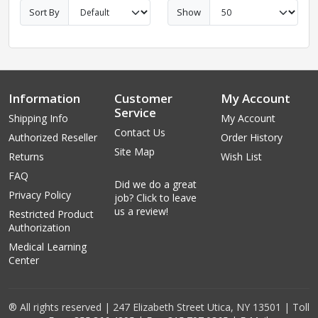
Sort By
Show
Information
Customer
My Account
Service
Shipping Info
My Account
Contact Us
Authorized Reseller
Order History
Site Map
Returns
Wish List
FAQ
Did we do a great
Privacy Policy
job? Click to leave
us a review!
Restricted Product
Authorization
Medical Learning
Center
® All rights reserved | 247 Elizabeth Street Utica, NY 13501 | Toll