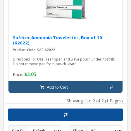
Safetec Ammonia Towelettes, Box of 10
(62022)
Product Code: SAF-62022
Directions For Use: Tear open and wave pouch under nostrils.
Do not remove pad from pouch. Warni..
$3.05
Price:
Add to Cart
Showing 1 to 2 of 2 (1 Pages)
Sort By
Show