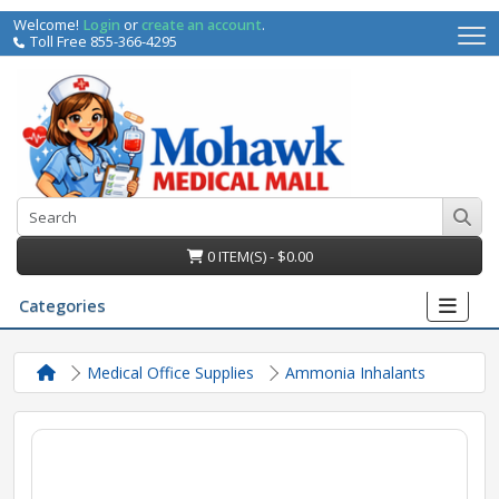
Welcome!
Login
or
create an account
.
Toll Free 855-366-4295
0 ITEM(S) - $0.00
Categories
Medical Office Supplies
Ammonia Inhalants
irs