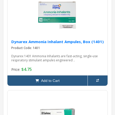
pplers
ry Equipment
Dynarex Ammonia Inhalant Ampules, Box (1401)
Product Code: 1401
Dynarex 1401 Ammonia Inhalants are fast‑acting, single‑use
respiratory stimulant ampules engineered ..
$4.75
Price:
Add to Cart