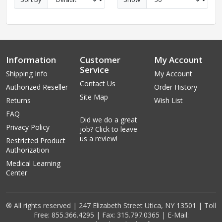
Information
Customer
My Account
Service
Shipping Info
My Account
Contact Us
Authorized Reseller
Order History
Site Map
Returns
Wish List
FAQ
Did we do a great
Privacy Policy
job? Click to leave
us a review!
Restricted Product
Authorization
Medical Learning
Center
® All rights reserved | 247 Elizabeth Street Utica, NY 13501 | Toll
Free: 855.366.4295 | Fax: 315.797.0365 | E-Mail: