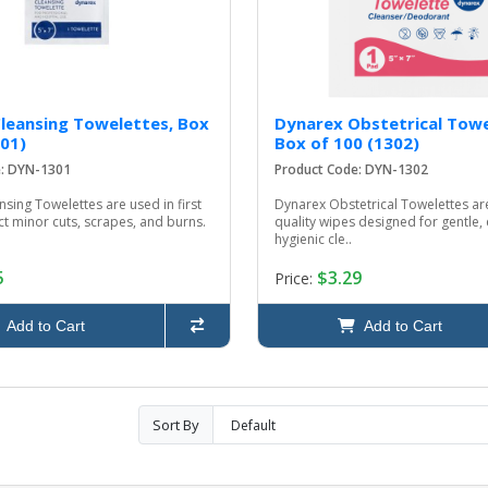
leansing Towelettes, Box
Dynarex Obstetrical Towe
301)
Box of 100 (1302)
e: DYN-1301
Product Code: DYN-1302
sing Towelettes are used in first
Dynarex Obstetrical Towelettes a
ect minor cuts, scrapes, and burns.
quality wipes designed for gentle, 
hygienic cle..
5
$3.29
Price:
Add to Cart
Add to Cart
Sort By