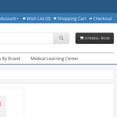
 Account
Wish List (0)
Shopping Cart
Checkout
0 ITEM(S) - $0.00
 By Brand
Medical Learning Center