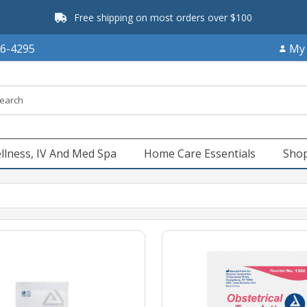
Free shipping on most orders over $100
66-4295
My
llness, IV And Med Spa
Home Care Essentials
Shop