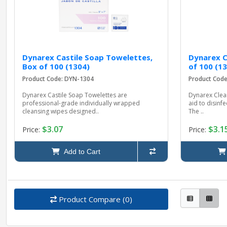
Dynarex Castile Soap Towelettes,
Dynarex C
Box of 100 (1304)
of 100 (1
Product Code: DYN-1304
Product Cod
Dynarex Castile Soap Towelettes are
Dynarex Clean
professional-grade individually wrapped
aid to disinf
cleansing wipes designed..
The ..
$3.07
$3.1
Price:
Price:
Add to Cart
Product Compare (0)