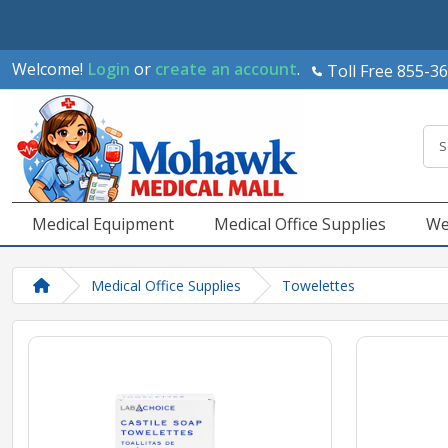
Welcome!
Login
or
create an account
.
Toll Free 855-3
Medical Equipment
Medical Office Supplies
We
Medical Office Supplies
Towelettes