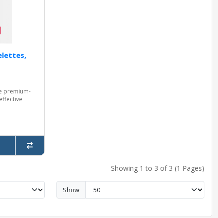
lettes,
re premium-
effective
Showing 1 to 3 of 3 (1 Pages)
Show