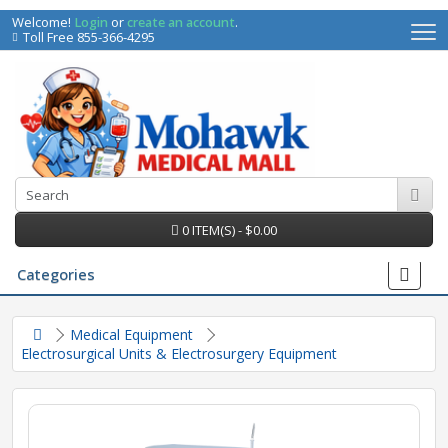
Welcome!
Login
or
create an account
.
Toll Free 855-366-4295
0 ITEM(S) - $0.00
Categories
Medical Equipment
Electrosurgical Units & Electrosurgery Equipment
irs