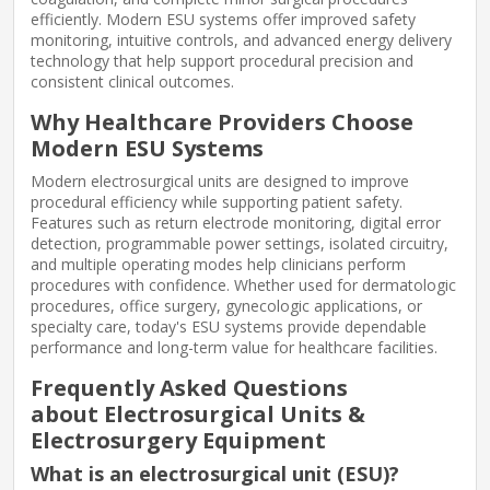
efficiently. Modern ESU systems offer improved safety
monitoring, intuitive controls, and advanced energy delivery
technology that help support procedural precision and
consistent clinical outcomes.
Why Healthcare Providers Choose
Modern ESU Systems
Modern electrosurgical units are designed to improve
procedural efficiency while supporting patient safety.
Features such as return electrode monitoring, digital error
detection, programmable power settings, isolated circuitry,
and multiple operating modes help clinicians perform
procedures with confidence. Whether used for dermatologic
procedures, office surgery, gynecologic applications, or
specialty care, today's ESU systems provide dependable
performance and long-term value for healthcare facilities.
Frequently Asked Questions
about Electrosurgical Units &
Electrosurgery Equipment
What is an electrosurgical unit (ESU)?