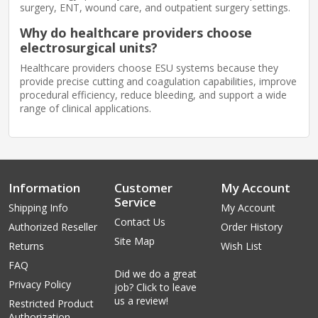
surgery, ENT, wound care, and outpatient surgery settings.
Why do healthcare providers choose
electrosurgical units?
Healthcare providers choose ESU systems because they
provide precise cutting and coagulation capabilities, improve
procedural efficiency, reduce bleeding, and support a wide
range of clinical applications.
Information
Customer
My Account
Service
Shipping Info
My Account
Contact Us
Authorized Reseller
Order History
Site Map
Returns
Wish List
FAQ
Did we do a great
Privacy Policy
job? Click to leave
us a review!
Restricted Product
Authorization