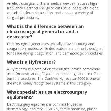
An electrosurgical unit is a medical device that uses high-
frequency electrical energy to cut tissue, coagulate blood
vessels, perform desiccation, and support a variety of
surgical procedures.
What is the difference between an
electrosurgical generator and a
desiccator?
Electrosurgical generators typically provide cutting and
coagulation modes, while desiccators are primarily designed
for tissue drying, coagulation, and dermatologic procedures.
What is a Hyfrecator?
A Hyfrecator is a type of electrosurgical device commonly
used for desiccation, fulguration, and coagulation in office-
based procedures. The ConMed Hyfrecator 2000 is one of
the most widely recognized systems in this category.
What specialties use electrosurgery
equipment?
Electrosurgery equipment is commonly used in
dermatology, podiatry, OB/GYN, family medicine, plastic