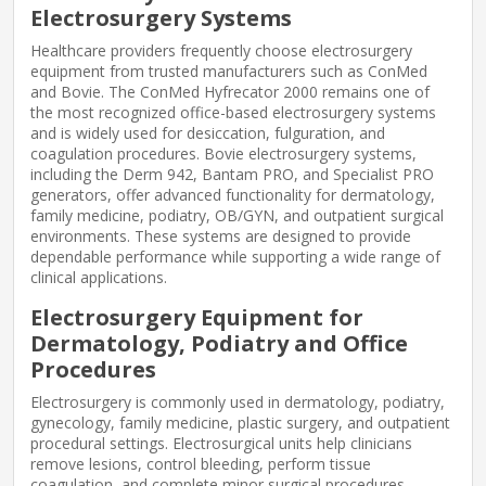
Electrosurgery Systems
Healthcare providers frequently choose electrosurgery
equipment from trusted manufacturers such as ConMed
and Bovie. The ConMed Hyfrecator 2000 remains one of
the most recognized office-based electrosurgery systems
and is widely used for desiccation, fulguration, and
coagulation procedures. Bovie electrosurgery systems,
including the Derm 942, Bantam PRO, and Specialist PRO
generators, offer advanced functionality for dermatology,
family medicine, podiatry, OB/GYN, and outpatient surgical
environments. These systems are designed to provide
dependable performance while supporting a wide range of
clinical applications.
Electrosurgery Equipment for
Dermatology, Podiatry and Office
Procedures
Electrosurgery is commonly used in dermatology, podiatry,
gynecology, family medicine, plastic surgery, and outpatient
procedural settings. Electrosurgical units help clinicians
remove lesions, control bleeding, perform tissue
coagulation, and complete minor surgical procedures