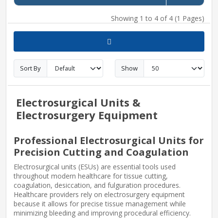
Showing 1 to 4 of 4 (1 Pages)
Sort By
Show
Electrosurgical Units &
Electrosurgery Equipment
Professional Electrosurgical Units for
Precision Cutting and Coagulation
Electrosurgical units (ESUs) are essential tools used
throughout modern healthcare for tissue cutting,
coagulation, desiccation, and fulguration procedures.
Healthcare providers rely on electrosurgery equipment
because it allows for precise tissue management while
minimizing bleeding and improving procedural efficiency.