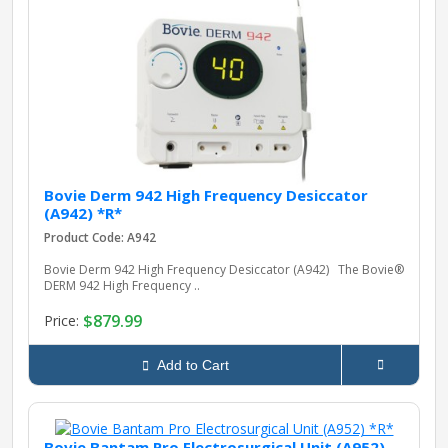
Bovie Derm 942 High Frequency Desiccator
(A942) *R*
Product Code: A942
Bovie Derm 942 High Frequency Desiccator (A942) The Bovie®
DERM 942 High Frequency ..
$879.99
Price:
Add to Cart
Bovie Bantam Pro Electrosurgical Unit (A952)