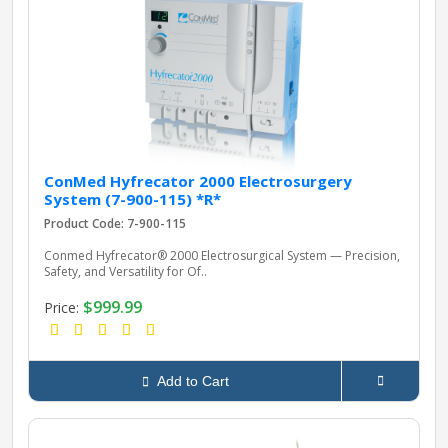
pplers
ry Equipment
ConMed Hyfrecator 2000 Electrosurgery
System (7-900-115) *R*
Product Code: 7-900-115
Conmed Hyfrecator® 2000 Electrosurgical System — Precision,
Safety, and Versatility for Of..
$999.99
Price:
Add to Cart