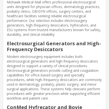
Mohawk Medical Mall offers professional electrosurgical
units designed for physician offices, dermatology practices,
podiatry clinics, OB/GYN offices, surgery centers, and
healthcare facilities seeking reliable electrosurgical
performance. Our selection includes electrosurgery
generators, high-frequency desiccators, hyfrecators, and
ESU systems from trusted manufacturers known for safety,
durability, and clinical reliability.
Electrosurgical Generators and High-
Frequency Desiccators
Modern electrosurgery equipment includes both
electrosurgical generators and high-frequency desiccators
designed to support a variety of clinical procedures.
Electrosurgical generators provide cutting and coagulation
capabilities for office-based surgery and specialty
procedures, while high-frequency desiccators are commonly
used in dermatology, podiatry, plastic surgery, and minor
surgical applications. These systems help clinicians perform
procedures with greater precision while supporting efficient
workflow and patient care.
ConMed Hyfrecator and Bovie