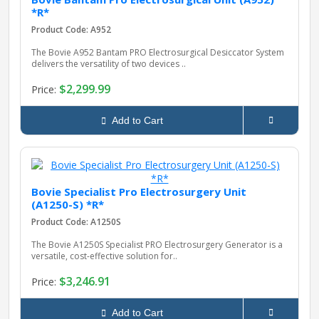
*R*
Product Code: A952
The Bovie A952 Bantam PRO Electrosurgical Desiccator System
delivers the versatility of two devices ..
$2,299.99
Price:
Add to Cart
Bovie Specialist Pro Electrosurgery Unit
(A1250-S) *R*
Product Code: A1250S
The Bovie A1250S Specialist PRO Electrosurgery Generator is a
versatile, cost-effective solution for..
$3,246.91
Price:
Add to Cart