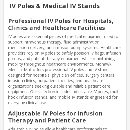
IV Poles & Medical IV Stands
Professional IV Poles for Hospitals,
Clinics and Healthcare Facilities
IV poles are essential pieces of medical equipment used to
support intravenous therapy, fluid administration,
medication delivery, and infusion pump systems. Healthcare
providers rely on IV poles to safely position IV bags, infusion
pumps, and patient therapy equipment while maintaining
mobility throughout healthcare environments. Mohawk
Medical Mall offers professional IV poles and IV stands
designed for hospitals, physician offices, surgery centers,
infusion clinics, outpatient facilities, and healthcare
organizations seeking durable and reliable patient care
equipment. Our selection includes adjustable IV poles, multi-
hook infusion stands, and mobile IV stands engineered for
everyday clinical use.
Adjustable IV Poles for Infusion
Therapy and Patient Care
Adjustable IV poles allow healthcare professionals to