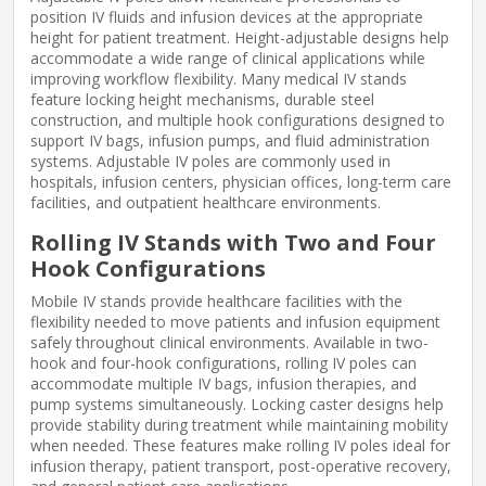
position IV fluids and infusion devices at the appropriate
height for patient treatment. Height-adjustable designs help
accommodate a wide range of clinical applications while
improving workflow flexibility. Many medical IV stands
feature locking height mechanisms, durable steel
construction, and multiple hook configurations designed to
support IV bags, infusion pumps, and fluid administration
systems. Adjustable IV poles are commonly used in
hospitals, infusion centers, physician offices, long-term care
facilities, and outpatient healthcare environments.
Rolling IV Stands with Two and Four
Hook Configurations
Mobile IV stands provide healthcare facilities with the
flexibility needed to move patients and infusion equipment
safely throughout clinical environments. Available in two-
hook and four-hook configurations, rolling IV poles can
accommodate multiple IV bags, infusion therapies, and
pump systems simultaneously. Locking caster designs help
provide stability during treatment while maintaining mobility
when needed. These features make rolling IV poles ideal for
infusion therapy, patient transport, post-operative recovery,