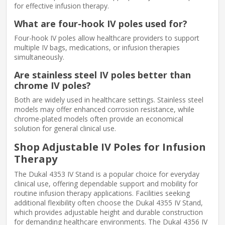
for effective infusion therapy.
What are four-hook IV poles used for?
Four-hook IV poles allow healthcare providers to support
multiple IV bags, medications, or infusion therapies
simultaneously.
Are stainless steel IV poles better than
chrome IV poles?
Both are widely used in healthcare settings. Stainless steel
models may offer enhanced corrosion resistance, while
chrome-plated models often provide an economical
solution for general clinical use.
Shop Adjustable IV Poles for Infusion
Therapy
The Dukal 4353 IV Stand is a popular choice for everyday
clinical use, offering dependable support and mobility for
routine infusion therapy applications. Facilities seeking
additional flexibility often choose the Dukal 4355 IV Stand,
which provides adjustable height and durable construction
for demanding healthcare environments. The Dukal 4356 IV