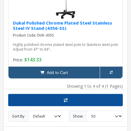
Dukal Polished Chrome Plated Steel Stainless
Steel IV Stand (4356-SS)
Product Code: DUK-4355
Highly polished chrome plated steel pole to Stainless steel pole
Adjust from 47" to 84"..
$143.33
Price:
Add to Cart
Showing 1 to 4 of 4 (1 Pages)
Sort By
Show