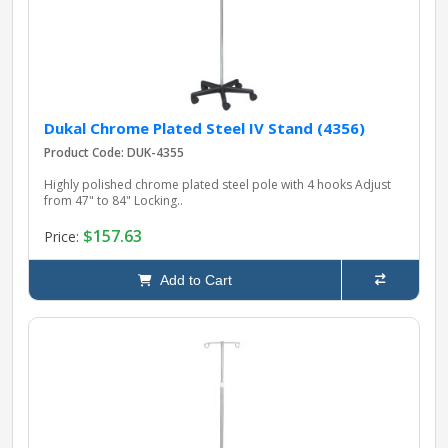
Dukal Chrome Plated Steel IV Stand (4356)
Product Code: DUK-4355
Highly polished chrome plated steel pole with 4 hooks Adjust
from 47" to 84" Locking..
$157.63
Price:
Add to Cart