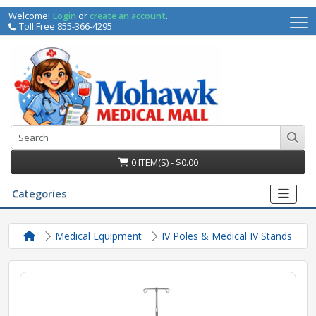
Welcome!
Login
or
create an account
.
Toll Free 855-366-4295
0 ITEM(S) - $0.00
Categories
Medical Equipment
IV Poles & Medical IV Stands
irs