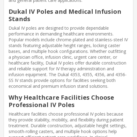
and general patient care applications.
Dukal IV Poles and Medical Infusion
Stands
Dukal IV poles are designed to provide dependable
performance in demanding healthcare environments.
Popular models include chrome-plated and stainless-steel IV
stands featuring adjustable height ranges, locking caster
bases, and multiple hook configurations. Whether outfitting
a physician office, infusion clinic, urgent care center, or
healthcare facility, Dukal IV poles offer durable construction
and reliable support for IV therapy administration and
infusion equipment. The Dukal 4353, 4355, 4356, and 4356-
SS IV stands provide options for facilities seeking both
economical and premium infusion stand solutions.
Why Healthcare Facilities Choose
Professional IV Poles
Healthcare facilities choose professional IV poles because
they provide stability, mobility, and flexibility during patient
treatment. Durable construction, adjustable height settings,
smooth-rolling casters, and multiple hook options help