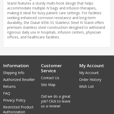
Stand features a sturdy multi-hook design that helps
accommodate multiple IV bags and infusion therapies,
making it ideal for busy patient care settings. For facilities
seeking enhanced corrosion resistance and long-term
durability, the Dukal 4356-SS Stainless Steel IV Stand offers
premium stainless steel construction designed to withstand
rigorous daily use in hospitals, infusion centers, physician
offices, and healthcare facilities.
Information
Customer
My Account
Service
Shipping Info
My Account
Contact Us
Authorized Reseller
Order History
Site Map
Returns
Wish List
FAQ
Did we do a great
Privacy Policy
job? Click to leave
us a review!
Restricted Product
Authorization