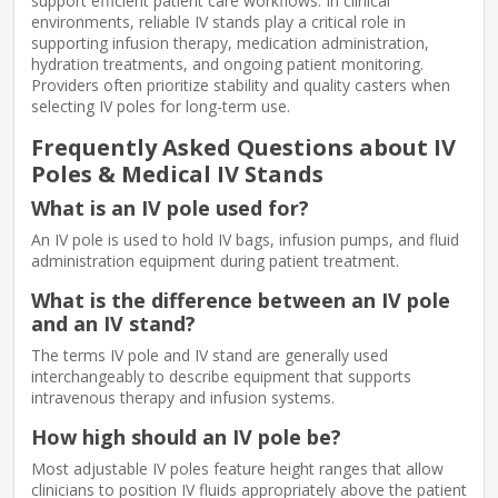
support efficient patient care workflows. In clinical
environments, reliable IV stands play a critical role in
supporting infusion therapy, medication administration,
hydration treatments, and ongoing patient monitoring.
Providers often prioritize stability and quality casters when
selecting IV poles for long-term use.
Frequently Asked Questions about IV
Poles & Medical IV Stands
What is an IV pole used for?
An IV pole is used to hold IV bags, infusion pumps, and fluid
administration equipment during patient treatment.
What is the difference between an IV pole
and an IV stand?
The terms IV pole and IV stand are generally used
interchangeably to describe equipment that supports
intravenous therapy and infusion systems.
How high should an IV pole be?
Most adjustable IV poles feature height ranges that allow
clinicians to position IV fluids appropriately above the patient