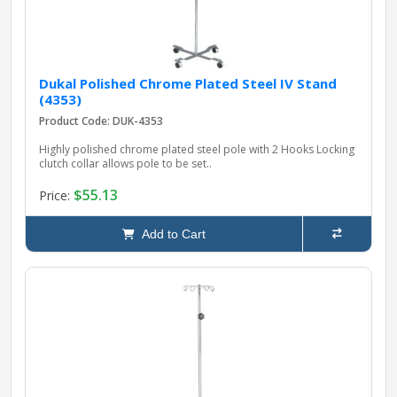
Dukal Polished Chrome Plated Steel IV Stand
(4353)
Product Code: DUK-4353
Highly polished chrome plated steel pole with 2 Hooks Locking
clutch collar allows pole to be set..
$55.13
Price:
Add to Cart