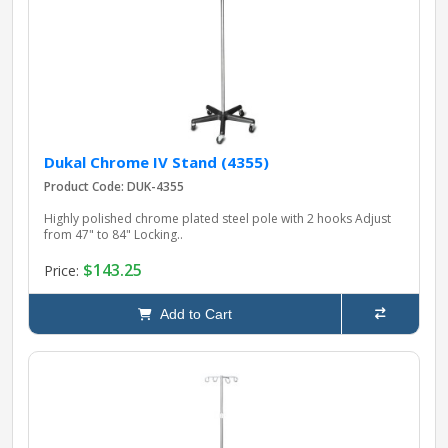
pplers
ry Equipment
Dukal Chrome IV Stand (4355)
Product Code: DUK-4355
Highly polished chrome plated steel pole with 2 hooks Adjust
from 47" to 84" Locking..
$143.25
Price:
Add to Cart