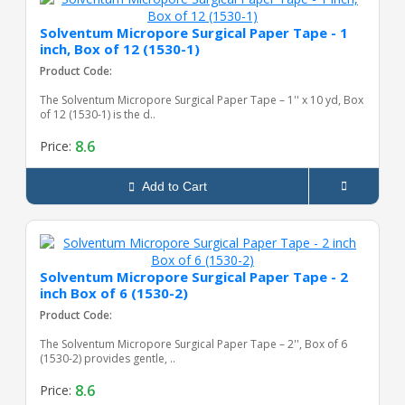
Solventum Micropore Surgical Paper Tape - 1
inch, Box of 12 (1530-1)
Product Code:
The Solventum Micropore Surgical Paper Tape – 1'' x 10 yd, Box
of 12 (1530-1) is the d..
8.6
Price:
Add to Cart
Solventum Micropore Surgical Paper Tape - 2
inch Box of 6 (1530-2)
Product Code:
The Solventum Micropore Surgical Paper Tape – 2'', Box of 6
(1530-2) provides gentle, ..
8.6
Price: