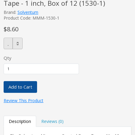
Tape - 1 inch, Box of 12 (1530-1)
Brand:
Solventum
Product Code: MMM-1530-1
$8.60
Qty
Add to Cart
Review This Product
Description
Reviews (0)