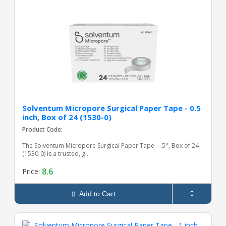
Solventum Micropore Surgical Paper Tape - 0.5
inch, Box of 24 (1530-0)
Product Code:
The Solventum Micropore Surgical Paper Tape – .5'', Box of 24
(1530-0) is a trusted, g..
8.6
Price:
Add to Cart