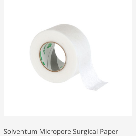
pplers
ry Equipment
Solventum Micropore Surgical Paper