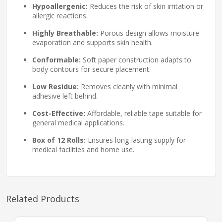
Hypoallergenic:
Reduces the risk of skin irritation or
allergic reactions.
Highly Breathable:
Porous design allows moisture
evaporation and supports skin health.
Conformable:
Soft paper construction adapts to
body contours for secure placement.
Low Residue:
Removes cleanly with minimal
adhesive left behind.
Cost-Effective:
Affordable, reliable tape suitable for
general medical applications.
Box of 12 Rolls:
Ensures long-lasting supply for
medical facilities and home use.
Related Products