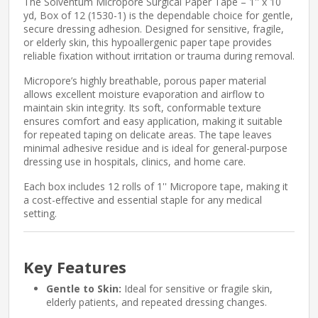
The Solventum Micropore Surgical Paper Tape – 1'' x 10
yd, Box of 12 (1530-1) is the dependable choice for gentle,
secure dressing adhesion. Designed for sensitive, fragile,
or elderly skin, this hypoallergenic paper tape provides
reliable fixation without irritation or trauma during removal.
Micropore’s highly breathable, porous paper material
allows excellent moisture evaporation and airflow to
maintain skin integrity. Its soft, conformable texture
ensures comfort and easy application, making it suitable
for repeated taping on delicate areas. The tape leaves
minimal adhesive residue and is ideal for general-purpose
dressing use in hospitals, clinics, and home care.
Each box includes 12 rolls of 1'' Micropore tape, making it
a cost-effective and essential staple for any medical
setting.
Key Features
Gentle to Skin:
Ideal for sensitive or fragile skin,
elderly patients, and repeated dressing changes.