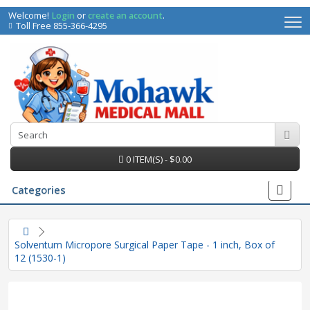
Welcome!
Login
or
create an account
.
Toll Free 855-366-4295
0 ITEM(S) - $0.00
Categories
Solventum Micropore Surgical Paper Tape - 1 inch, Box of
12 (1530-1)
irs