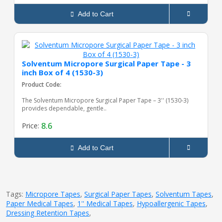
Add to Cart
Solventum Micropore Surgical Paper Tape - 3
inch Box of 4 (1530-3)
Product Code:
The Solventum Micropore Surgical Paper Tape – 3'' (1530-3)
provides dependable, gentle..
8.6
Price:
Add to Cart
Tags:
Micropore Tapes
,
Surgical Paper Tapes
,
Solventum Tapes
,
Paper Medical Tapes
,
1'' Medical Tapes
,
Hypoallergenic Tapes
,
Dressing Retention Tapes
,