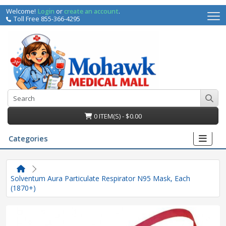
Welcome!
Login
or
create an account
.
Toll Free 855-366-4295
0 ITEM(S) - $0.00
Categories
Solventum Aura Particulate Respirator N95 Mask, Each
(1870+)
irs