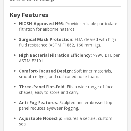
Key Features
NIOSH-Approved N95:
Provides reliable particulate
filtration for airborne hazards.
Surgical Mask Protection:
FDA-cleared with high
fluid resistance (ASTM F1862, 160 mm Hg).
High Bacterial Filtration Efficiency:
>99% BFE per
ASTM F2101.
Comfort-Focused Design:
Soft inner materials,
smooth edges, and cushioned nose foam.
Three-Panel Flat-Fold:
Fits a wide range of face
shapes; easy to store and carry.
Anti-Fog Features:
Sculpted and embossed top
panel reduces eyewear fogging.
Adjustable Noseclip:
Ensures a secure, custom
seal.