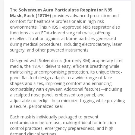
The
Solventum Aura Particulate Respirator N95
Mask, Each (1870+)
provides advanced protection and
comfort for healthcare professionals in high-risk
environments. This NIOSH-approved N95 respirator also
functions as an FDA-cleared surgical mask, offering
excellent filtration against airborne particles generated
during medical procedures, including electrocautery, laser
surgery, and other powered instruments.
Designed with Solventum’s (formerly 3M) proprietary filter
media, the 1870+ delivers easy, efficient breathing while
maintaining uncompromising protection. Its unique three-
panel flat-fold design adapts to a wide range of face
shapes and sizes, improving comfort and enhancing
compatibility with eyewear. Additional features—including
a sculpted nose panel, embossed top panel, and
adjustable noseclip—help minimize fogging while providing
a secure, personalized seal.
Each mask is individually packaged to prevent
contamination before use, making it ideal for infection
control practices, emergency preparedness, and high-
demand clinical settings.