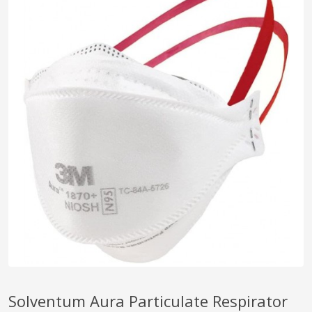
pplers
ry Equipment
Solventum Aura Particulate Respirator