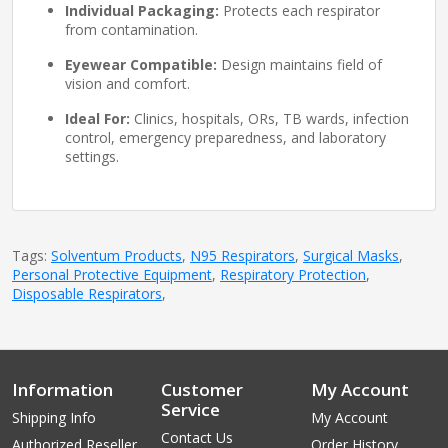
Individual Packaging:
Protects each respirator
from contamination.
Eyewear Compatible:
Design maintains field of
vision and comfort.
Ideal For:
Clinics, hospitals, ORs, TB wards, infection
control, emergency preparedness, and laboratory
settings.
Tags:
Solventum Products
,
N95 Respirators
,
Surgical Masks
,
Personal Protective Equipment
,
Respiratory Protection
,
Disposable Respirators
,
Information
Customer
My Account
Service
Shipping Info
My Account
Contact Us
Authorized Reseller
Order History