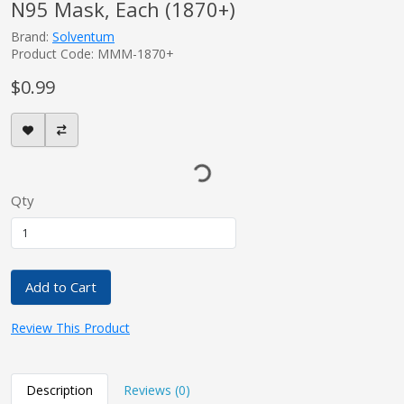
N95 Mask, Each (1870+)
Brand:
Solventum
Product Code: MMM-1870+
$0.99
Qty
Add to Cart
Review This Product
Description
Reviews (0)