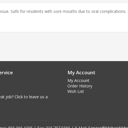
sue. Safe for residents with sore mouths due to oral complications. R
rvice
My Account
My Account
Order History
Wish List
at job? Click to leave us a
 Free: 855.366.4295 | Fax: 315.797.0365 | E-Mail:
Service@MohawkMed