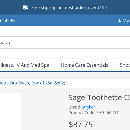
Free shipping on most orders over $100
66-4295
My
llness, IV And Med Spa
Home Care Essentials
Shop
ette Oral Swab, Box of 250 (5602)
Sage Toothette O
Brand:
Stryker
Product Code: SAG-5602UT
$37.75