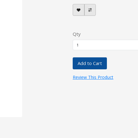
Qty
Add to Cart
Review This Product