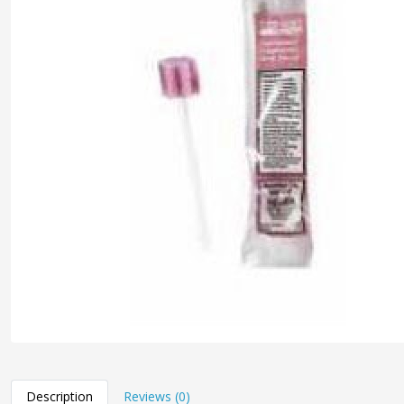
Description
Reviews (0)