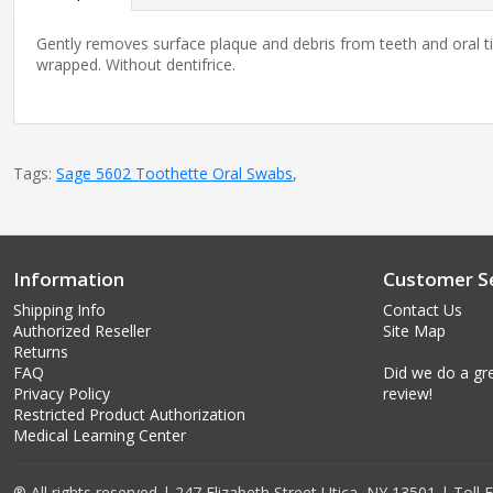
Gently removes surface plaque and debris from teeth and oral tis
wrapped. Without dentifrice.
Tags:
Sage 5602 Toothette Oral Swabs
,
Information
Customer Se
Shipping Info
Contact Us
Authorized Reseller
Site Map
Returns
FAQ
Did we do a gre
Privacy Policy
review!
Restricted Product Authorization
Medical Learning Center
® All rights reserved | 247 Elizabeth Street Utica, NY 13501 | Toll