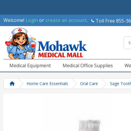
Welcome!
Login
or
create an account
.
Toll Free 855-3
Medical Equipment
Medical Office Supplies
We
Home Care Essentials
Oral Care
Sage Tooth