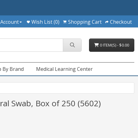
 Account
Wish List (0)
Shopping Cart
Checkout
0 ITEM(S) - $0.00
 By Brand
Medical Learning Center
ral Swab, Box of 250 (5602)