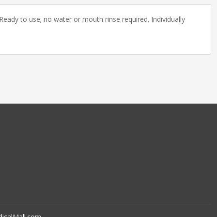
eady to use; no water or mouth rinse required. Individually
icalMall.com