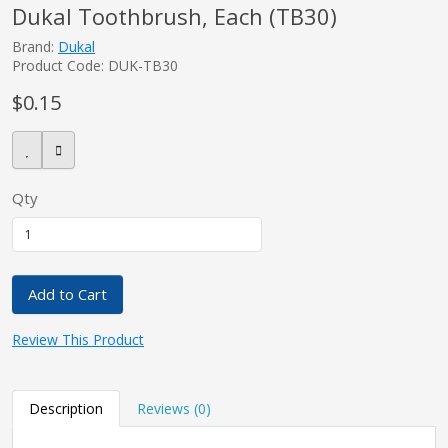
Dukal Toothbrush, Each (TB30)
Brand:
Dukal
Product Code: DUK-TB30
pplers
$0.15
ry Equipment
Qty
Add to Cart
Review This Product
Description
Reviews (0)