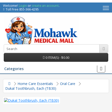
Welcome!
Login
or
create an account
.
Toll Free 855-366-4295
0 ITEM(S) - $0.00
Categories
Home Care Essentials
Oral Care
Dukal Toothbrush, Each (TB30)
irs