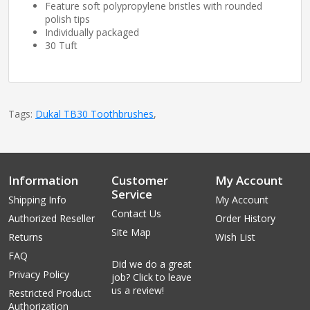
Feature soft polypropylene bristles with rounded
polish tips
Individually packaged
30 Tuft
Tags:
Dukal TB30 Toothbrushes
,
Information
Customer
My Account
Service
Shipping Info
My Account
Contact Us
Authorized Reseller
Order History
Site Map
Returns
Wish List
FAQ
Did we do a great
Privacy Policy
job? Click to leave
us a review!
Restricted Product
Authorization