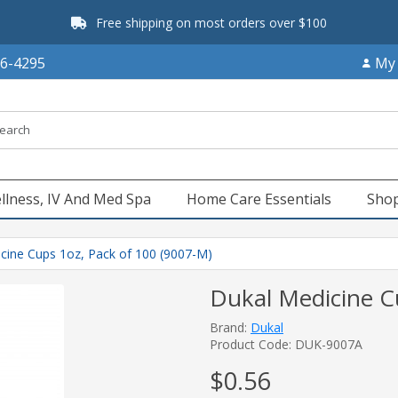
Free shipping on most orders over $100
66-4295
My
llness, IV And Med Spa
Home Care Essentials
Shop
cine Cups 1oz, Pack of 100 (9007-M)
Dukal Medicine C
Brand:
Dukal
Product Code: DUK-9007A
$0.56