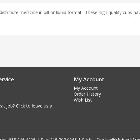
tribute medicine in pill or liquid format. These high quality cups h
rvice
My Account
My Account
Order History
Wish List
at job? Click to leave us a
 Free: 855.366.4295 | Fax: 315.797.0365 | E-Mail:
Service@MohawkMed