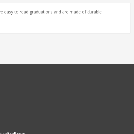
ave easy to read graduations and are made of durable
icalMall.com