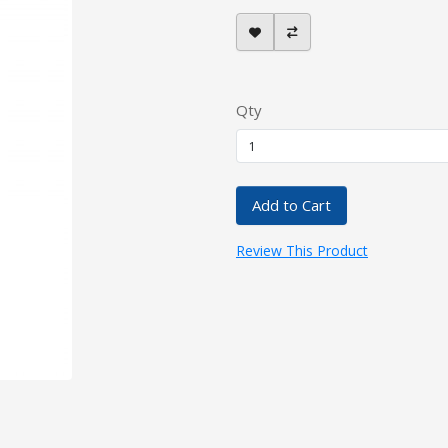
Qty
Add to Cart
Review This Product