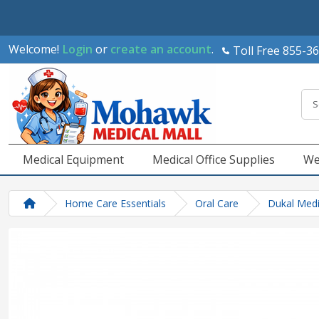
Welcome!
Login
or
create an account
.
Toll Free 855-3
Medical Equipment
Medical Office Supplies
We
Home Care Essentials
Oral Care
Dukal Medi