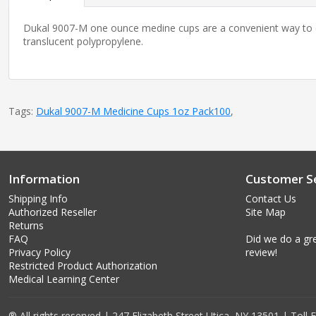
Dukal 9007-M one ounce medine cups are a convenient way to dis
translucent polypropylene.
Tags:
Dukal 9007-M Medicine Cups 1oz Pack100
,
Information
Customer Se
Shipping Info
Contact Us
Authorized Reseller
Site Map
Returns
FAQ
Did we do a gre
Privacy Policy
review!
Restricted Product Authorization
Medical Learning Center
® All rights reserved | 247 Elizabeth Street Utica, NY 13501 | Toll