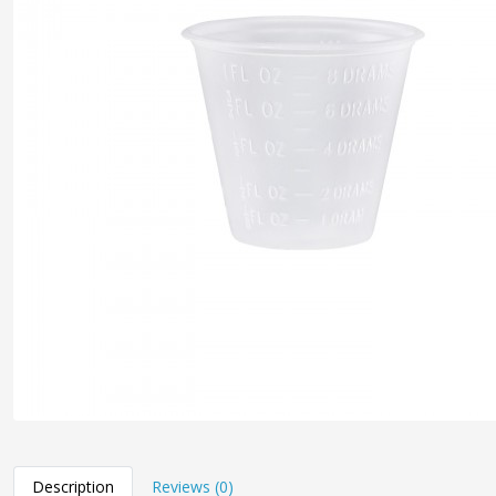
Description
Reviews (0)