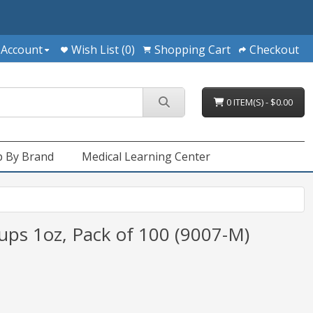
 Account
Wish List (0)
Shopping Cart
Checkout
0 ITEM(S) - $0.00
 By Brand
Medical Learning Center
ups 1oz, Pack of 100 (9007-M)