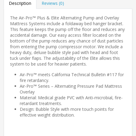
Description
Reviews (0)
The Air-Pro™ Plus & Elite Alternating Pump and Overlay
Mattress Systems include a foldaway bed hanger bracket.
This feature keeps the pump off the floor and reduces any
accidental damage. Our easy access filter located on the
bottom of the pump reduces any chance of dust particles
from entering the pump compressor motor. We include a
heavy duty, deluxe bubble style pad with head and foot
tuck under flaps. The adjustability of the Elite allows this
system to be used for heavier patients.
Air-Pro™ meets California Technical Bulletin #117 for
fire retardancy.
Air-Pro™ Series – Alternating Pressure Pad Mattress
Overlay
Material: Medical grade PVC with Anti-microbial, fire-
retardant treatments.
Design: Bubble Style with more touch points for
effective weight distribution.