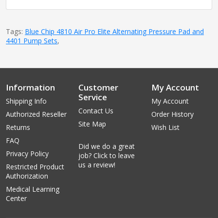
Tags:
Blue Chip 4810 Air Pro Elite Alternating Pressure Pad and
4401 Pump Sets
,
Information
Customer
My Account
Service
Shipping Info
My Account
Contact Us
Authorized Reseller
Order History
Site Map
Returns
Wish List
FAQ
Did we do a great
Privacy Policy
job? Click to leave
us a review!
Restricted Product
Authorization
Medical Learning
Center