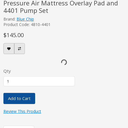
Pressure Air Mattress Overlay Pad and
4401 Pump Set
Brand:
Blue Chip
Product Code: 4810-4401
$145.00
Qty
Add to Cart
Review This Product