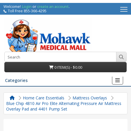
Welcome!
Login
or
create an account
.
Toll Free 855-366-4295
0 ITEM(S) - $0.00
Categories
Home Care Essentials
Mattress Overlays
Blue Chip 4810 Air Pro Elite Alternating Pressure Air Mattress
Overlay Pad and 4401 Pump Set
irs