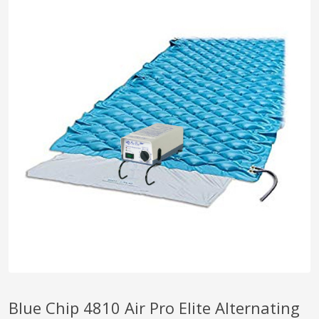
pplers
ry Equipment
Blue Chip 4810 Air Pro Elite Alternating