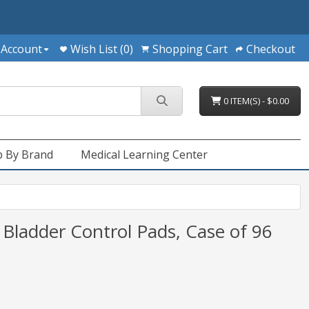
 Account
Wish List (0)
Shopping Cart
Checkout
0 ITEM(S) - $0.00
 By Brand
Medical Learning Center
 Bladder Control Pads, Case of 96