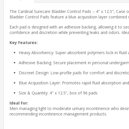
The Cardinal Surecare Bladder Control Pads – 4" x 12.5", Case 
Bladder Control Pads feature a blue acquisition layer combined 
Each pad is designed with an adhesive backing, allowing it to sec
confidence and discretion while preventing leaks and odors. Ide
Key Features:
Heavy Absorbency: Super-absorbent polymers lock in fluid 
Adhesive Backing: Secure placement in personal undergar
Discreet Design: Low-profile pads for comfort and discreti
Blue Acquisition Layer: Promotes rapid fluid absorption and
Size & Quantity: 4" x 12.5", box of 96 pads
Ideal For:
Men managing light to moderate urinary incontinence who desire d
recommending incontinence management products.