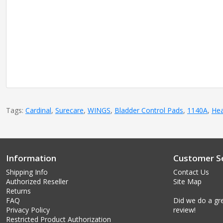
Tags:
Cardinal
,
Surecare
,
WINGS
,
Bladder Control Pads
,
1140A
,
Hea
Information
Customer Se
Shipping Info
Contact Us
Authorized Reseller
Site Map
Returns
FAQ
Did we do a gre
Privacy Policy
review!
Restricted Product Authorization