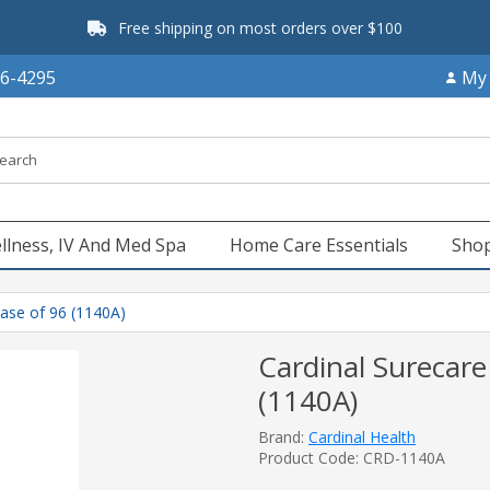
Free shipping on most orders over $100
66-4295
My
llness, IV And Med Spa
Home Care Essentials
Shop
Case of 96 (1140A)
Cardinal Surecare
(1140A)
Brand:
Cardinal Health
Product Code: CRD-1140A