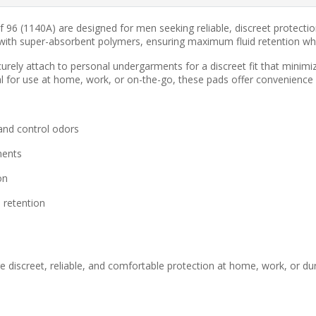
of 96 (1140A) are designed for men seeking reliable, discreet protec
with super-absorbent polymers, ensuring maximum fluid retention whil
urely attach to personal undergarments for a discreet fit that minimiz
al for use at home, work, or on-the-go, these pads offer convenience
and control odors
ments
on
 retention
iscreet, reliable, and comfortable protection at home, work, or during