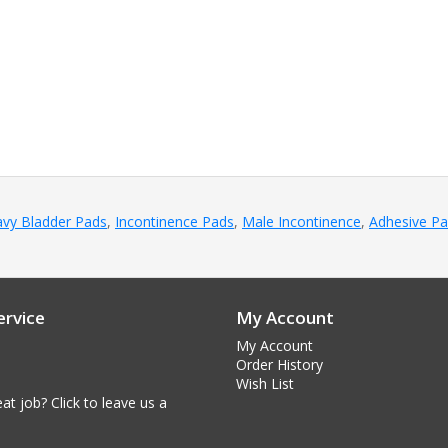
vy Bladder Pads
,
Incontinence Pads
,
Male Incontinence
,
Adhesive P
rvice
My Account
My Account
Order History
Wish List
at job? Click to leave us a