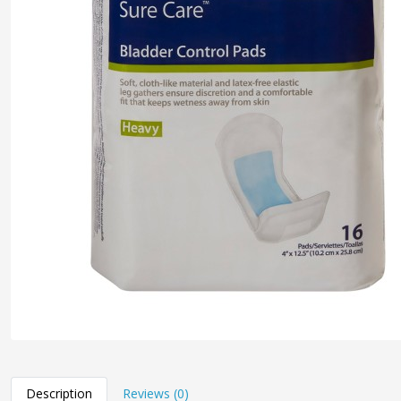
Description
Reviews (0)