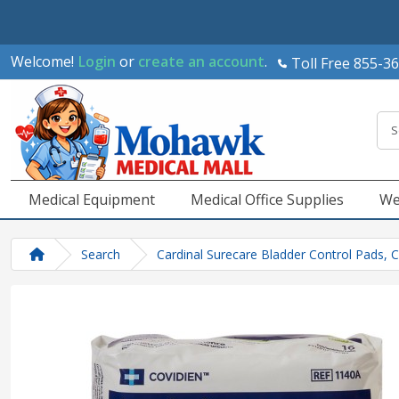
Welcome!
Login
or
create an account
.
Toll Free 855-3
Medical Equipment
Medical Office Supplies
We
Search
Cardinal Surecare Bladder Control Pads, 