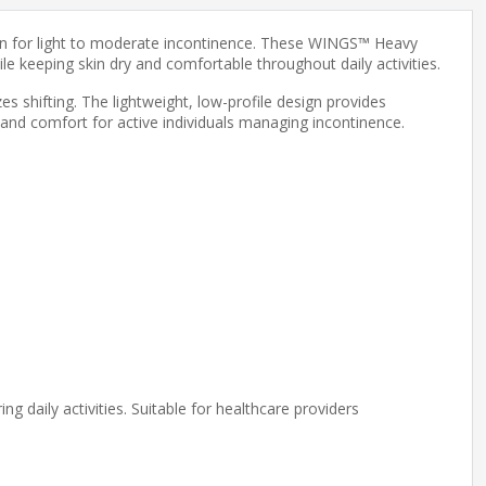
tion for light to moderate incontinence. These WINGS™ Heavy
e keeping skin dry and comfortable throughout daily activities.
es shifting. The lightweight, low-profile design provides
 and comfort for active individuals managing incontinence.
 daily activities. Suitable for healthcare providers