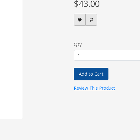
$43.00
Qty
Add to Cart
Review This Product