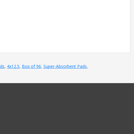
ads
,
4x12.5
,
Box of 96
,
Super-Absorbent Pads
,