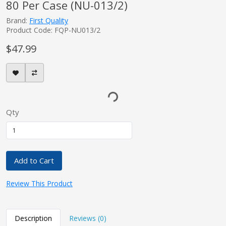
80 Per Case (NU-013/2)
Brand:
First Quality
Product Code: FQP-NU013/2
$47.99
Qty
Add to Cart
Review This Product
Description
Reviews (0)