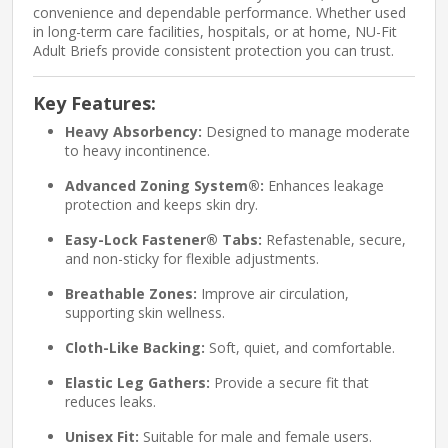
convenience and dependable performance. Whether used
in long-term care facilities, hospitals, or at home, NU-Fit
Adult Briefs provide consistent protection you can trust.
Key Features:
Heavy Absorbency:
Designed to manage moderate
to heavy incontinence.
Advanced Zoning System®:
Enhances leakage
protection and keeps skin dry.
Easy-Lock Fastener® Tabs:
Refastenable, secure,
and non-sticky for flexible adjustments.
Breathable Zones:
Improve air circulation,
supporting skin wellness.
Cloth-Like Backing:
Soft, quiet, and comfortable.
Elastic Leg Gathers:
Provide a secure fit that
reduces leaks.
Unisex Fit:
Suitable for male and female users.