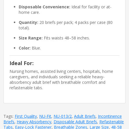
Disposable Convenience:
Ideal for facility or at-
home care.
Quantity:
20 briefs per pack; 4 packs per case (80
total).
Size Range:
Fits waists 48–58 inches.
Color:
Blue.
Ideal For:
Nursing homes, assisted living centers, hospitals, home
caregivers, and individuals seeking a reliable heavy-
absorbency adult brief with breathable comfort and
refastenable tabs.
Tags:
First Quality
,
NU-Fit
,
NU-013/2
,
Adult Briefs
,
Incontinence
Briefs
,
Heavy Absorbency
,
Disposable Adult Briefs
,
Refastenable
Tabs
,
Easy-Lock Fastener
,
Breathable Zones
,
Large Size
,
48-58