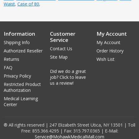
Waist
,
Case of 80
,
Information
Customer
My Account
Service
Shipping Info
My Account
Contact Us
Authorized Reseller
Order History
Site Map
Returns
Wish List
FAQ
Did we do a great
Privacy Policy
job? Click to leave
us a review!
Restricted Product
Authorization
Medical Learning
Center
® All rights reserved | 247 Elizabeth Street Utica, NY 13501 | Toll
Free: 855.366.4295 | Fax: 315.797.0365 | E-Mail:
Service@MohawkMedicalMall.com