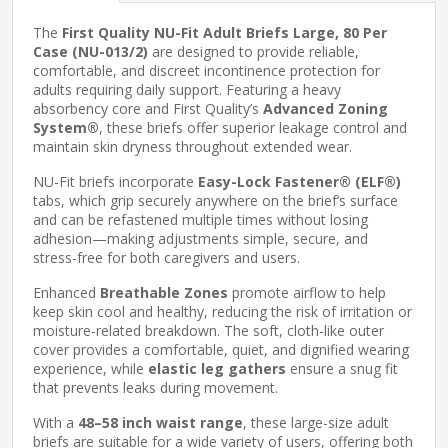
The
First Quality NU-Fit Adult Briefs Large, 80 Per
Case (NU-013/2)
are designed to provide reliable,
comfortable, and discreet incontinence protection for
adults requiring daily support. Featuring a heavy
absorbency core and First Quality’s
Advanced Zoning
System®
, these briefs offer superior leakage control and
maintain skin dryness throughout extended wear.
NU-Fit briefs incorporate
Easy-Lock Fastener® (ELF®)
tabs, which grip securely anywhere on the brief’s surface
and can be refastened multiple times without losing
adhesion—making adjustments simple, secure, and
stress-free for both caregivers and users.
Enhanced
Breathable Zones
promote airflow to help
keep skin cool and healthy, reducing the risk of irritation or
moisture-related breakdown. The soft, cloth-like outer
cover provides a comfortable, quiet, and dignified wearing
experience, while
elastic leg gathers
ensure a snug fit
that prevents leaks during movement.
With a
48–58 inch waist range
, these large-size adult
briefs are suitable for a wide variety of users, offering both