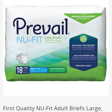
pplers
ry Equipment
First Quality NU-Fit Adult Briefs Large,