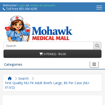
Welcome!
Login
or
create an account
.
Toll Free 855-366-4295
0 ITEM(S) - $0.00
Categories
Search
First Quality NU-Fit Adult Briefs Large, 80 Per Case (NU-
013/2)
irs