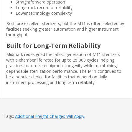
Straightforward operation
Long track record of reliability
Lower technology complexity
Both are excellent sterilizers, but the M11 is often selected by
facilities seeking greater automation and higher instrument
throughput.
Built for Long-Term Reliability
Midmark redesigned the latest generation of M11 sterilizers
with a chamber life rated for up to 25,000 cycles, helping
practices maximize equipment longevity while maintaining
dependable sterilization performance. The M11 continues to
be a popular choice for facilities that depend on daily
instrument processing and long-term reliability.
Tags:
Additional Freight Charges Will Apply
,