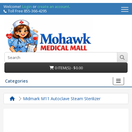
Welcome!
Login
or
create an account
.
Toll Free 855-366-4295
0 ITEM(S) - $0.00
Categories
Midmark M11 Autoclave Steam Sterilizer
irs