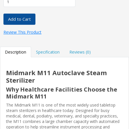
Add to Cart
Review This Product
Description
Specification
Reviews (0)
Midmark M11 Autoclave Steam
Sterilizer
Why Healthcare Facilities Choose the
Midmark M11
The Midmark M11 is one of the most widely used tabletop
steam sterilizers in healthcare today. Designed for busy
medical, dental, podiatry, veterinary, and specialty practices,
the M11 combines a large chamber capacity with automated
operation to help streamline instrument processing and