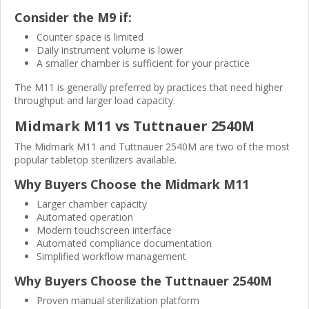
Consider the M9 if:
Counter space is limited
Daily instrument volume is lower
A smaller chamber is sufficient for your practice
The M11 is generally preferred by practices that need higher
throughput and larger load capacity.
Midmark M11 vs Tuttnauer 2540M
The Midmark M11 and Tuttnauer 2540M are two of the most
popular tabletop sterilizers available.
Why Buyers Choose the Midmark M11
Larger chamber capacity
Automated operation
Modern touchscreen interface
Automated compliance documentation
Simplified workflow management
Why Buyers Choose the Tuttnauer 2540M
Proven manual sterilization platform