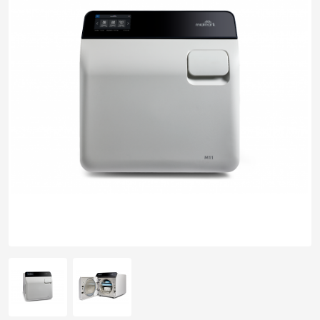
pplers
ry Equipment