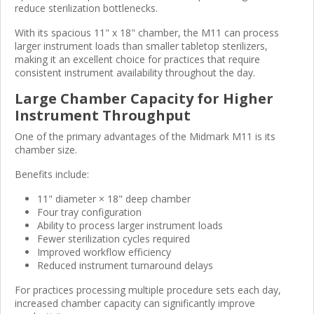
reduce sterilization bottlenecks.
With its spacious 11" x 18" chamber, the M11 can process
larger instrument loads than smaller tabletop sterilizers,
making it an excellent choice for practices that require
consistent instrument availability throughout the day.
Large Chamber Capacity for Higher
Instrument Throughput
One of the primary advantages of the Midmark M11 is its
chamber size.
Benefits include:
11" diameter × 18" deep chamber
Four tray configuration
Ability to process larger instrument loads
Fewer sterilization cycles required
Improved workflow efficiency
Reduced instrument turnaround delays
For practices processing multiple procedure sets each day,
increased chamber capacity can significantly improve