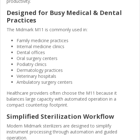
productivity.
Designed for Busy Medical & Dental
Practices
The Midmark M11 is commonly used in:
Family medicine practices
Internal medicine clinics
Dental offices
Oral surgery centers
Podiatry clinics
Dermatology practices
Veterinary hospitals
Ambulatory surgery centers
Healthcare providers often choose the M11 because it
balances large capacity with automated operation in a
compact countertop footprint.
Simplified Sterilization Workflow
Modern Midmark sterilizers are designed to simplify
instrument processing through automation and guided
operation.