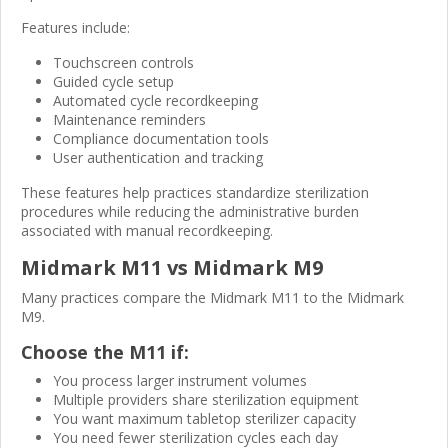
Features include:
Touchscreen controls
Guided cycle setup
Automated cycle recordkeeping
Maintenance reminders
Compliance documentation tools
User authentication and tracking
These features help practices standardize sterilization
procedures while reducing the administrative burden
associated with manual recordkeeping.
Midmark M11 vs Midmark M9
Many practices compare the Midmark M11 to the Midmark
M9.
Choose the M11 if:
You process larger instrument volumes
Multiple providers share sterilization equipment
You want maximum tabletop sterilizer capacity
You need fewer sterilization cycles each day