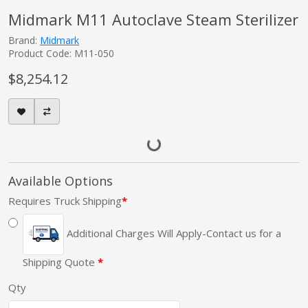
Midmark M11 Autoclave Steam Sterilizer
Brand:
Midmark
Product Code: M11-050
$8,254.12
Available Options
Requires Truck Shipping
Additional Charges Will Apply-Contact us for a
Shipping Quote
Qty