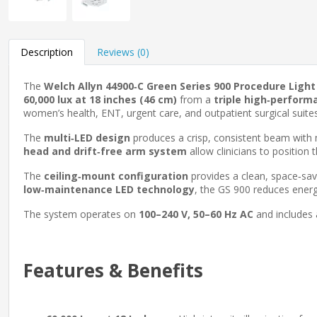
Description
Reviews (0)
The
Welch Allyn 44900‑C Green Series 900 Procedure Light
60,000 lux at 18 inches (46 cm)
from a
triple high‑perform
women’s health, ENT, urgent care, and outpatient surgical suites
The
multi‑LED design
produces a crisp, consistent beam with 
head and drift‑free arm system
allow clinicians to position
The
ceiling‑mount configuration
provides a clean, space‑sav
low‑maintenance LED technology
, the GS 900 reduces ener
The system operates on
100–240 V, 50–60 Hz AC
and includes
Features & Benefits