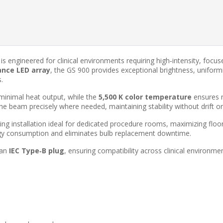
is engineered for clinical environments requiring high‑intensity, focus
ance LED array
, the GS 900 provides exceptional brightness, unifor
.
minimal heat output, while the
5,500 K color temperature
ensures n
 the beam precisely where needed, maintaining stability without drift o
ing installation ideal for dedicated procedure rooms, maximizing floo
gy consumption and eliminates bulb replacement downtime.
 an
IEC Type‑B plug
, ensuring compatibility across clinical environme