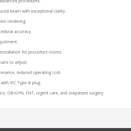
 advanced procedures.
ed beam with exceptional clarity.
lor rendering.
edural accuracy.
justment.
installation for procedure rooms.
ians to adjust.
tenance, reduced operating cost.
with IEC Type‑B plug.
cs, OB/GYN, ENT, urgent care, and outpatient surgery.