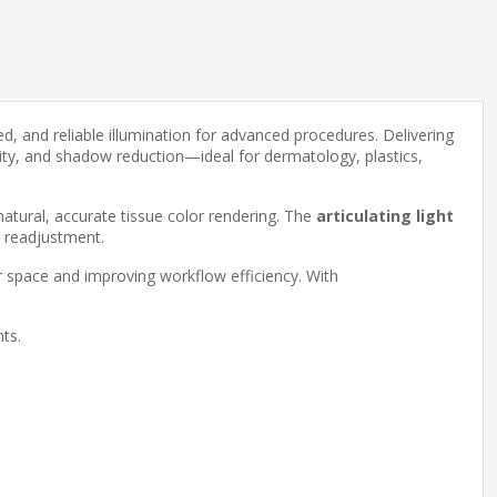
ed, and reliable illumination for advanced procedures. Delivering
mity, and shadow reduction—ideal for dermatology, plastics,
atural, accurate tissue color rendering. The
articulating light
r readjustment.
r space and improving workflow efficiency. With
nts.