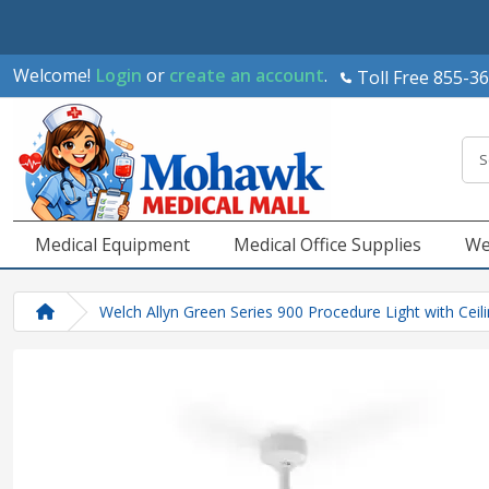
Welcome!
Login
or
create an account
.
Toll Free 855-3
Medical Equipment
Medical Office Supplies
We
Welch Allyn Green Series 900 Procedure Light with Cei