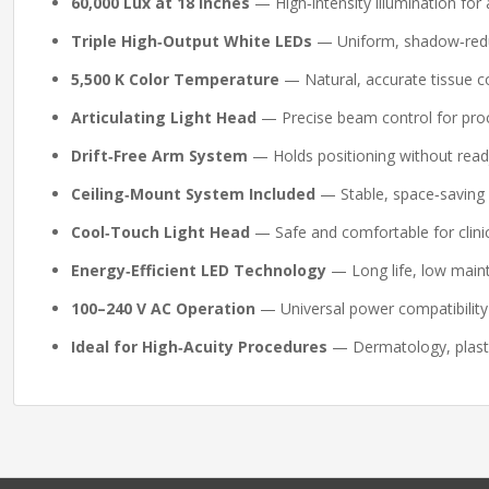
60,000 Lux at 18 Inches
— High‑intensity illumination for
Triple High‑Output White LEDs
— Uniform, shadow‑reduc
5,500 K Color Temperature
— Natural, accurate tissue co
Articulating Light Head
— Precise beam control for proc
Drift‑Free Arm System
— Holds positioning without read
Ceiling‑Mount System Included
— Stable, space‑saving 
Cool‑Touch Light Head
— Safe and comfortable for clinic
Energy‑Efficient LED Technology
— Long life, low main
100–240 V AC Operation
— Universal power compatibility 
Ideal for High‑Acuity Procedures
— Dermatology, plasti