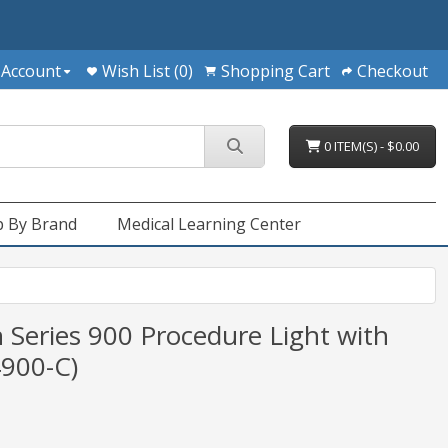
 Account
Wish List (0)
Shopping Cart
Checkout
0 ITEM(S) - $0.00
 By Brand
Medical Learning Center
 Series 900 Procedure Light with
4900-C)