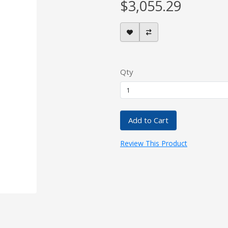
$3,055.29
Qty
Add to Cart
Review This Product