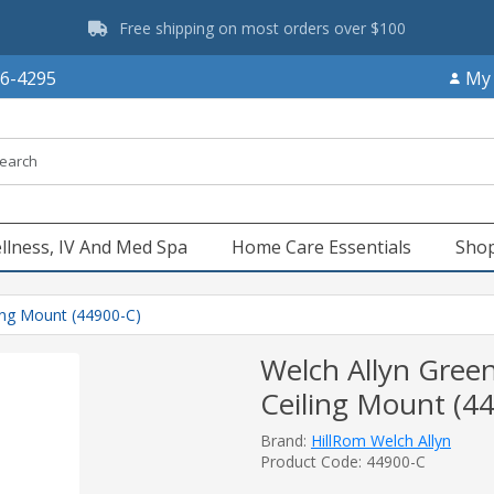
Free shipping on most orders over $100
66-4295
My
llness, IV And Med Spa
Home Care Essentials
Shop
ling Mount (44900-C)
Welch Allyn Green
Ceiling Mount (4
Brand:
HillRom Welch Allyn
Product Code: 44900-C