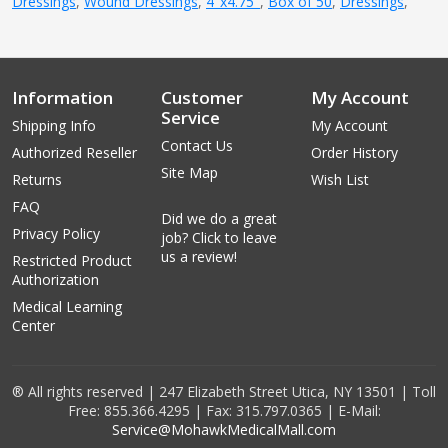
Dressings
,
Wound Dressings
,
4''x4.75''
,
Box of 50
,
Dressings
,
Information
Customer
My Account
Service
Shipping Info
My Account
Contact Us
Authorized Reseller
Order History
Site Map
Returns
Wish List
FAQ
Did we do a great
Privacy Policy
job? Click to leave
us a review!
Restricted Product
Authorization
Medical Learning
Center
® All rights reserved | 247 Elizabeth Street Utica, NY 13501 | Toll
Free: 855.366.4295 | Fax: 315.797.0365 | E-Mail:
Service@MohawkMedicalMall.com