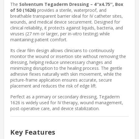
The
Solventum Tegaderm Dressing – 4''x4.75'', Box
of 50 (1626)
provides a sterile, waterproof, and
breathable transparent barrier ideal for IV catheter sites,
wounds, and medical device securement. Designed for
clinical reliability, it protects against liquids, bacteria, and
viruses (27 nm or larger, per in-vitro testing) while
maintaining patient comfort.
Its clear film design allows clinicians to continuously
monitor the wound or insertion site without removing the
dressing, helping reduce unnecessary changes and
minimizing disruption to the healing process. The gentle
adhesive flexes naturally with skin movement, while the
picture-frame application ensures accurate, secure
placement and reduces the risk of edge lift.
Perfect as a primary or secondary dressing, Tegaderm
1626 is widely used for IV therapy, wound management,
post-operative care, and device stabilization.
Key Features