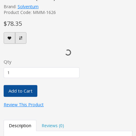
Brand:
Solventum
Product Code: MMM-1626
$78.35
Qty
Add to Cart
Review This Product
Description
Reviews (0)