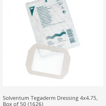
pplers
ry Equipment
Solventum Tegaderm Dressing 4x4.75,
Box of 50 (1626)