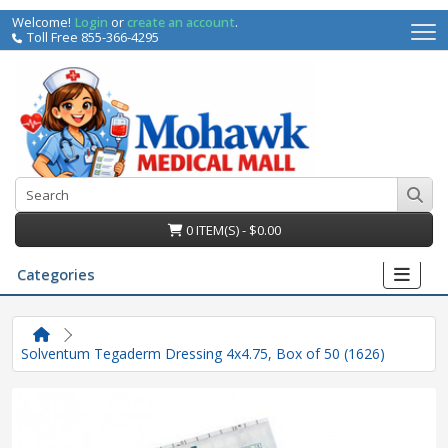
Welcome!
Login
or
create an account
.
Toll Free 855-366-4295
0 ITEM(S) - $0.00
Categories
Solventum Tegaderm Dressing 4x4.75, Box of 50 (1626)
irs