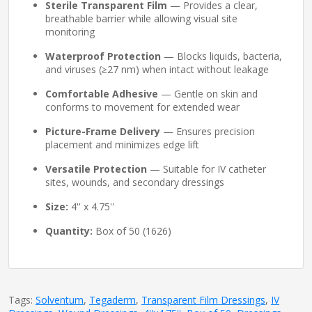
Sterile Transparent Film
— Provides a clear,
breathable barrier while allowing visual site
monitoring
Waterproof Protection
— Blocks liquids, bacteria,
and viruses (≥27 nm) when intact without leakage
Comfortable Adhesive
— Gentle on skin and
conforms to movement for extended wear
Picture-Frame Delivery
— Ensures precision
placement and minimizes edge lift
Versatile Protection
— Suitable for IV catheter
sites, wounds, and secondary dressings
Size:
4'' x 4.75''
Quantity:
Box of 50 (1626)
Tags:
Solventum
,
Tegaderm
,
Transparent Film Dressings
,
IV