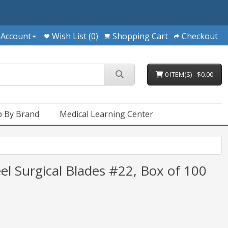
 Account
Wish List (0)
Shopping Cart
Checkout
0 ITEM(S) - $0.00
 By Brand
Medical Learning Center
el Surgical Blades #22, Box of 100