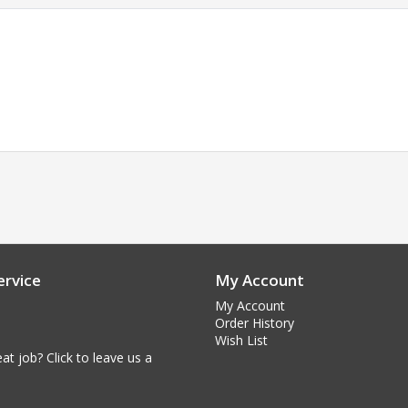
rvice
My Account
My Account
Order History
Wish List
at job? Click to leave us a