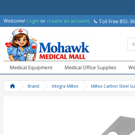
Welcome!
Login
or
create an account
.
Toll Free 855-3
Medical Equipment
Medical Office Supplies
We
Brand
Integra Miltex
Miltex Carbon Steel Su