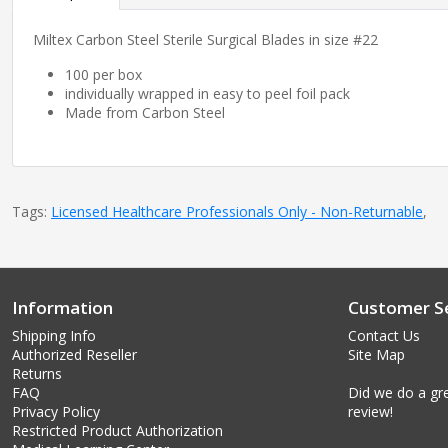
Miltex Carbon Steel Sterile Surgical Blades in size #22
100 per box
individually wrapped in easy to peel foil pack
Made from Carbon Steel
Tags:
Licensed Healthcare Professionals Only - Non-Returnable
,
Information
Customer Se
Shipping Info
Contact Us
Authorized Reseller
Site Map
Returns
FAQ
Did we do a gre
Privacy Policy
review!
Restricted Product Authorization