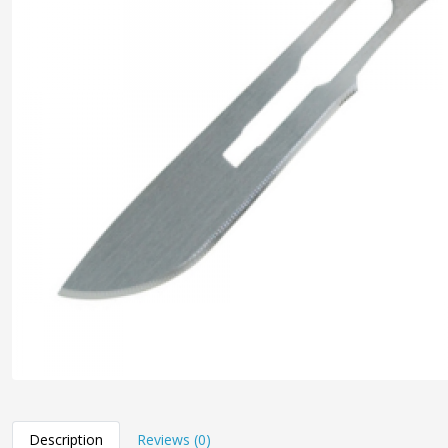
Description
Reviews (0)