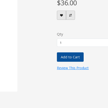
$36.00
Qty
Add to Cart
Review This Product