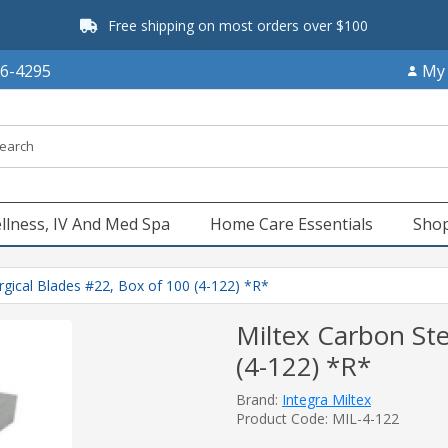
Free shipping on most orders over $100
66-4295
My
llness, IV And Med Spa
Home Care Essentials
Shop
rgical Blades #22, Box of 100 (4-122) *R*
Miltex Carbon Ste
(4-122) *R*
Brand:
Integra Miltex
Product Code: MIL-4-122