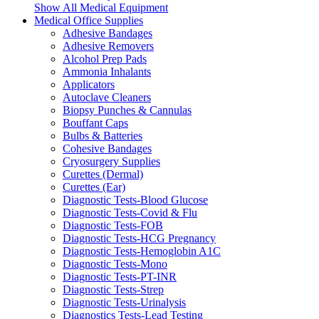
Show All Medical Equipment
Medical Office Supplies
Adhesive Bandages
Adhesive Removers
Alcohol Prep Pads
Ammonia Inhalants
Applicators
Autoclave Cleaners
Biopsy Punches & Cannulas
Bouffant Caps
Bulbs & Batteries
Cohesive Bandages
Cryosurgery Supplies
Curettes (Dermal)
Curettes (Ear)
Diagnostic Tests-Blood Glucose
Diagnostic Tests-Covid & Flu
Diagnostic Tests-FOB
Diagnostic Tests-HCG Pregnancy
Diagnostic Tests-Hemoglobin A1C
Diagnostic Tests-Mono
Diagnostic Tests-PT-INR
Diagnostic Tests-Strep
Diagnostic Tests-Urinalysis
Diagnostics Tests-Lead Testing