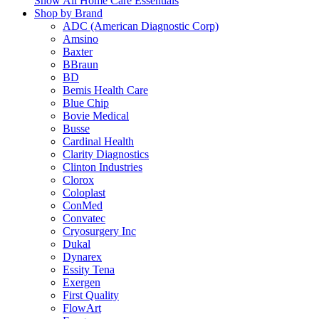
Show All Home Care Essentials
Shop by Brand
ADC (American Diagnostic Corp)
Amsino
Baxter
BBraun
BD
Bemis Health Care
Blue Chip
Bovie Medical
Busse
Cardinal Health
Clarity Diagnostics
Clinton Industries
Clorox
Coloplast
ConMed
Convatec
Cryosurgery Inc
Dukal
Dynarex
Essity Tena
Exergen
First Quality
FlowArt