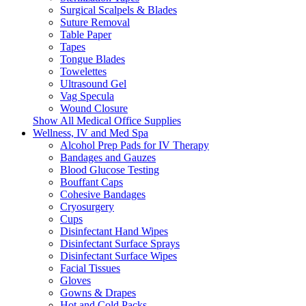
Surgical Scalpels & Blades
Suture Removal
Table Paper
Tapes
Tongue Blades
Towelettes
Ultrasound Gel
Vag Specula
Wound Closure
Show All Medical Office Supplies
Wellness, IV and Med Spa
Alcohol Prep Pads for IV Therapy
Bandages and Gauzes
Blood Glucose Testing
Bouffant Caps
Cohesive Bandages
Cryosurgery
Cups
Disinfectant Hand Wipes
Disinfectant Surface Sprays
Disinfectant Surface Wipes
Facial Tissues
Gloves
Gowns & Drapes
Hot and Cold Packs