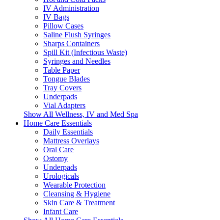
IV Administration
IV Bags
Pillow Cases
Saline Flush Syringes
Sharps Containers
Spill Kit (Infectious Waste)
Syringes and Needles
Table Paper
Tongue Blades
Tray Covers
Underpads
Vial Adapters
Show All Wellness, IV and Med Spa
Home Care Essentials
Daily Essentials
Mattress Overlays
Oral Care
Ostomy
Underpads
Urologicals
Wearable Protection
Cleansing & Hygiene
Skin Care & Treatment
Infant Care