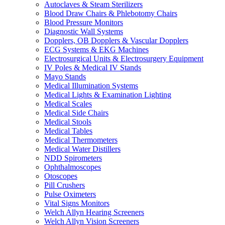
Autoclaves & Steam Sterilizers
Blood Draw Chairs & Phlebotomy Chairs
Blood Pressure Monitors
Diagnostic Wall Systems
Dopplers, OB Dopplers & Vascular Dopplers
ECG Systems & EKG Machines
Electrosurgical Units & Electrosurgery Equipment
IV Poles & Medical IV Stands
Mayo Stands
Medical Illumination Systems
Medical Lights & Examination Lighting
Medical Scales
Medical Side Chairs
Medical Stools
Medical Tables
Medical Thermometers
Medical Water Distillers
NDD Spirometers
Ophthalmoscopes
Otoscopes
Pill Crushers
Pulse Oximeters
Vital Signs Monitors
Welch Allyn Hearing Screeners
Welch Allyn Vision Screeners