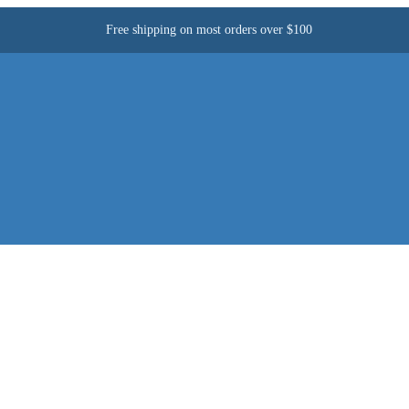
Free shipping on most orders over $100