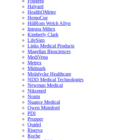
Fougera
Halyard
HealthOMeter
HemoCue
HillRom Welch Allyn
Integra Miltex
Kimberly Clark
LifeSign
Links Medical Products
Magellan Biosciences
MediVena
Metrex
Midmark
Molnlycke Healthcare
NDD Medical Technologies
Newman Medical
Nikomed
Nonin
Nuance Medical
Owen Mumford
PDI
Propper
Quidel
Riserva
Roche