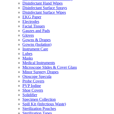
Disinfectant Hand Wipes
Disinfectant Surface Sprays
Disinfectant Surface Wipes
EKG Paper
Electrodes
Facial Tissues
Gauzes and Pads
Gloves
Gowns & Drapes
Gowns (Isolation)
Instrument Care
Lubes
Masks
Medical Instruments
Microscope Slides & Cover Glass
Minor Surgery Drapes
Otoscope Specula
Probe Covers
PVP Iodine
Shoe Covers
Solidifier
Specimen Collection
Spill Kit (Infectious Waste)
Sterilization Pouches
Sterilization Tapes