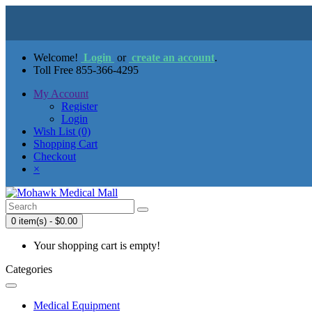
Welcome!
Login
or
create an account
.
Toll Free 855-366-4295
My Account
Register
Login
Wish List (0)
Shopping Cart
Checkout
×
0 item(s) - $0.00
Your shopping cart is empty!
Categories
Medical Equipment