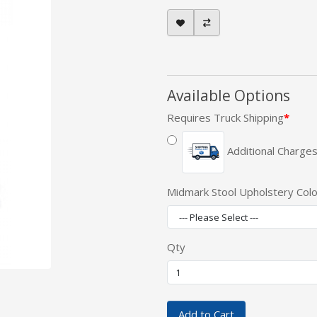
Available Options
Requires Truck Shipping
Additional Charges
Midmark Stool Upholstery Colo
Qty
Add to Cart