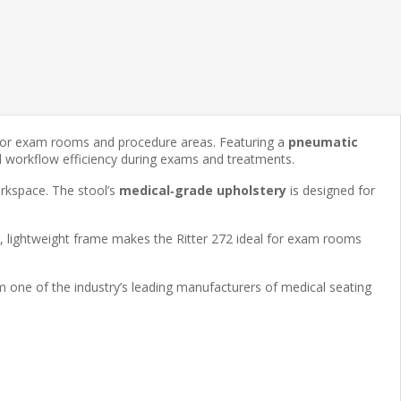
g for exam rooms and procedure areas. Featuring a
pneumatic
nd workflow efficiency during exams and treatments.
orkspace. The stool’s
medical‑grade upholstery
is designed for
, lightweight frame makes the Ritter 272 ideal for exam rooms
om one of the industry’s leading manufacturers of medical seating