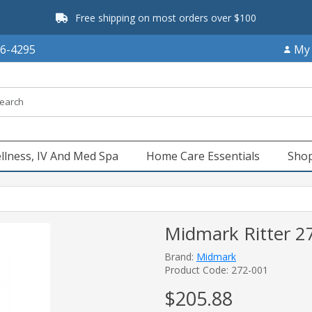
Free shipping on most orders over $100
66-4295
My
llness, IV And Med Spa
Home Care Essentials
Shop
Midmark Ritter 272
Brand:
Midmark
Product Code: 272-001
$205.88