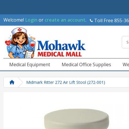
Welcome!
Login
or
create an account
.
Toll Free 855-3
Medical Equipment
Medical Office Supplies
We
Midmark Ritter 272 Air Lift Stool (272-001)