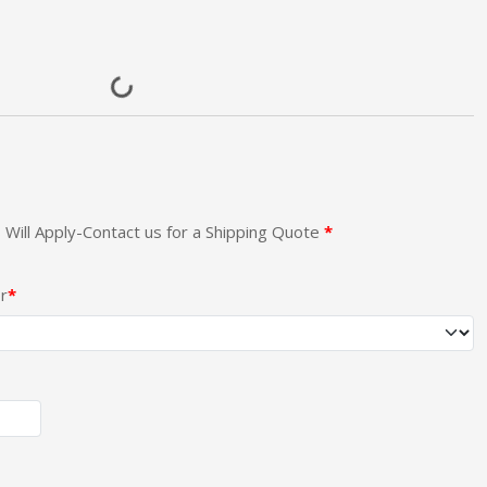
 Will Apply-Contact us for a Shipping Quote
r