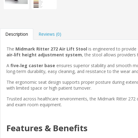
Description
Reviews (0)
The
Midmark Ritter 272 Air Lift Stool
is engineered to provide
air‑lift height adjustment system
, the stool allows provider
A
five‑leg caster base
ensures superior stability and smooth mobi
long‑term durability, easy cleaning, and resistance to the wear and t
The ergonomic seat design supports proper posture during extend
with limited space or high patient turnover.
Trusted across healthcare environments, the Midmark Ritter 272 de
and exam room equipment.
Features & Benefits