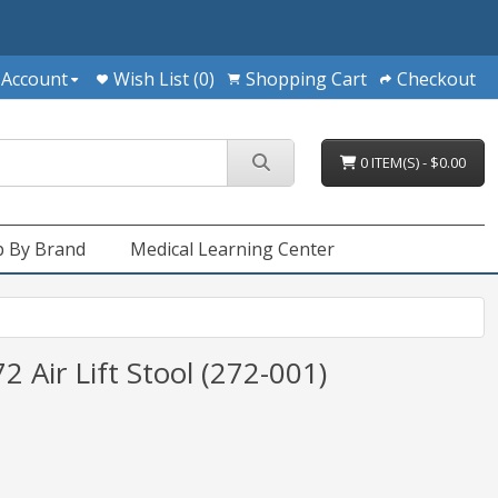
 Account
Wish List (0)
Shopping Cart
Checkout
0 ITEM(S) - $0.00
 By Brand
Medical Learning Center
 Air Lift Stool (272-001)