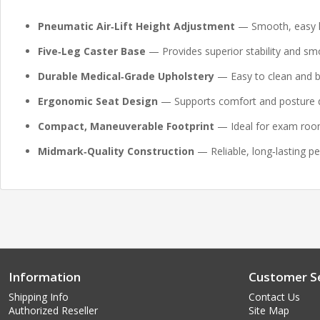
Pneumatic Air‑Lift Height Adjustment
— Smooth, easy he
Five‑Leg Caster Base
— Provides superior stability and smo
Durable Medical‑Grade Upholstery
— Easy to clean and bu
Ergonomic Seat Design
— Supports comfort and posture d
Compact, Maneuverable Footprint
— Ideal for exam room
Midmark‑Quality Construction
— Reliable, long‑lasting pe
Information
Customer Se
Shipping Info
Contact Us
Authorized Reseller
Site Map