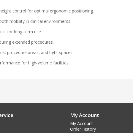
ight control for optimal ergonomic positioning.
oth mobility in clinical environments.
ilt for long‑term use.
uring extended procedures.
s, procedure areas, and tight spaces.
rformance for high‑volume facilities.
rvice
My Account
My Account
Order History