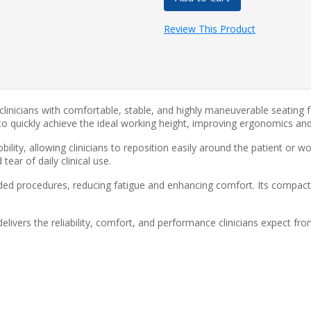
Review This Product
 clinicians with comfortable, stable, and highly maneuverable seatin
s to quickly achieve the ideal working height, improving ergonomics a
lity, allowing clinicians to reposition easily around the patient or w
ear of daily clinical use.
ed procedures, reducing fatigue and enhancing comfort. Its compact
livers the reliability, comfort, and performance clinicians expect fr