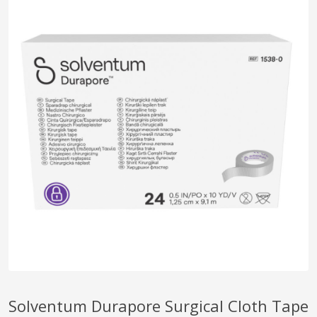
pplers
ry Equipment
Solventum Durapore Surgical Cloth Tape