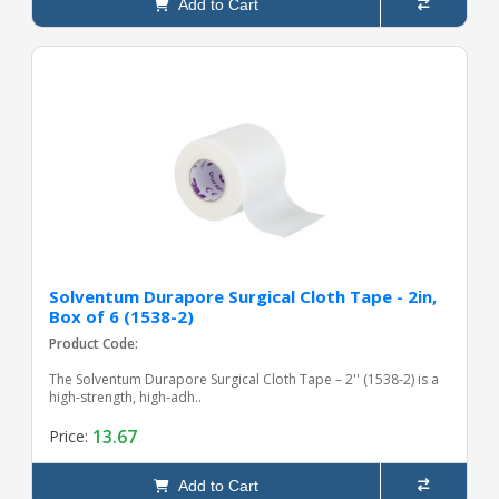
Add to Cart
Solventum Durapore Surgical Cloth Tape - 2in,
Box of 6 (1538-2)
Product Code:
The Solventum Durapore Surgical Cloth Tape – 2'' (1538-2) is a
high-strength, high-adh..
13.67
Price:
Add to Cart