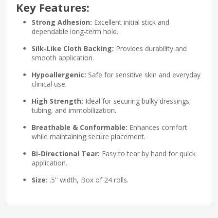
Key Features:
Strong Adhesion:
Excellent initial stick and
dependable long-term hold.
Silk-Like Cloth Backing:
Provides durability and
smooth application.
Hypoallergenic:
Safe for sensitive skin and everyday
clinical use.
High Strength:
Ideal for securing bulky dressings,
tubing, and immobilization.
Breathable & Conformable:
Enhances comfort
while maintaining secure placement.
Bi-Directional Tear:
Easy to tear by hand for quick
application.
Size:
.5'' width, Box of 24 rolls.