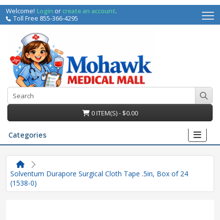
Welcome!
Login
or
create an account
.
Toll Free 855-366-4295
0 ITEM(S) - $0.00
Categories
Solventum Durapore Surgical Cloth Tape .5in, Box of 24
(1538-0)
irs