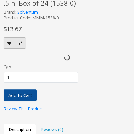
.5in, Box of 24 (1538-0)
Brand:
Solventum
Product Code: MMM-1538-0
$13.67
Qty
Add to Cart
Review This Product
Description
Reviews (0)