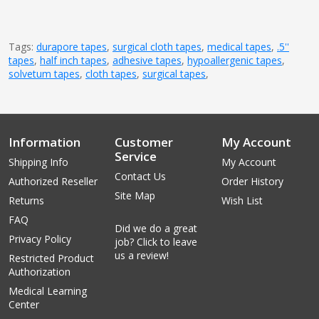
Tags:
durapore tapes
,
surgical cloth tapes
,
medical tapes
,
.5''
tapes
,
half inch tapes
,
adhesive tapes
,
hypoallergenic tapes
,
solvetum tapes
,
cloth tapes
,
surgical tapes
,
Information
Customer
My Account
Service
Shipping Info
My Account
Contact Us
Authorized Reseller
Order History
Site Map
Returns
Wish List
FAQ
Did we do a great
Privacy Policy
job? Click to leave
us a review!
Restricted Product
Authorization
Medical Learning
Center