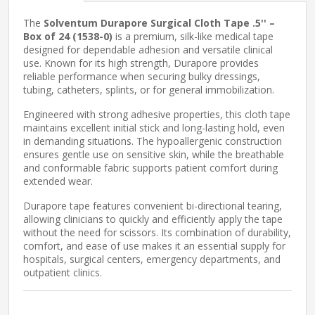
The
Solventum Durapore Surgical Cloth Tape .5'' –
Box of 24 (1538-0)
is a premium, silk-like medical tape
designed for dependable adhesion and versatile clinical
use. Known for its high strength, Durapore provides
reliable performance when securing bulky dressings,
tubing, catheters, splints, or for general immobilization.
Engineered with strong adhesive properties, this cloth tape
maintains excellent initial stick and long-lasting hold, even
in demanding situations. The hypoallergenic construction
ensures gentle use on sensitive skin, while the breathable
and conformable fabric supports patient comfort during
extended wear.
Durapore tape features convenient bi-directional tearing,
allowing clinicians to quickly and efficiently apply the tape
without the need for scissors. Its combination of durability,
comfort, and ease of use makes it an essential supply for
hospitals, surgical centers, emergency departments, and
outpatient clinics.