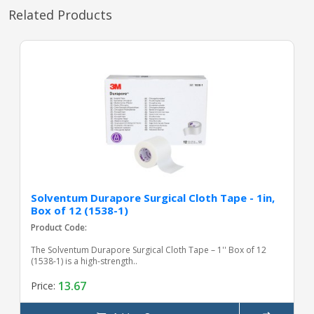
Related Products
Solventum Durapore Surgical Cloth Tape - 1in,
Box of 12 (1538-1)
Product Code:
The Solventum Durapore Surgical Cloth Tape – 1'' Box of 12
(1538-1) is a high-strength..
13.67
Price: