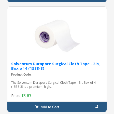
Solventum Durapore Surgical Cloth Tape - 3in,
Box of 4 (1538-3)
Product Code:
The Solventum Durapore Surgical Cloth Tape – 3'', Box of 4
(1538-3) is a premium, high..
13.67
Price:
Add to Cart