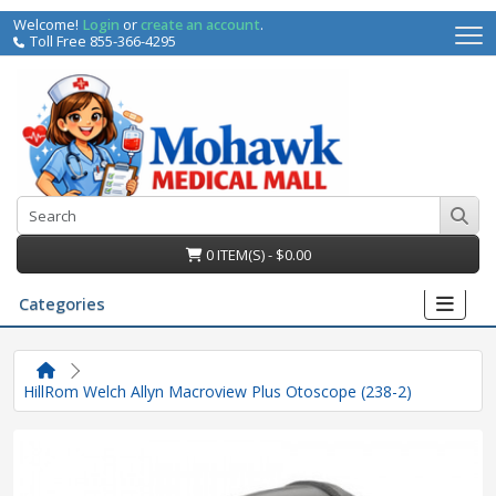
Welcome!
Login
or
create an account
.
Toll Free 855-366-4295
0 ITEM(S) - $0.00
Categories
HillRom Welch Allyn Macroview Plus Otoscope (238-2)
irs