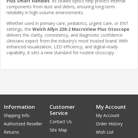
Plus Smart Handles
. Its sealed optics help protect internal
components from dust and debris, ensuring long‑term
reliability in high‑volume environments.
Whether used in primary care, pediatrics, urgent care, or ENT
settings, the
Welch Allyn 238‑2 MacroView Plus Otoscope
delivers the clarity, consistency, and diagnostic confidence
clinicians expect from the industry’s most trusted brand. With
enhanced visualization, LED efficiency, and digital‑ready
capability, it sets a new standard for routine otoscopy.
Information
Customer
My Account
Service
Shipping Info
My Account
Contact Us
Authorized Reseller
Order History
Site Map
Returns
Wish List