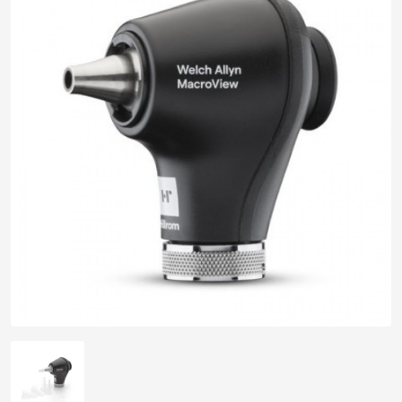
pplers
ry Equipment