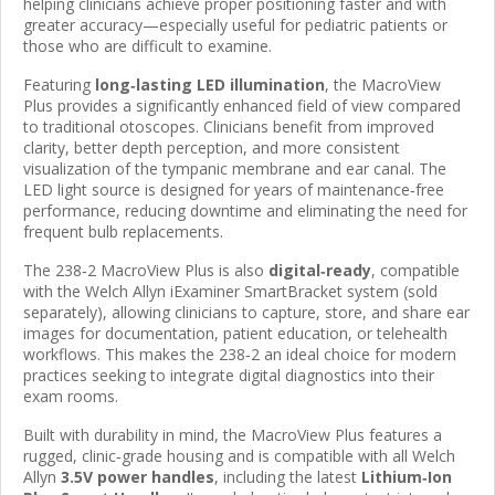
helping clinicians achieve proper positioning faster and with
greater accuracy—especially useful for pediatric patients or
those who are difficult to examine.
Featuring
long‑lasting LED illumination
, the MacroView
Plus provides a significantly enhanced field of view compared
to traditional otoscopes. Clinicians benefit from improved
clarity, better depth perception, and more consistent
visualization of the tympanic membrane and ear canal. The
LED light source is designed for years of maintenance‑free
performance, reducing downtime and eliminating the need for
frequent bulb replacements.
The 238‑2 MacroView Plus is also
digital‑ready
, compatible
with the Welch Allyn iExaminer SmartBracket system (sold
separately), allowing clinicians to capture, store, and share ear
images for documentation, patient education, or telehealth
workflows. This makes the 238‑2 an ideal choice for modern
practices seeking to integrate digital diagnostics into their
exam rooms.
Built with durability in mind, the MacroView Plus features a
rugged, clinic‑grade housing and is compatible with all Welch
Allyn
3.5V power handles
, including the latest
Lithium‑Ion