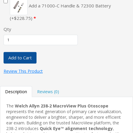
Add a 71000-C Handle & 72300 Battery
(+$228.75)
Qty
Add to Cart
Review This Product
Description
Reviews (0)
The
Welch Allyn 238‑2 MacroView Plus Otoscope
represents the next generation of primary care visualization,
engineered to deliver a brighter, sharper, and more efficient
ear exam. Building on the trusted MacroView platform, the
238‑2 introduces
Quick Eye™ alignment technology
,