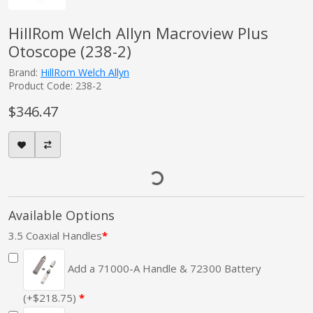
HillRom Welch Allyn Macroview Plus
Otoscope (238-2)
Brand:
HillRom Welch Allyn
Product Code: 238-2
$346.47
Available Options
3.5 Coaxial Handles
Add a 71000-A Handle & 72300 Battery
(+$218.75)