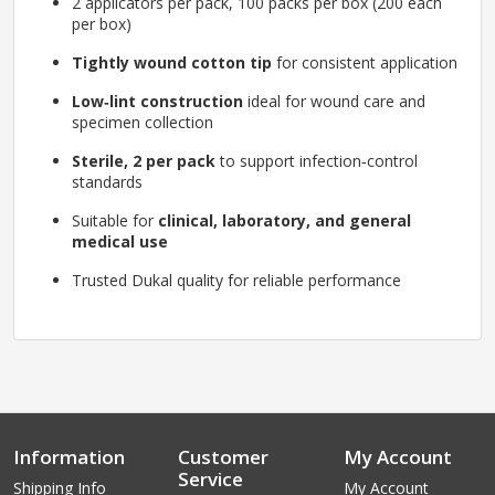
2 applicators per pack, 100 packs per box (200 each
per box)
Tightly wound cotton tip
for consistent application
Low‑lint construction
ideal for wound care and
specimen collection
Sterile, 2 per pack
to support infection‑control
standards
Suitable for
clinical, laboratory, and general
medical use
Trusted Dukal quality for reliable performance
Information
Customer
My Account
Service
Shipping Info
My Account