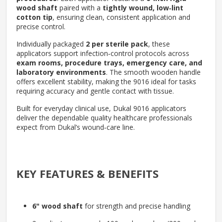
wood shaft
paired with a
tightly wound, low‑lint
cotton tip
, ensuring clean, consistent application and
precise control.
Individually packaged
2 per sterile pack
, these
applicators support infection‑control protocols across
exam rooms, procedure trays, emergency care, and
laboratory environments
. The smooth wooden handle
offers excellent stability, making the 9016 ideal for tasks
requiring accuracy and gentle contact with tissue.
Built for everyday clinical use, Dukal 9016 applicators
deliver the dependable quality healthcare professionals
expect from Dukal’s wound‑care line.
KEY FEATURES & BENEFITS
6" wood shaft
for strength and precise handling