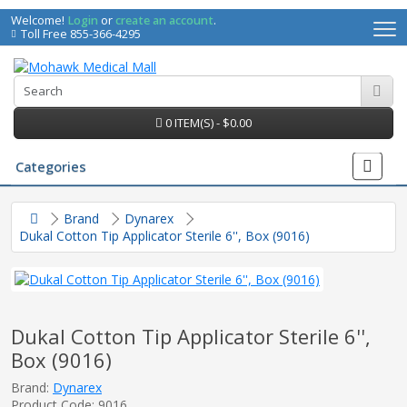
Welcome!
Login
or
create an account
.
Toll Free 855-366-4295
0 ITEM(S) - $0.00
Categories
Brand
Dynarex
Dukal Cotton Tip Applicator Sterile 6'', Box (9016)
Dukal Cotton Tip Applicator Sterile 6'',
Box (9016)
irs
Brand:
Dynarex
Product Code: 9016