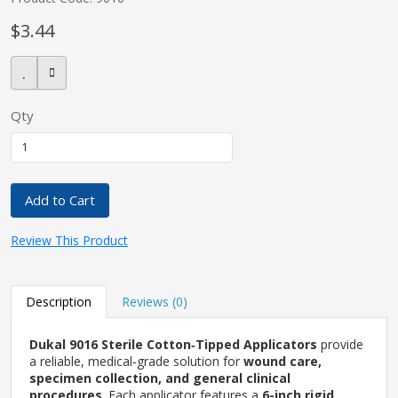
$3.44
pplers
Qty
ry Equipment
Add to Cart
Review This Product
Description
Reviews (0)
Dukal 9016 Sterile Cotton‑Tipped Applicators
provide
a reliable, medical‑grade solution for
wound care,
specimen collection, and general clinical
procedures
. Each applicator features a
6-inch rigid