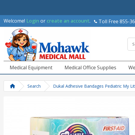
Welcome!
Login
or
create an account
.
Toll Free 855-3
Medical Equipment
Medical Office Supplies
We
Search
Dukal Adhesive Bandages Pediatric My Lit