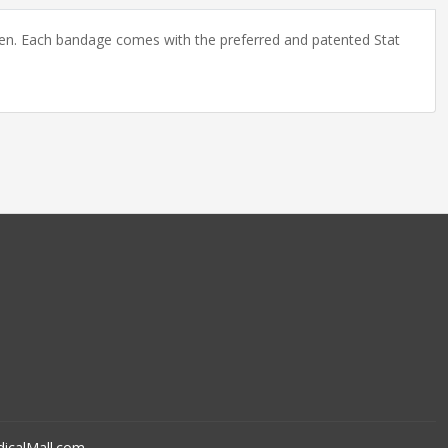
ildren. Each bandage comes with the preferred and patented Stat
icalMall.com