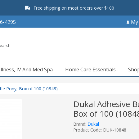
Free shipping on most orders over $100
66-4295
My
llness, IV And Med Spa
Home Care Essentials
Shop
tle Pony, Box of 100 (10848)
Dukal Adhesive Ba
Box of 100 (1084
Brand:
Dukal
Product Code: DUK-10848