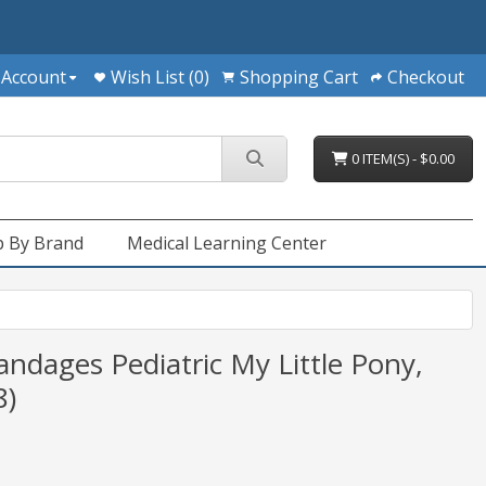
 Account
Wish List (0)
Shopping Cart
Checkout
0 ITEM(S) - $0.00
 By Brand
Medical Learning Center
ndages Pediatric My Little Pony,
8)