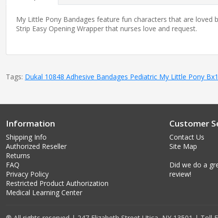
My Little Pony Bandages feature fun characters that are loved by
Strip Easy Opening Wrapper that nurses love and request.
Tags:
Dukal 10848 Adhesive Bandages Pediatric My Little Pony Bx
Information
Customer Se
Shipping Info
Contact Us
Authorized Reseller
Site Map
Returns
FAQ
Did we do a gre
Privacy Policy
review!
Restricted Product Authorization
Medical Learning Center
® All rights reserved | 247 Elizabeth Street Utica, NY 13501 | Toll