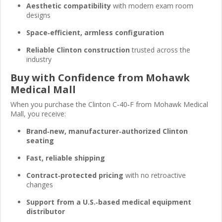
Aesthetic compatibility
with modern exam room
designs
Space‑efficient, armless configuration
Reliable Clinton construction
trusted across the
industry
Buy with Confidence from Mohawk
Medical Mall
When you purchase the Clinton C‑40‑F from Mohawk Medical
Mall, you receive:
Brand‑new, manufacturer‑authorized Clinton
seating
Fast, reliable shipping
Contract‑protected pricing
with no retroactive
changes
Support from a U.S.‑based medical equipment
distributor