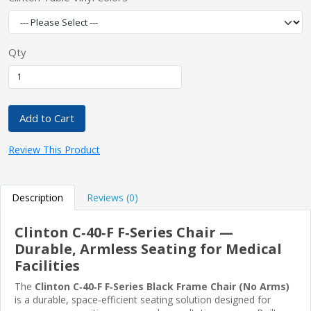
Qty
Add to Cart
Review This Product
Description
Reviews (0)
Clinton C‑40‑F F‑Series Chair —
Durable, Armless Seating for Medical
Facilities
The
Clinton C‑40‑F F‑Series Black Frame Chair (No Arms)
is a durable, space‑efficient seating solution designed for