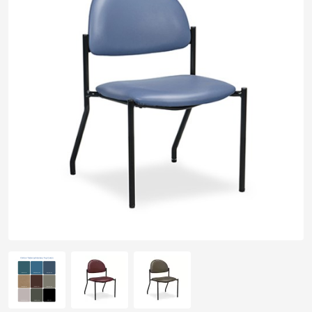
pplers
ry Equipment