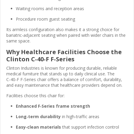
Waiting rooms and reception areas
Procedure room guest seating
Its armless configuration also makes it a strong choice for
bariatric‑adjacent seating when paired with wider chairs in the
same space.
Why Healthcare Facilities Choose the
Clinton C‑40‑F F‑Series
Clinton Industries is known for producing durable, reliable
medical furniture that stands up to daily clinical use. The
C‑40‑F F‑Series chair offers a balance of comfort, durability,
and easy maintenance that healthcare providers depend on.
Facilities choose this chair for:
Enhanced F‑Series frame strength
Long‑term durability
in high‑traffic areas
Easy‑clean materials
that support infection control