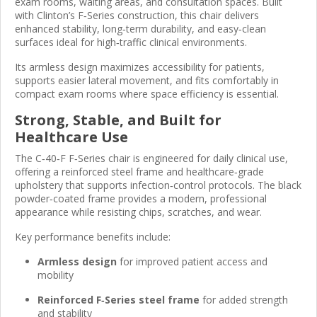
exam rooms, waiting areas, and consultation spaces. Built
with Clinton’s F‑Series construction, this chair delivers
enhanced stability, long‑term durability, and easy‑clean
surfaces ideal for high‑traffic clinical environments.
Its armless design maximizes accessibility for patients,
supports easier lateral movement, and fits comfortably in
compact exam rooms where space efficiency is essential.
Strong, Stable, and Built for
Healthcare Use
The C‑40‑F F‑Series chair is engineered for daily clinical use,
offering a reinforced steel frame and healthcare‑grade
upholstery that supports infection‑control protocols. The black
powder‑coated frame provides a modern, professional
appearance while resisting chips, scratches, and wear.
Key performance benefits include:
Armless design
for improved patient access and
mobility
Reinforced F‑Series steel frame
for added strength
and stability