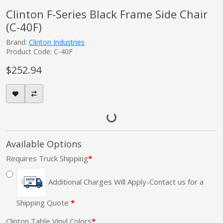
Clinton F-Series Black Frame Side Chair
(C-40F)
Brand:
Clinton Industries
Product Code: C-40F
$252.94
Available Options
Requires Truck Shipping
Additional Charges Will Apply-Contact us for a
Shipping Quote
Clinton Table Vinyl Colors