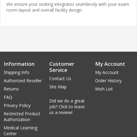
We ensure your seating integrates seamlessly with your exam
room layout and overall facility design.
Information
Customer
My Account
Service
Shipping Info
My Account
Contact Us
Authorized Reseller
Order History
Site Map
Returns
Wish List
FAQ
Did we do a great
Privacy Policy
job? Click to leave
us a review!
Restricted Product
Authorization
Medical Learning
Center