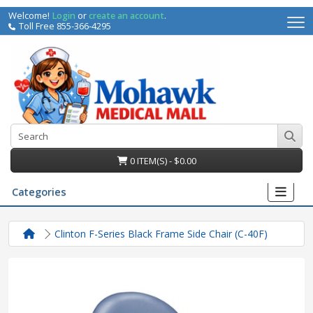
Welcome!
Login
or
create an account
.
Toll Free 855-366-4295
0 ITEM(S) - $0.00
Categories
Clinton F-Series Black Frame Side Chair (C-40F)
irs