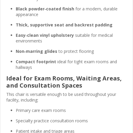
Black powder‑coated finish
for a modern, durable
appearance
Thick, supportive seat and backrest padding
Easy‑clean vinyl upholstery
suitable for medical
environments
Non‑marring glides
to protect flooring
Compact footprint
ideal for tight exam rooms and
hallways
Ideal for Exam Rooms, Waiting Areas,
and Consultation Spaces
This chair is versatile enough to be used throughout your
facility, including:
Primary care exam rooms
Specialty practice consultation rooms
Patient intake and triage areas