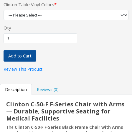
Clinton Table Vinyl Colors
Qty
Add to Cart
Review This Product
Description
Reviews (0)
Clinton C‑50‑F F‑Series Chair with Arms
— Durable, Supportive Seating for
Medical Facilities
The
Clinton C‑50‑F F‑Series Black Frame Chair with Arms