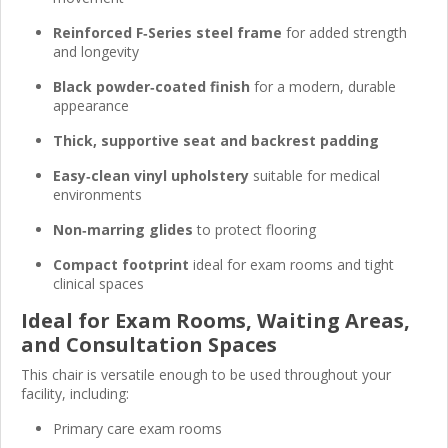
Reinforced F‑Series steel frame
for added strength
and longevity
Black powder‑coated finish
for a modern, durable
appearance
Thick, supportive seat and backrest padding
Easy‑clean vinyl upholstery
suitable for medical
environments
Non‑marring glides
to protect flooring
Compact footprint
ideal for exam rooms and tight
clinical spaces
Ideal for Exam Rooms, Waiting Areas,
and Consultation Spaces
This chair is versatile enough to be used throughout your
facility, including:
Primary care exam rooms