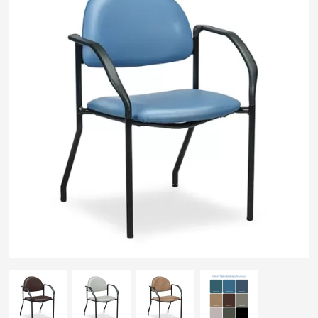
pplers
ry Equipment