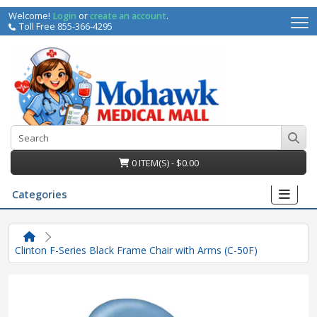
Welcome!
Login
or
create an account
.
Toll Free 855-366-4295
0 ITEM(S) - $0.00
Categories
Clinton F-Series Black Frame Chair with Arms (C-50F)
irs