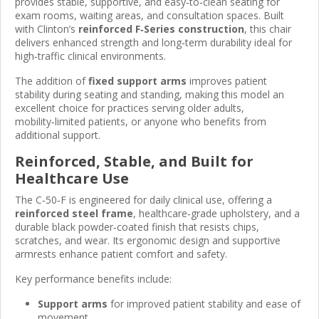
provides stable, supportive, and easy‑to‑clean seating for
exam rooms, waiting areas, and consultation spaces. Built
with Clinton’s
reinforced F‑Series construction
, this chair
delivers enhanced strength and long‑term durability ideal for
high‑traffic clinical environments.
The addition of
fixed support arms
improves patient
stability during seating and standing, making this model an
excellent choice for practices serving older adults,
mobility‑limited patients, or anyone who benefits from
additional support.
Reinforced, Stable, and Built for
Healthcare Use
The C‑50‑F is engineered for daily clinical use, offering a
reinforced steel frame
, healthcare‑grade upholstery, and a
durable black powder‑coated finish that resists chips,
scratches, and wear. Its ergonomic design and supportive
armrests enhance patient comfort and safety.
Key performance benefits include:
Support arms
for improved patient stability and ease of
movement