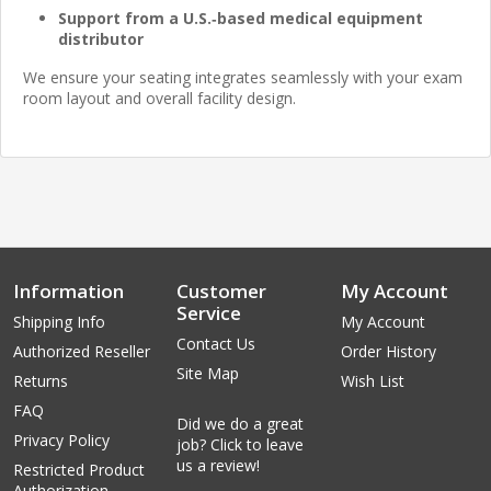
Support from a U.S.‑based medical equipment
distributor
We ensure your seating integrates seamlessly with your exam
room layout and overall facility design.
Information
Customer
My Account
Service
Shipping Info
My Account
Contact Us
Authorized Reseller
Order History
Site Map
Returns
Wish List
FAQ
Did we do a great
Privacy Policy
job? Click to leave
us a review!
Restricted Product
Authorization