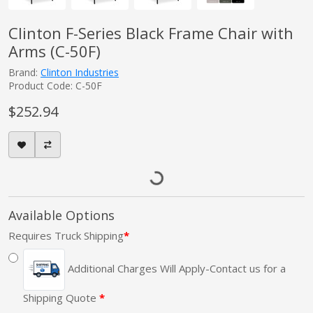
Clinton F-Series Black Frame Chair with
Arms (C-50F)
Brand:
Clinton Industries
Product Code: C-50F
$252.94
Available Options
Requires Truck Shipping
Additional Charges Will Apply-Contact us for a
Shipping Quote