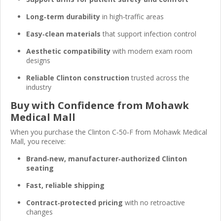
Long‑term durability
in high‑traffic areas
Easy‑clean materials
that support infection control
Aesthetic compatibility
with modern exam room
designs
Reliable Clinton construction
trusted across the
industry
Buy with Confidence from Mohawk
Medical Mall
When you purchase the Clinton C‑50‑F from Mohawk Medical
Mall, you receive:
Brand‑new, manufacturer‑authorized Clinton
seating
Fast, reliable shipping
Contract‑protected pricing
with no retroactive
changes