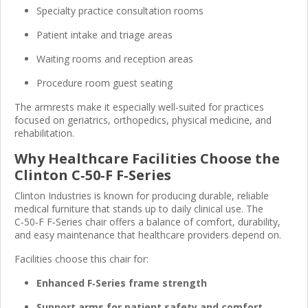
Specialty practice consultation rooms
Patient intake and triage areas
Waiting rooms and reception areas
Procedure room guest seating
The armrests make it especially well‑suited for practices
focused on geriatrics, orthopedics, physical medicine, and
rehabilitation.
Why Healthcare Facilities Choose the
Clinton C‑50‑F F‑Series
Clinton Industries is known for producing durable, reliable
medical furniture that stands up to daily clinical use. The
C‑50‑F F‑Series chair offers a balance of comfort, durability,
and easy maintenance that healthcare providers depend on.
Facilities choose this chair for:
Enhanced F‑Series frame strength
Support arms for patient safety and comfort